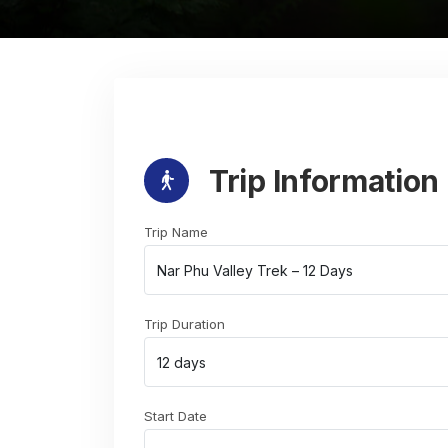
Trip Information
Trip Name
Trip Duration
Start Date