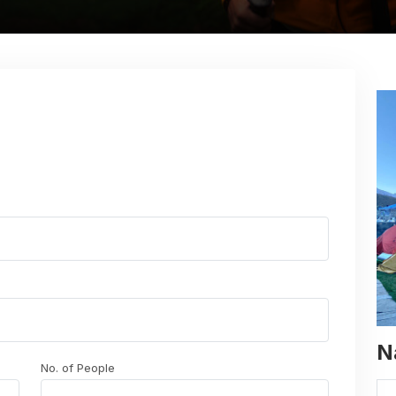
N
No. of People