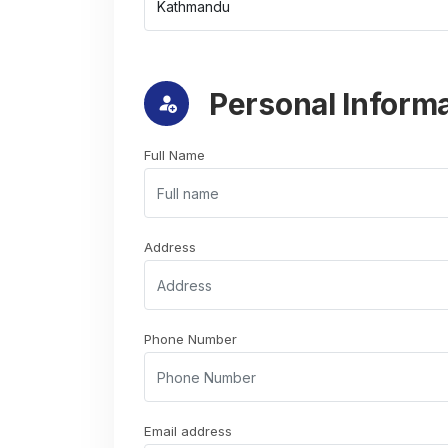
Personal Inform
Full Name
Address
Phone Number
Email address