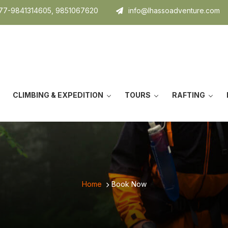
7-9841314605, 9851067620
info@lhassoadventure.com
CLIMBING & EXPEDITION
TOURS
RAFTING
Home
Book Now