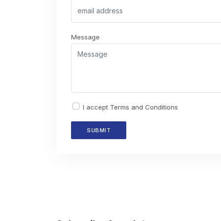
Message
I accept
Terms and Conditions