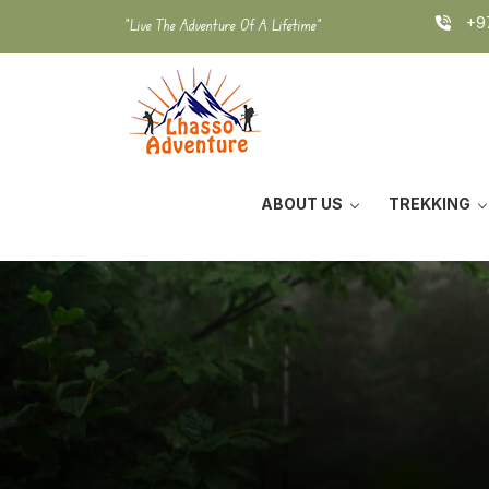
Skip
+97
"Live The Adventure Of A Lifetime"
to
content
ABOUT US
TREKKING