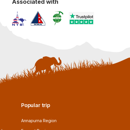
Associated with
Popular trip
Annapurna Region