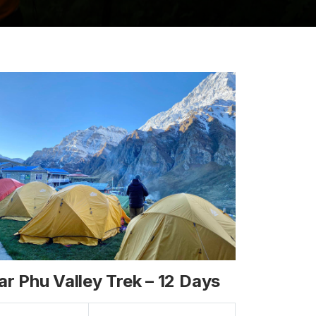
ar Phu Valley Trek – 12 Days