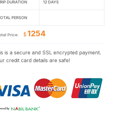
RIP DURATION
12 DAYS
OTAL PERSON
$
tal Price:
is is a secure and SSL encrypted payment.
r credit card details are safe!