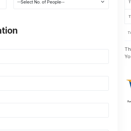
T
T
ation
To
Th
You