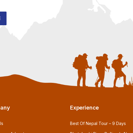
E
any
Experience
Us
Best Of Nepal Tour – 9 Days