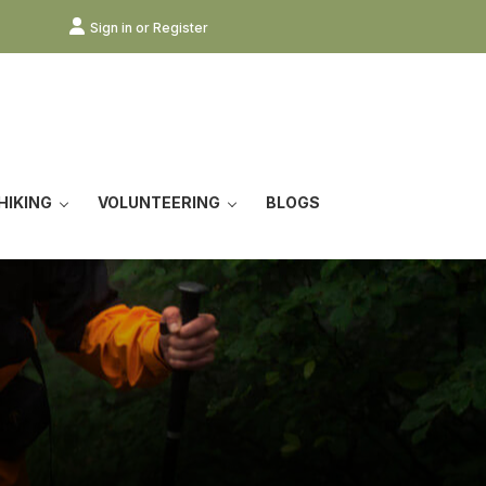
Sign in or Register
HIKING
VOLUNTEERING
BLOGS