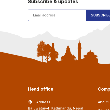
Subscribe & updates
SUBSCRIB
Head office
Comp
Address
About 
Baluwatar-4, Kathmandu, Nepal