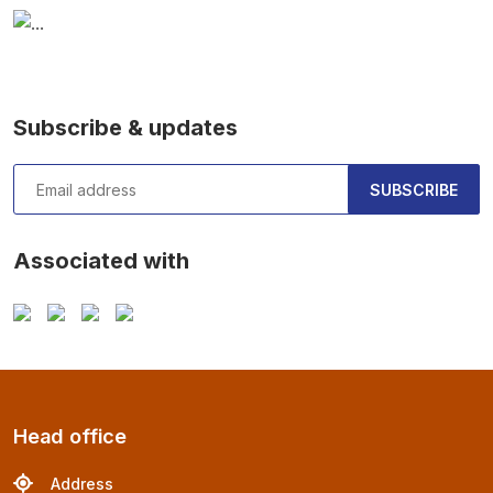
Subscribe & updates
SUBSCRIBE
Associated with
Head office
Address