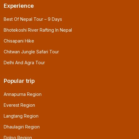
Experience
Best Of Nepal Tour – 9 Days
Bhotekoshi River Rafting In Nepal
Chisapani Hike
Chitwan Jungle Safari Tour
Delhi And Agra Tour
Popular trip
Annapurna Region
Everest Region
Langtang Region
Dhaulagiri Region
Dolpo Region