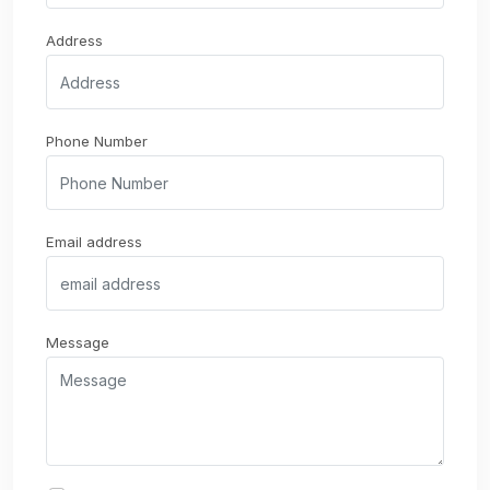
Address
Phone Number
Email address
Message