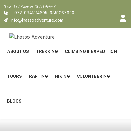
Skip
"Live The Adventure Of A Lifetime"
to
+977-9841314605, 9851067620
content
info@lhassoadventure.com
ABOUT US
TREKKING
CLIMBING & EXPEDITION
TOURS
RAFTING
HIKING
VOLUNTEERING
BLOGS