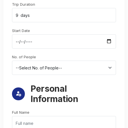
Trip Duration
Start Date
No. of People
Personal
Information
Full Name