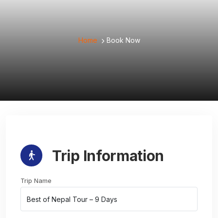
Home
Book Now
Trip Information
Trip Name