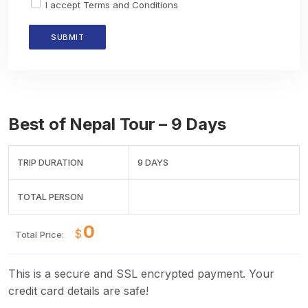
I accept
Terms and Conditions
Best of Nepal Tour – 9 Days
TRIP DURATION
9 DAYS
TOTAL PERSON
$
Total Price:
This is a secure and SSL encrypted payment. Your
credit card details are safe!