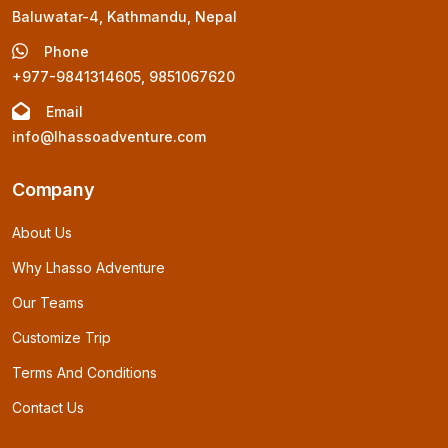
Baluwatar-4, Kathmandu, Nepal
Phone
+977-9841314605, 9851067620
Email
info@lhassoadventure.com
Company
About Us
Why Lhasso Adventure
Our Teams
Customize Trip
Terms And Conditions
Contact Us