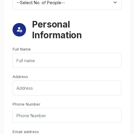
Personal
Information
Full Name
Address
Phone Number
Email address