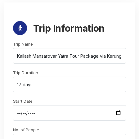
Trip Information
Trip Name
Trip Duration
Start Date
No. of People