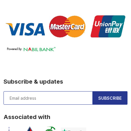
Subscribe & updates
SUBSCRIBE
Associated with