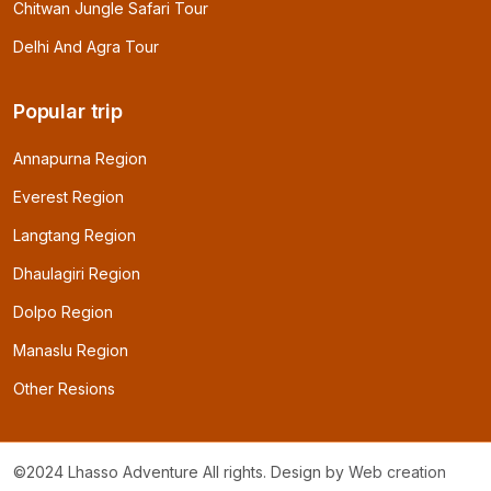
Chitwan Jungle Safari Tour
Delhi And Agra Tour
Popular trip
Annapurna Region
Everest Region
Langtang Region
Dhaulagiri Region
Dolpo Region
Manaslu Region
Other Resions
©2024 Lhasso Adventure All rights. Design by
Web creation