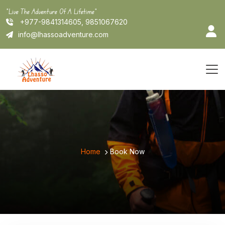
Skip
"Live The Adventure Of A Lifetime"
to
+977-9841314605, 9851067620
content
info@lhassoadventure.com
Home
Book Now