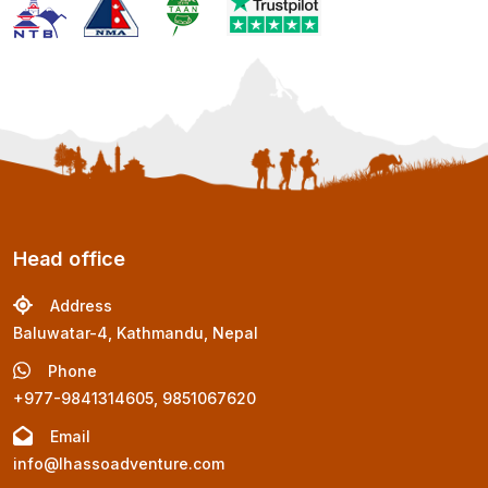
Head office
Address
Baluwatar-4, Kathmandu, Nepal
Phone
+977-9841314605, 9851067620
Email
info@lhassoadventure.com