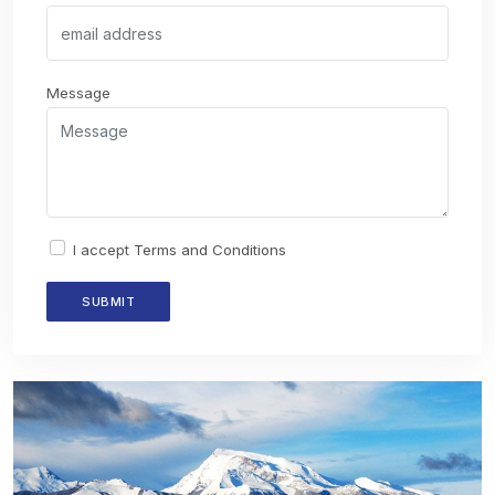
Message
I accept
Terms and Conditions