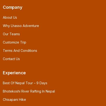
Company
About Us
Why Lhasso Adventure
Our Teams
Customize Trip
Terms And Conditions
Contact Us
Experience
Best Of Nepal Tour – 9 Days
Bhotekoshi River Rafting In Nepal
Chisapani Hike