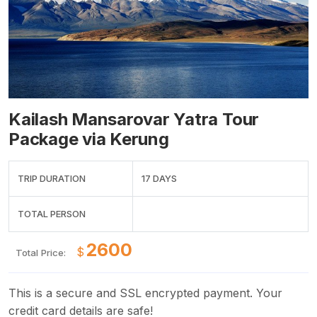
Kailash Mansarovar Yatra Tour
Package via Kerung
TRIP DURATION
17 DAYS
TOTAL PERSON
$
Total Price:
This is a secure and SSL encrypted payment. Your
credit card details are safe!