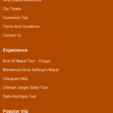
Our Teams
Customize Trip
Terms And Conditions
Contact Us
Experience
Best Of Nepal Tour – 9 Days
Bhotekoshi River Rafting In Nepal
Chisapani Hike
Chitwan Jungle Safari Tour
Delhi And Agra Tour
Popular trip