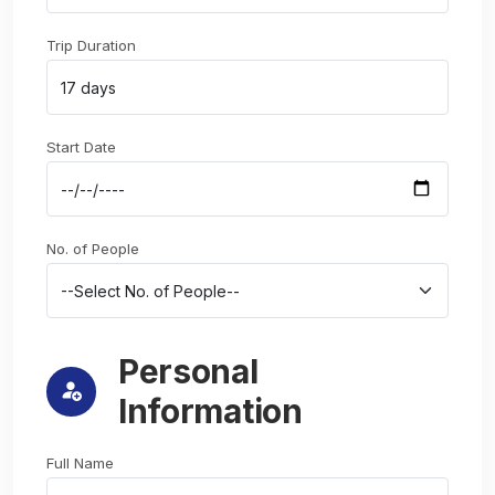
Trip Duration
Start Date
No. of People
Personal
Information
Full Name