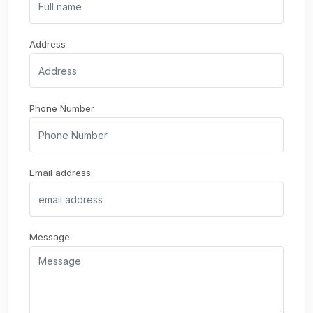
Address
Phone Number
Email address
Message