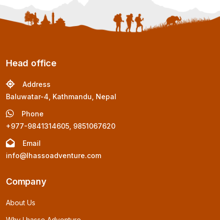
Head office
Address
Baluwatar-4, Kathmandu, Nepal
Phone
+977-9841314605, 9851067620
Email
info@lhassoadventure.com
Company
About Us
Why Lhasso Adventure