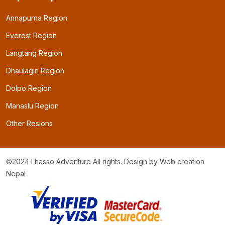
Annapurna Region
Everest Region
Langtang Region
Dhaulagiri Region
Dolpo Region
Manaslu Region
Other Resions
©2024 Lhasso Adventure All rights. Design by
Web creation
Nepal