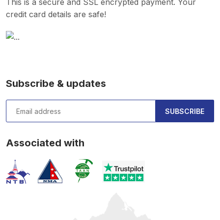
This is a secure and SSL encrypted payment. Your
credit card details are safe!
Subscribe & updates
SUBSCRIBE
Associated with