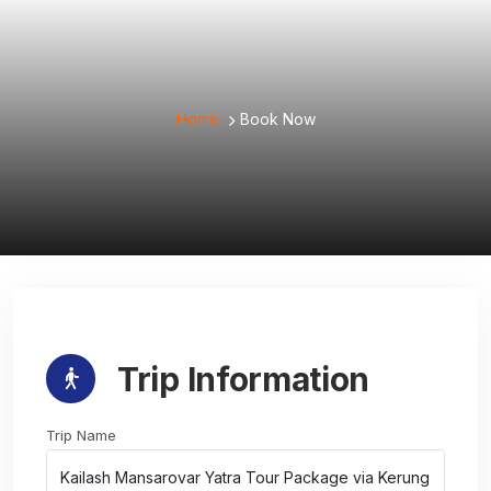
Home
Book Now
Trip Information
Trip Name