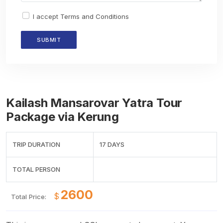
I accept
Terms and Conditions
Kailash Mansarovar Yatra Tour
Package via Kerung
TRIP DURATION
17 DAYS
TOTAL PERSON
$
Total Price: