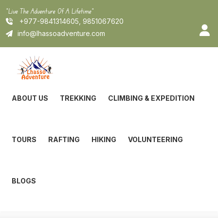
Skip
"Live The Adventure Of A Lifetime"
to
+977-9841314605, 9851067620
content
info@lhassoadventure.com
ABOUT US
TREKKING
CLIMBING & EXPEDITION
TOURS
RAFTING
HIKING
VOLUNTEERING
BLOGS