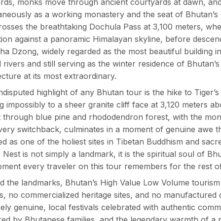
ards, monks move through ancient courtyards at dawn, an
taneously as a working monastery and the seat of Bhutan
rosses the breathtaking Dochula Pass at 3,100 meters, whe
ion against a panoramic Himalayan skyline, before descend
a Dzong, widely regarded as the most beautiful building in
 rivers and still serving as the winter residence of Bhutan’
ecture at its most extraordinary.
disputed highlight of any Bhutan tour is the hike to Tige
ng impossibly to a sheer granite cliff face at 3,120 meters 
 through blue pine and rhododendron forest, with the mo
very switchback, culminates in a moment of genuine awe t
d as one of the holiest sites in Tibetan Buddhism and sacre
s Nest is not simply a landmark, it is the spiritual soul of Bh
ment every traveler on this tour remembers for the rest of t
 the landmarks, Bhutan’s High Value Low Volume tourism 
, no commercialized heritage sites, and no manufactured c
irely genuine, local festivals celebrated with authentic co
ed by Bhutanese families, and the legendary warmth of a 