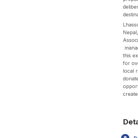
delibe
destin
Lhasso
Nepal,
Associ
manage
this e
for ov
local 
donate
opport
create
Deta