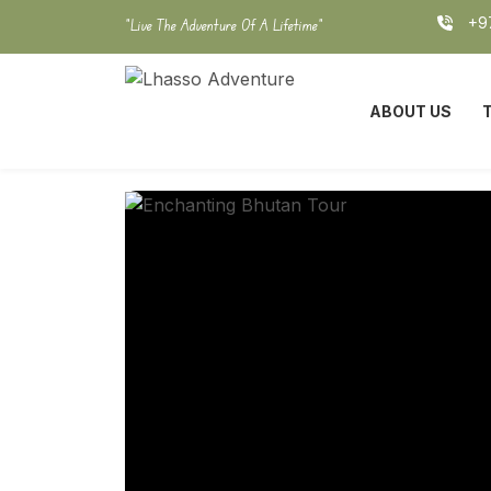
Skip
+97
"Live The Adventure Of A Lifetime"
to
content
ABOUT US