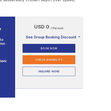
USD 0
/ Person
r
See Group Booking Discount
to
umn
BOOK NOW
CHECK AVAIBILITY
ion:
INQUIRE-NOW