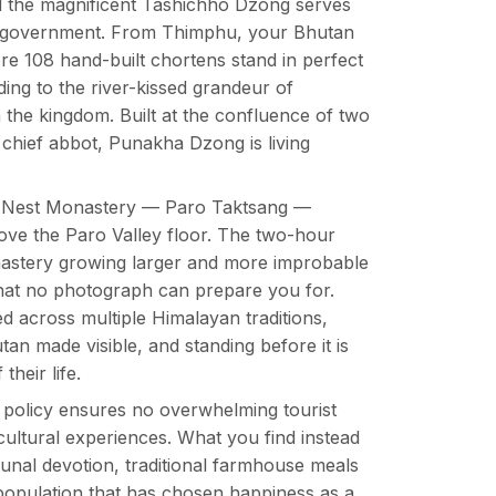
d the magnificent Tashichho Dzong serves
’s government. From Thimphu, your Bhutan
re 108 hand-built chortens stand in perfect
ing to the river-kissed grandeur of
 the kingdom. Built at the confluence of two
s chief abbot, Punakha Dzong is living
r’s Nest Monastery — Paro Taktsang —
above the Paro Valley floor. The two-hour
nastery growing larger and more improbable
hat no photograph can prepare you for.
d across multiple Himalayan traditions,
utan made visible, and standing before it is
heir life.
policy ensures no overwhelming tourist
ultural experiences. What you find instead
mmunal devotion, traditional farmhouse meals
population that has chosen happiness as a