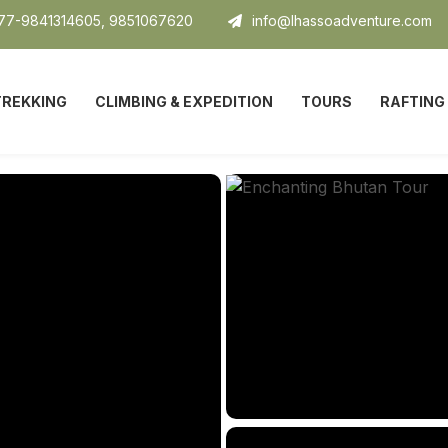
7-9841314605, 9851067620
info@lhassoadventure.com
TREKKING
CLIMBING & EXPEDITION
TOURS
RAFTING