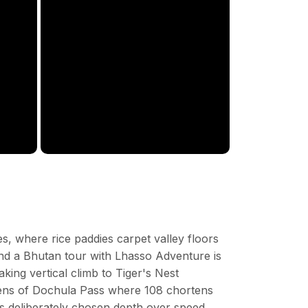
s, where rice paddies carpet valley floors
. And a Bhutan tour with Lhasso Adventure is
ing vertical climb to Tiger's Nest
dens of Dochula Pass where 108 chortens
as deliberately chosen depth over speed,