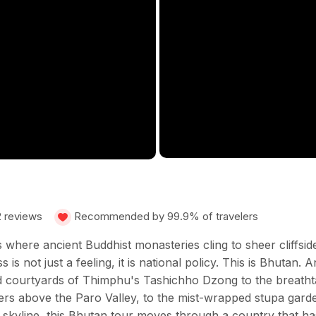
2 reviews
Recommended by 99.9% of travelers
where ancient Buddhist monasteries cling to sheer cliffside
is not just a feeling, it is national policy. This is Bhutan
d courtyards of Thimphu's Tashichho Dzong to the breathtak
ters above the Paro Valley, to the mist-wrapped stupa gar
n skyline, this Bhutan tour moves through a country that h