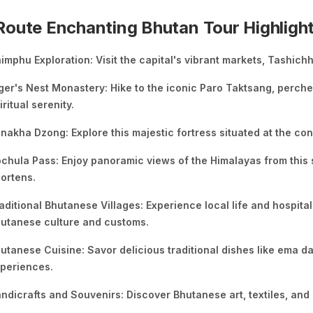
oute Enchanting Bhutan Tour Highligh
imphu Exploration: Visit the capital's vibrant markets, Tashic
ger's Nest Monastery: Hike to the iconic Paro Taktsang, perched
iritual serenity.
nakha Dzong: Explore this majestic fortress situated at the c
chula Pass: Enjoy panoramic views of the Himalayas from this
ortens.
aditional Bhutanese Villages: Experience local life and hospital
utanese culture and customs.
utanese Cuisine: Savor delicious traditional dishes like ema da
periences.
ndicrafts and Souvenirs: Discover Bhutanese art, textiles, and 