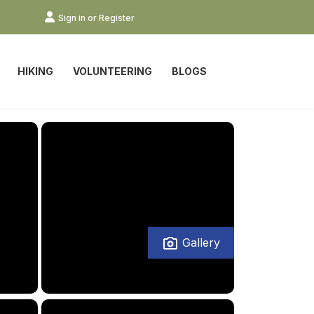
Sign in or Register
HIKING
VOLUNTEERING
BLOGS
Gallery