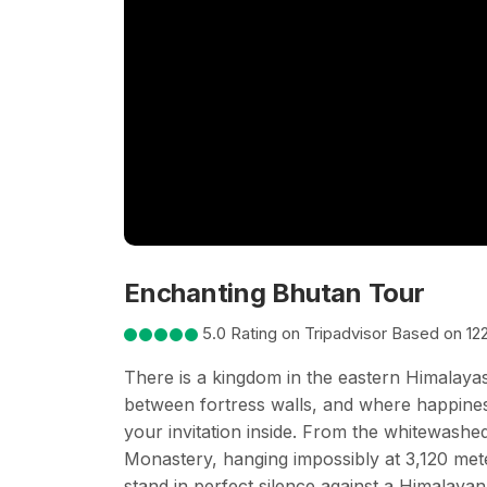
Enchanting Bhutan Tour
5.0 Rating on Tripadvisor Based on 12
There is a kingdom in the eastern Himalayas 
between fortress walls, and where happiness 
your invitation inside. From the whitewashe
Monastery, hanging impossibly at 3,120 me
stand in perfect silence against a Himalaya