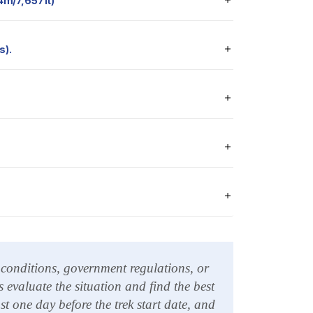
334m/7,657ft)
s).
l conditions, government regulations, or
 evaluate the situation and find the best
 one day before the trek start date, and