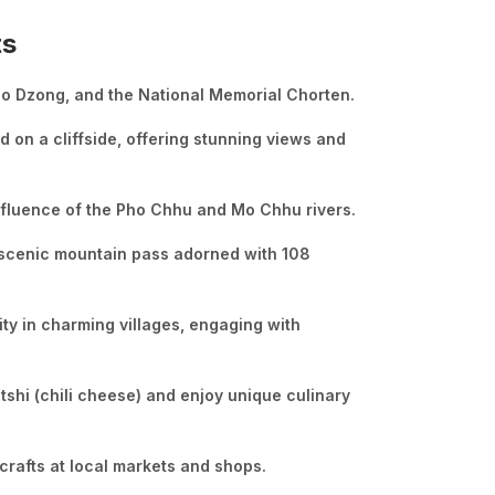
ts
hho Dzong, and the National Memorial Chorten.
 on a cliffside, offering stunning views and
onfluence of the Pho Chhu and Mo Chhu rivers.
 scenic mountain pass adorned with 108
ity in charming villages, engaging with
tshi (chili cheese) and enjoy unique culinary
crafts at local markets and shops.