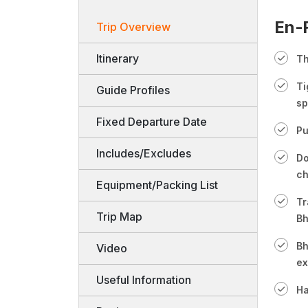
En-R
Trip Overview
Itinerary
Th
Ti
Guide Profiles
sp
Fixed Departure Date
Pu
Includes/Excludes
Do
ch
Equipment/Packing List
Tr
Trip Map
Bh
Bh
Video
ex
Useful Information
Ha