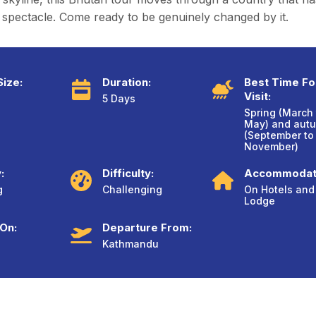
spectacle. Come ready to be genuinely changed by it.
ize:
Duration:
Best Time Fo
Visit:
5 Days
Spring (March 
May) and aut
(September to
November)
:
Difficulty:
Accommodat
g
Challenging
On Hotels and
Lodge
 On:
Departure From:
Kathmandu