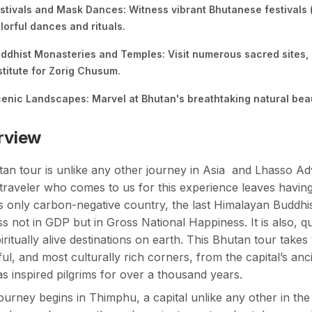
stivals and Mask Dances: Witness vibrant Bhutanese festivals (
lorful dances and rituals.
ddhist Monasteries and Temples: Visit numerous sacred sites,
stitute for Zorig Chusum.
enic Landscapes: Marvel at Bhutan's breathtaking natural beau
rview
tan tour
is unlike any other journey in Asia and Lhasso Ad
traveler who comes to us for this experience leaves havin
s only carbon-negative country, the last Himalayan Buddhis
s not in GDP but in Gross National Happiness. It is also, qu
iritually alive destinations on earth. This Bhutan tour take
ful, and most culturally rich corners, from the capital’s an
as inspired pilgrims for over a thousand years.
ourney begins in Thimphu, a capital unlike any other in t