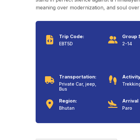
meaning over modernization, and soul over 
Trip Code:
Group S
EBT5D
2-14
Transportation:
Activity
Private Car, jeep,
Trekkin
Bus
Region:
Arrival
Bhutan
Paro