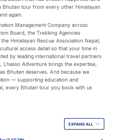
es a Bhutan tour from every other Himalayan
and again.
estination Management Company across
urism Board, the Trekking Agencies
d the Himalayan Rescue Association Nepal,
ltural access detail so that your time in
ted by leading international travel partners
, Lhasso Adventure brings the expertise,
 as
Bhutan deserves
. And because we
tion
— supporting education and
l, every Bhutan tour you book with us
EXPAND ALL