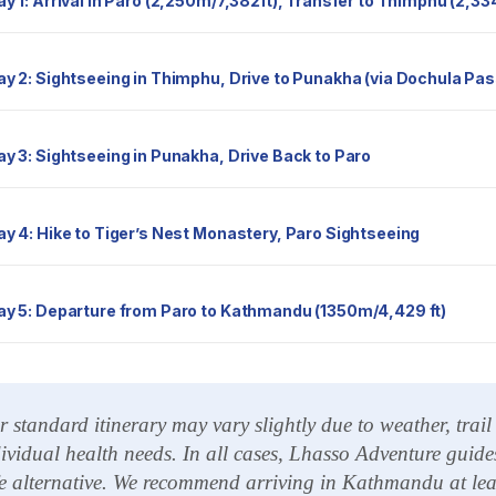
Day 1: Arrival in Paro (2,250m/7,382ft), Transfer to Thimphu (2,
Day 2: Sightseeing in Thimphu, Drive to Punakha (via Dochula Pas
Day 3: Sightseeing in Punakha, Drive Back to Paro
Day 4: Hike to Tiger’s Nest Monastery, Paro Sightseeing
Day 5: Departure from Paro to Kathmandu (1350m/4,429 ft)
 standard itinerary may vary slightly due to weather, trai
ividual health needs. In all cases, Lhasso Adventure guides
e alternative. We recommend arriving in Kathmandu at least