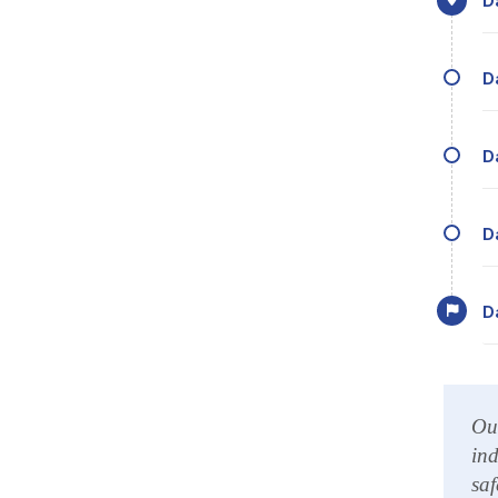
Our
ind
saf