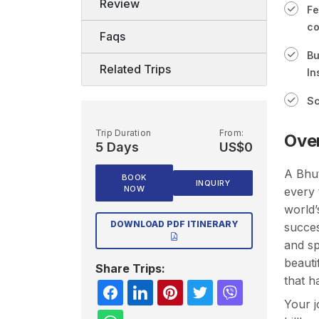
Review
Fe
co
Faqs
Bu
Related Trips
In
Sc
Trip Duration
From:
Ove
5 Days
US$0
A
Bhu
BOOK
INQUIRY
NOW
every 
world’
DOWNLOAD PDF ITINERARY
succes
and sp
beauti
Share Trips:
that h
Your j