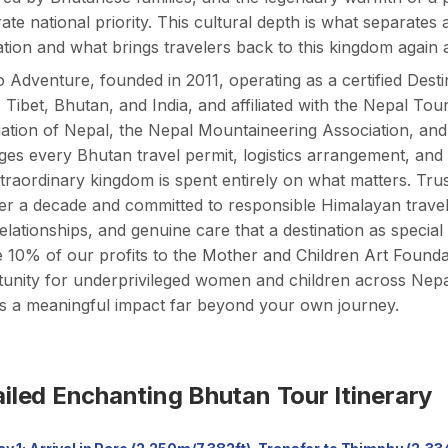
rate national priority. This cultural depth is what separat
ation and what brings travelers back to this kingdom again 
 Adventure, founded in 2011, operating as a certified D
 Tibet, Bhutan, and India, and affiliated with the Nepal To
ation of Nepal, the Nepal Mountaineering Association, an
s every Bhutan travel permit, logistics arrangement, and cu
xtraordinary kingdom is spent entirely on what matters. Trus
er a decade and committed to responsible Himalayan travel
relationships, and genuine care that a destination as special
 10% of our profits to the
Mother and Children Art Founda
unity for underprivileged women and children across Nepa
s a meaningful impact far beyond your own journey.
iled Enchanting Bhutan Tour Itinerary