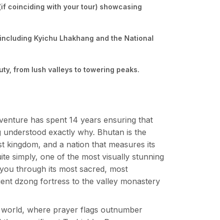
if coinciding with your tour) showcasing
 including Kyichu Lhakhang and the National
ty, from lush valleys to towering peaks.
venture has spent 14 years ensuring that
g understood exactly why. Bhutan is the
t kingdom, and a nation that measures its
ite simply, one of the most visually stunning
s you through its most sacred, most
cient dzong fortress to the valley monastery
he world, where prayer flags outnumber