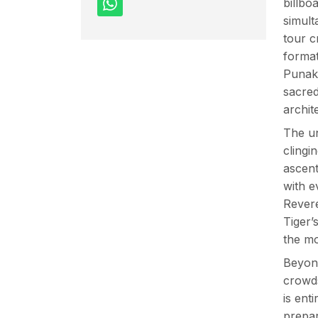
billbo
simul
tour c
format
Punakh
sacred
archit
The un
clingi
ascent
with e
Revere
Tiger’
the mo
Beyond
crowds
is ent
prepar