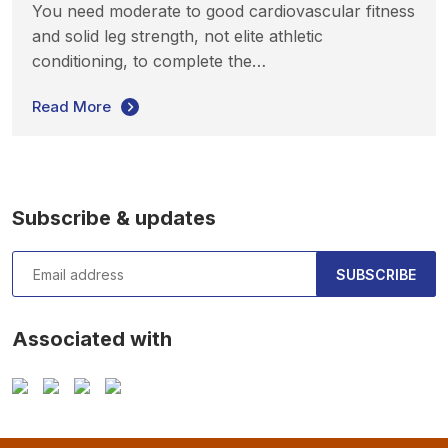
You need moderate to good cardiovascular fitness
and solid leg strength, not elite athletic
conditioning, to complete the…
Read More
Subscribe & updates
SUBSCRIBE
Associated with