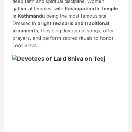
deep faith and spiritual discipline. Women
gather at temples, with
Pashupatinath Temple
in Kathmandu
being the most famous site.
Dressed in
bright red saris and traditional
ornaments
, they sing devotional songs, offer
prayers, and perform sacred rituals to honor
Lord Shiva.