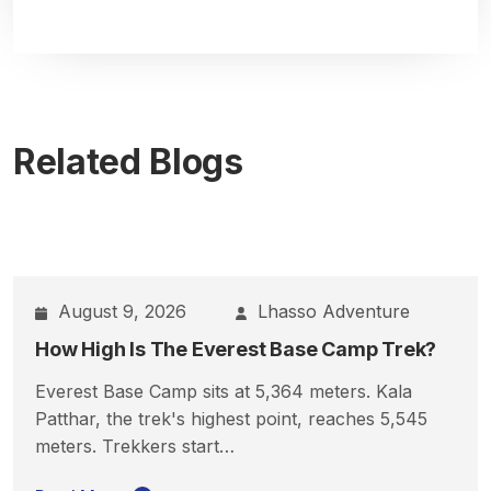
Related Blogs
August 9, 2026
Lhasso Adventure
How High Is The Everest Base Camp Trek?
Everest Base Camp sits at 5,364 meters. Kala
Patthar, the trek's highest point, reaches 5,545
meters. Trekkers start…