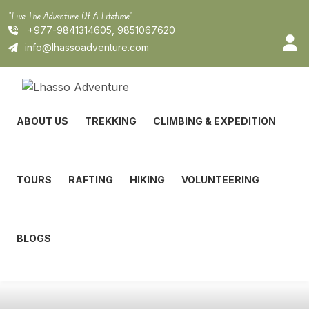
Skip
"Live The Adventure Of A Lifetime"
to
+977-9841314605, 9851067620
content
info@lhassoadventure.com
ABOUT US
TREKKING
CLIMBING & EXPEDITION
TOURS
RAFTING
HIKING
VOLUNTEERING
BLOGS