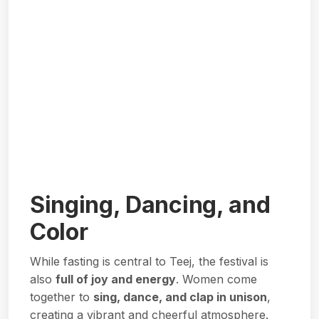
Singing, Dancing, and
Color
While fasting is central to Teej, the festival is
also
full of joy and energy
. Women come
together to
sing, dance, and clap in unison
,
creating a vibrant and cheerful atmosphere.