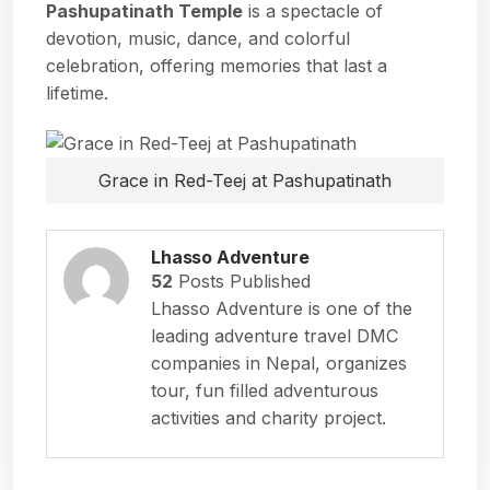
Pashupatinath Temple
is a spectacle of
devotion, music, dance, and colorful
celebration, offering memories that last a
lifetime.
Grace in Red-Teej at Pashupatinath
Lhasso Adventure
52
Posts Published
Lhasso Adventure is one of the
leading adventure travel DMC
companies in Nepal, organizes
tour, fun filled adventurous
activities and charity project.