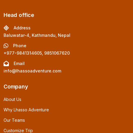
Head office
Address
Baluwatar-4, Kathmandu, Nepal
Phone
+977-9841314605, 9851067620
Email
info@lhassoadventure.com
Company
About Us
Why Lhasso Adventure
Our Teams
Customize Trip