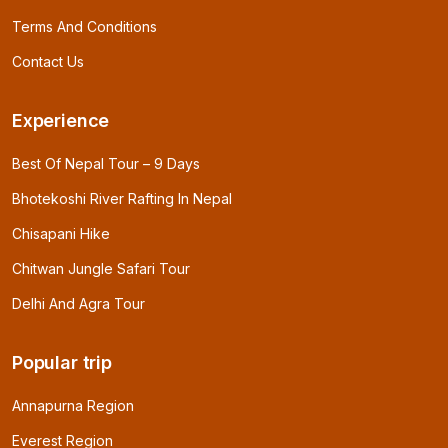
Terms And Conditions
Contact Us
Experience
Best Of Nepal Tour – 9 Days
Bhotekoshi River Rafting In Nepal
Chisapani Hike
Chitwan Jungle Safari Tour
Delhi And Agra Tour
Popular trip
Annapurna Region
Everest Region