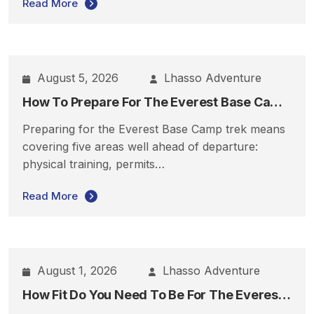
Read More
August 5, 2026
Lhasso Adventure
How To Prepare For The Everest Base Camp Trek
Preparing for the Everest Base Camp trek means
covering five areas well ahead of departure:
physical training, permits…
Read More
August 1, 2026
Lhasso Adventure
How Fit Do You Need To Be For The Everest Base Camp Trek?