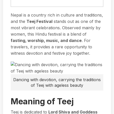
Nepal is a country rich in culture and traditions,
and the
Teej Festival
stands out as one of the
most vibrant celebrations. Observed mainly by
women, this Hindu festival is a blend of
fasting, worship, music, and dance
. For
travelers, it provides a rare opportunity to
witness devotion and festive joy together.
Dancing with devotion, carrying the traditions
of Teej with ageless beauty
Meaning of Teej
Teej is dedicated to
Lord Shiva
and Goddess