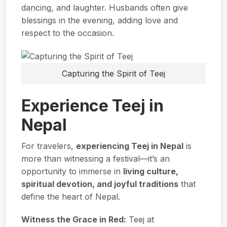
dancing, and laughter. Husbands often give
blessings in the evening, adding love and
respect to the occasion.
Capturing the Spirit of Teej
Experience Teej in
Nepal
For travelers,
experiencing Teej in Nepal
is
more than witnessing a festival—it’s an
opportunity to immerse in
living culture,
spiritual devotion, and joyful traditions
that
define the heart of Nepal.
Witness the Grace in Red:
Teej at