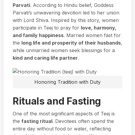
Parvati
. According to Hindu belief, Goddess
Parvati’s unwavering devotion led to her union
with Lord Shiva. Inspired by this story, women
participate in Teej to pray for
love, harmony,
and family happiness
. Married women fast for
the
long life and prosperity of their husbands
,
while unmarried women seek blessings for a
kind and caring life partner
.
Honoring Tradition with Duty
Rituals and Fasting
One of the most significant aspects of Teej is
the
fasting ritual
. Devotees often spend the
entire day without food or water, reflecting