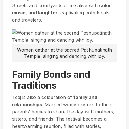
Streets and courtyards come alive with
color,
music, and laughter
, captivating both locals
and travelers.
Women gather at the sacred Pashupatinath
Temple, singing and dancing with joy.
Family Bonds and
Traditions
Teej is also a celebration of
family and
relationships
. Married women return to their
parents’ homes to share the day with mothers,
sisters, and friends. The festival becomes a
heartwarming reunion, filled with stories,