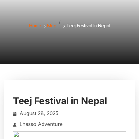
/
Home
Blogs
Teej Festival In Nepal
Teej Festival in Nepal
August 28, 2025
Lhasso Adventure