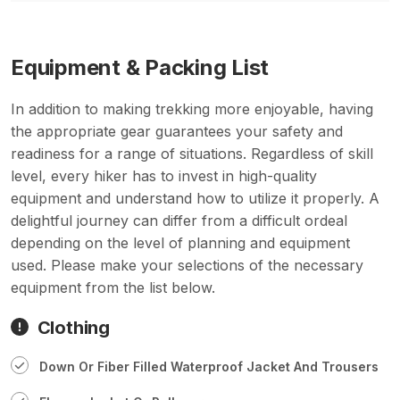
Equipment & Packing List
In addition to making trekking more enjoyable, having
the appropriate gear guarantees your safety and
readiness for a range of situations. Regardless of skill
level, every hiker has to invest in high-quality
equipment and understand how to utilize it properly. A
delightful journey can differ from a difficult ordeal
depending on the level of planning and equipment
used. Please make your selections of the necessary
equipment from the list below.
Clothing
Down Or Fiber Filled Waterproof Jacket And Trousers