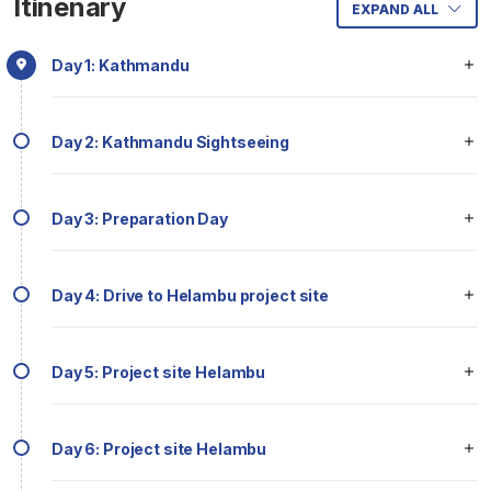
Itinenary
EXPAND ALL
Day 1: Kathmandu
Day 2: Kathmandu Sightseeing
Day 3: Preparation Day
Day 4: Drive to Helambu project site
Day 5: Project site Helambu
Day 6: Project site Helambu