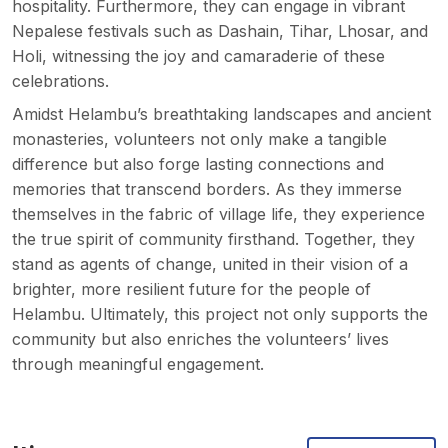
hospitality. Furthermore, they can engage in vibrant
Nepalese festivals such as Dashain, Tihar, Lhosar, and
Holi, witnessing the joy and camaraderie of these
celebrations.
Amidst Helambu’s breathtaking landscapes and ancient
monasteries, volunteers not only make a tangible
difference but also forge lasting connections and
memories that transcend borders. As they immerse
themselves in the fabric of village life, they experience
the true spirit of community firsthand. Together, they
stand as agents of change, united in their vision of a
brighter, more resilient future for the people of
Helambu. Ultimately, this project not only supports the
community but also enriches the volunteers’ lives
through meaningful engagement.