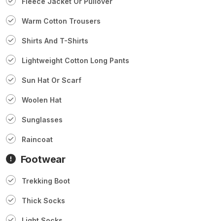
Fleece Jacket Or Pullover
Warm Cotton Trousers
Shirts And T-Shirts
Lightweight Cotton Long Pants
Sun Hat Or Scarf
Woolen Hat
Sunglasses
Raincoat
Footwear
Trekking Boot
Thick Socks
Light Socks