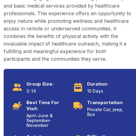
and basic medical services provided by healthcare
professionals. This experience offers an opportunity to
enjoy nature while promoting wellness and healthcare
access in remote or underserved communities. It
combines the benefits of physical activity with the
invaluable impact of healthcare outreach, making it a
fulfilling and meaningful experience for both
participants and the communities they serve.
Group Size:
Duration:
2-14
15 Days
Best Time For
Transportation:
Visit:
Private Car, jeep,
Bus
April-June &
September-
November