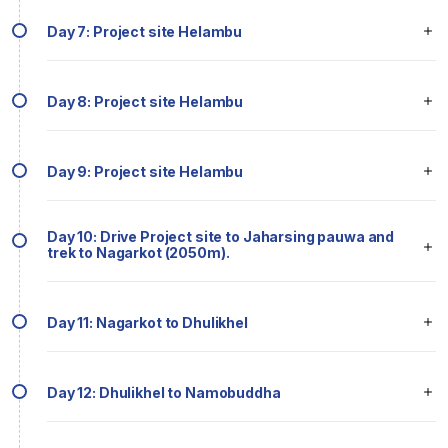
Day 7: Project site Helambu
Day 8: Project site Helambu
Day 9: Project site Helambu
Day 10: Drive Project site to Jaharsing pauwa and
trek to Nagarkot (2050m).
Day 11: Nagarkot to Dhulikhel
Day 12: Dhulikhel to Namobuddha