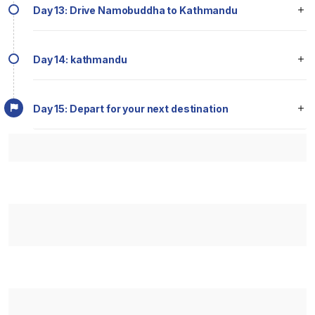
Day 13: Drive Namobuddha to Kathmandu
Day 14: kathmandu
Day 15: Depart for your next destination