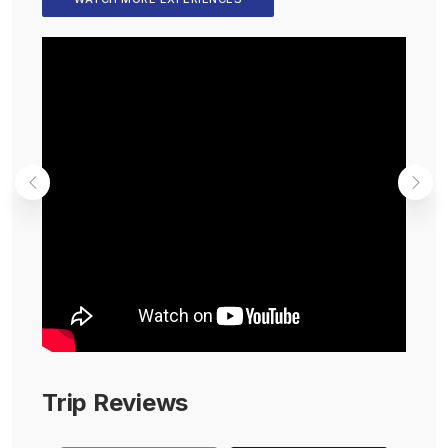
Trip Reviews