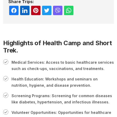
Share Trips:
Highlights of Health Camp and Short
Trek.
Medical Services: Access to basic healthcare services
such as check-ups, vaccinations, and treatments.
Health Education: Workshops and seminars on
nutrition, hygiene, and disease prevention.
Screening Programs: Screening for common diseases
like diabetes, hypertension, and infectious illnesses.
Volunteer Opportunities: Opportunities for healthcare