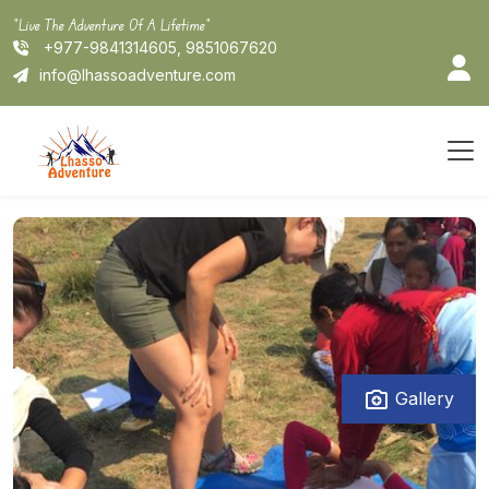
Skip
"Live The Adventure Of A Lifetime"
to
+977-9841314605, 9851067620
content
info@lhassoadventure.com
Gallery