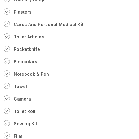
Plasters
Cards And Personal Medical Kit
Toilet Articles
Pocketknife
Binoculars
Notebook & Pen
Towel
Camera
Toilet Roll
Sewing Kit
Film