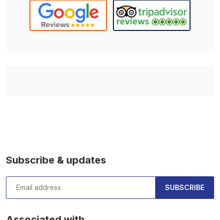
Subscribe & updates
SUBSCRIBE
Associated with