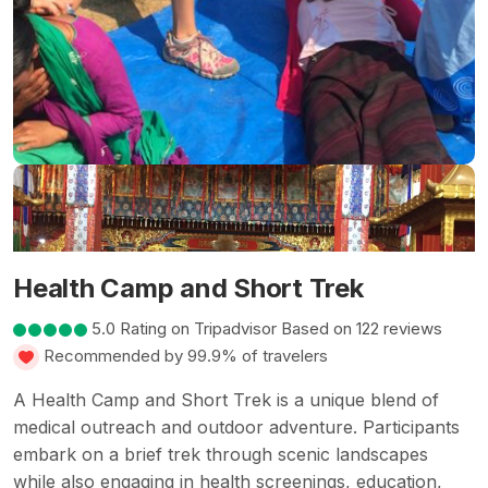
Health Camp and Short Trek
5.0 Rating on Tripadvisor Based on 122 reviews
Recommended by 99.9% of travelers
A Health Camp and Short Trek is a unique blend of
medical outreach and outdoor adventure. Participants
embark on a brief trek through scenic landscapes
while also engaging in health screenings, education,