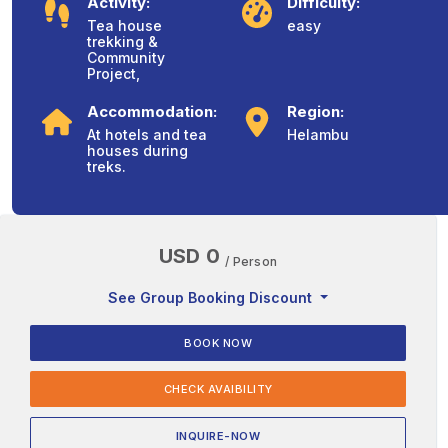
Activity:
Difficulty:
Tea house
easy
trekking &
Community
Project,
Accommodation:
Region:
At hotels and tea
Helambu
houses during
treks.
USD 0
/ Person
See Group Booking Discount
BOOK NOW
CHECK AVAIBILITY
INQUIRE-NOW