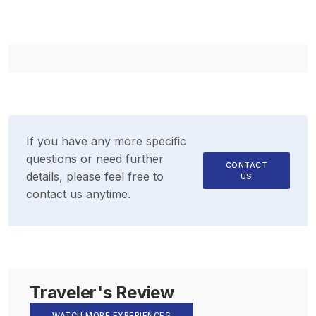
If you have any more specific
questions or need further
CONTACT
details, please feel free to
US
contact us anytime.
Traveler's Review
WATCH MORE EXPERIENCES