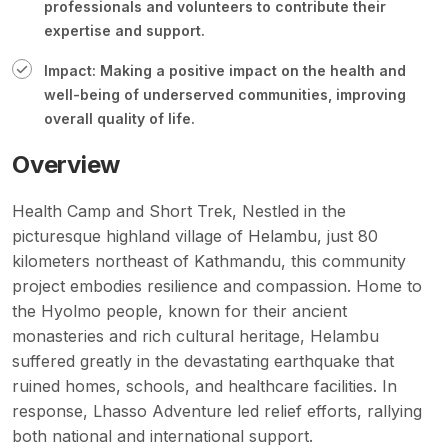
professionals and volunteers to contribute their
expertise and support.
Impact: Making a positive impact on the health and
well-being of underserved communities, improving
overall quality of life.
Overview
Health Camp and Short Trek, Nestled in the
picturesque highland village of
Helambu
, just 80
kilometers northeast of Kathmandu, this community
project embodies resilience and compassion. Home to
the Hyolmo people, known for their ancient
monasteries and rich cultural heritage, Helambu
suffered greatly in the devastating earthquake that
ruined homes, schools, and healthcare facilities. In
response, Lhasso Adventure led relief efforts, rallying
both national and international support.