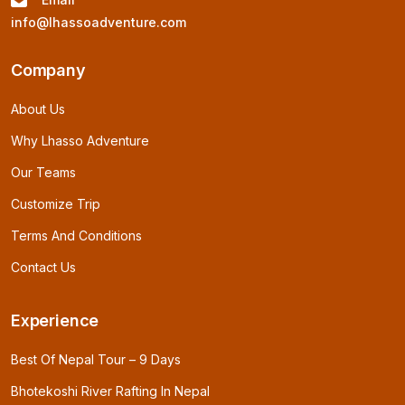
info@lhassoadventure.com
Company
About Us
Why Lhasso Adventure
Our Teams
Customize Trip
Terms And Conditions
Contact Us
Experience
Best Of Nepal Tour – 9 Days
Bhotekoshi River Rafting In Nepal