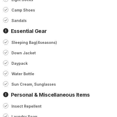
Camp Shoes
Sandals
Essential Gear
Sleeping Bag(4seasons)
Down Jacket
Daypack
Water Bottle
Sun Cream, Sunglasses
Personal & Miscellaneous Items
Insect Repellent
Laundry Soap