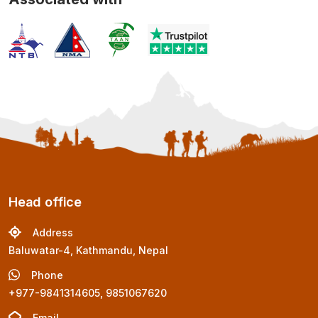
Head office
Address
Baluwatar-4, Kathmandu, Nepal
Phone
+977-9841314605, 9851067620
Email