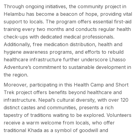
Through ongoing initiatives, the community project in
Helambu has become a beacon of hope, providing vital
support to locals. The program offers essential first-aid
training every two months and conducts regular health
check-ups with dedicated medical professionals.
Additionally, free medication distribution, health and
hygiene awareness programs, and efforts to rebuild
healthcare infrastructure further underscore Lhasso
Adventure’s commitment to sustainable development in
the region.
Moreover, participating in this Health Camp and Short
Trek project offers benefits beyond healthcare and
infrastructure. Nepal’s cultural diversity, with over 120
distinct castes and communities, presents a rich
tapestry of traditions waiting to be explored. Volunteers
receive a warm welcome from locals, who offer
traditional Khada as a symbol of goodwill and