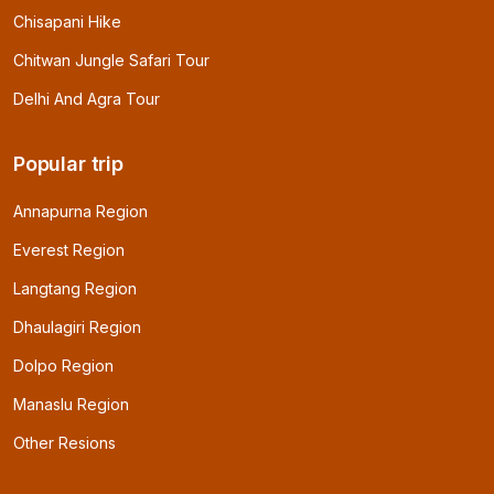
Chisapani Hike
Chitwan Jungle Safari Tour
Delhi And Agra Tour
Popular trip
Annapurna Region
Everest Region
Langtang Region
Dhaulagiri Region
Dolpo Region
Manaslu Region
Other Resions