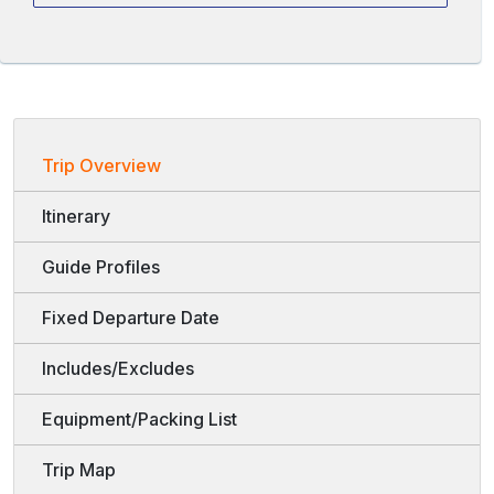
Trip Overview
Itinerary
Guide Profiles
Fixed Departure Date
Includes/Excludes
Equipment/Packing List
Trip Map