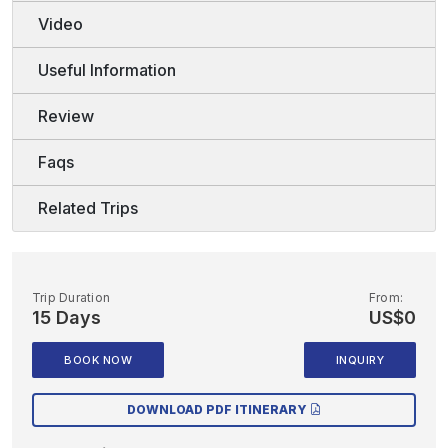
Video
Useful Information
Review
Faqs
Related Trips
Trip Duration
From:
15 Days
US$0
BOOK NOW
INQUIRY
DOWNLOAD PDF ITINERARY