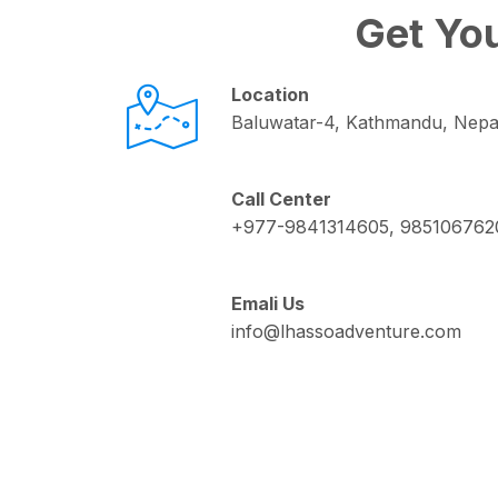
Get You
Location
Baluwatar-4, Kathmandu, Nepa
Call Center
+977-9841314605, 985106762
Emali Us
info@lhassoadventure.com