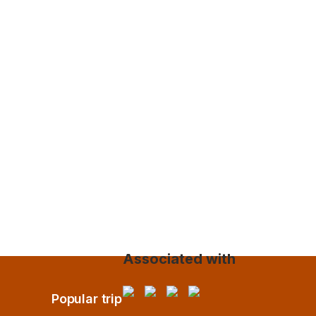
Associated with
Popular trip