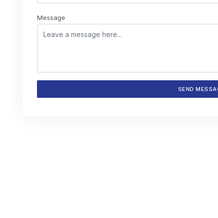
Message