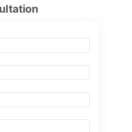
ultation