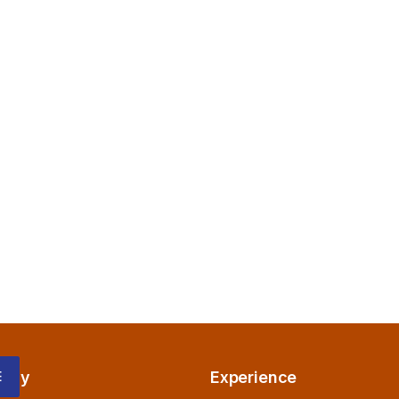
any
Experience
E