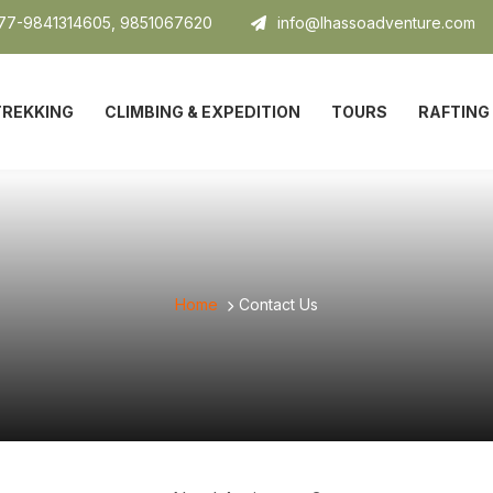
7-9841314605, 9851067620
info@lhassoadventure.com
TREKKING
CLIMBING & EXPEDITION
TOURS
RAFTING
Home
Contact Us