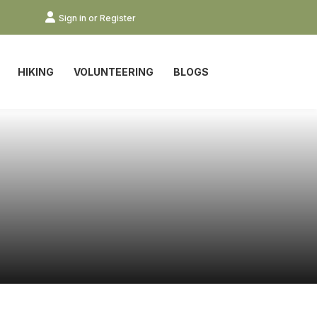
Sign in or Register
HIKING
VOLUNTEERING
BLOGS