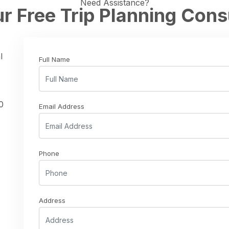
Need Assistance?
r Free Trip Planning Cons
l
Full Name
0
Email Address
Phone
Address