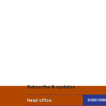
Subscribe & updates
Head office
Comp
SUBSCRIB