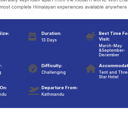
he most complete Himalayan experiences available anywhere
ize:
Duration:
Best Time Fo
Visit:
13 Days
March-May
&September-
December
:
Difficulty:
Accommodat
g
Challenging
Tent and Thre
Star Hotel
 On:
Departure From:
ndu
Kathmandu