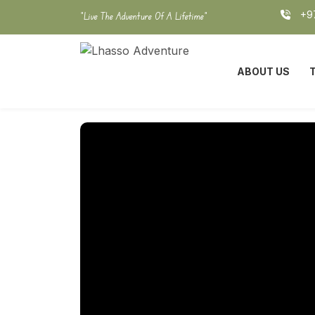
Skip
+97
"Live The Adventure Of A Lifetime"
to
content
ABOUT US