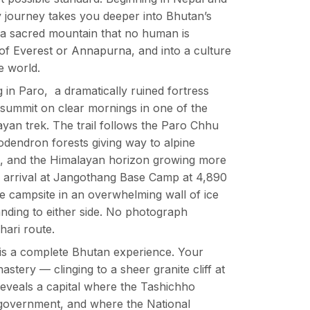
y journey takes you deeper into Bhutan’s
f a sacred mountain that no human is
 of
Everest or Annapurna
, and into a culture
e world.
in Paro, a dramatically ruined fortress
ummit on clear mornings in one of the
ayan trek. The trail follows the Paro Chhu
odendron forests giving way to alpine
de, and the Himalayan horizon growing more
he arrival at Jangothang Base Camp at 4,890
he campsite in an overwhelming wall of ice
nding to either side. No photograph
hari route.
t is a complete Bhutan experience. Your
stery — clinging to a sheer granite cliff at
reveals a capital where the Tashichho
government, and where the National