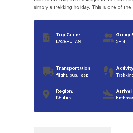
simply a trekking holiday. This is one of t
Trip Code:
Group S
LA2BHUTAN
2-14
Transportation:
Activity
flight, bus, jeep
Trekkin
Region:
Arrival
Bhutan
Kathma