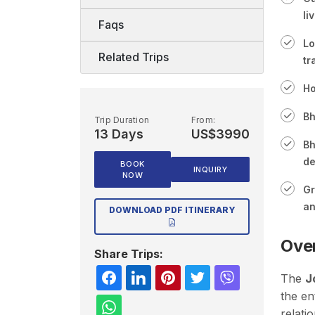
li
Faqs
Lo
Related Trips
tr
Ho
Bh
Trip Duration
From:
13 Days
US$3990
Bh
de
BOOK
INQUIRY
NOW
Gr
an
DOWNLOAD PDF ITINERARY
Ove
Share Trips:
The
J
the en
relati