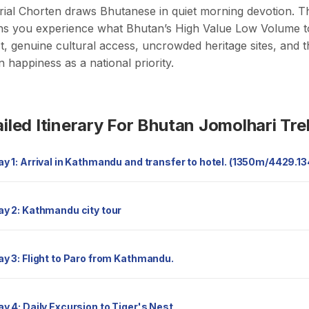
al Chorten draws Bhutanese in quiet morning devotion. Th
ns you experience what Bhutan’s High Value Low Volume tou
t, genuine cultural access, uncrowded heritage sites, and
 happiness as a national priority.
iled Itinerary For Bhutan Jomolhari Tre
Day 1: Arrival in Kathmandu and transfer to hotel. (1350m/4429.1
Day 2: Kathmandu city tour
Day 3: Flight to Paro from Kathmandu.
Day 4: Daily Excursion to Tiger's Nest