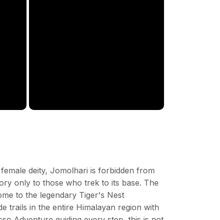
female deity, Jomolhari is forbidden from
lory only to those who trek to its base. The
ome to the legendary Tiger's Nest
 trails in the entire Himalayan region with
sso Adventure guiding every step, this is not