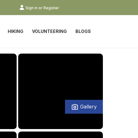
Sign in or Register
HIKING
VOLUNTEERING
BLOGS
Gallery