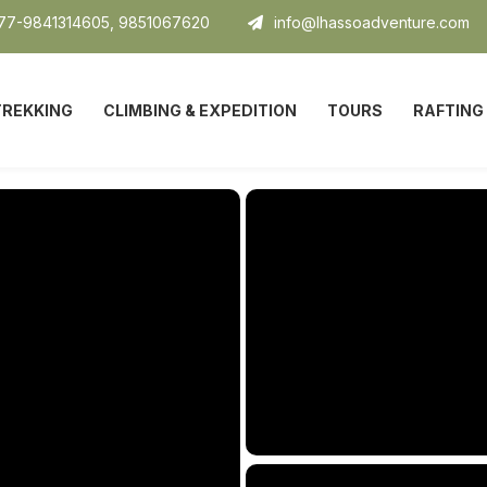
7-9841314605, 9851067620
info@lhassoadventure.com
TREKKING
CLIMBING & EXPEDITION
TOURS
RAFTING