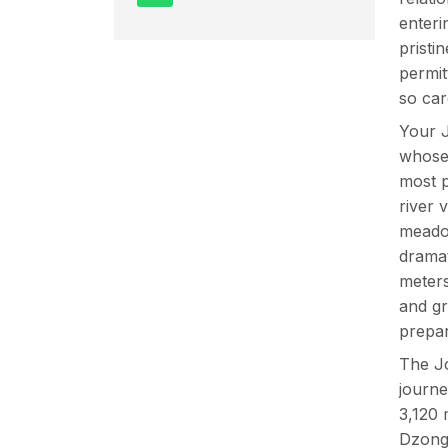
enteri
pristi
permit
so car
Your J
whose
most p
river 
meadow
dramat
meters
and gr
prepar
The Jo
journe
3,120 
Dzong 