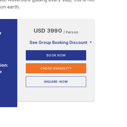
 on earth.
USD 3990
/ Person
r
See Group Booking Discount
BOOK NOW
ion:
CHECK AVAIBILITY
e
INQUIRE-NOW