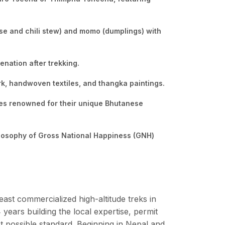
ese and chili stew) and momo (dumplings) with
enation after trekking.
rk, handwoven textiles, and thangka paintings.
les renowned for their unique Bhutanese
ilosophy of Gross National Happiness (GNH)
east commercialized high-altitude treks in
ears building the local expertise, permit
st possible standard. Beginning in Nepal and