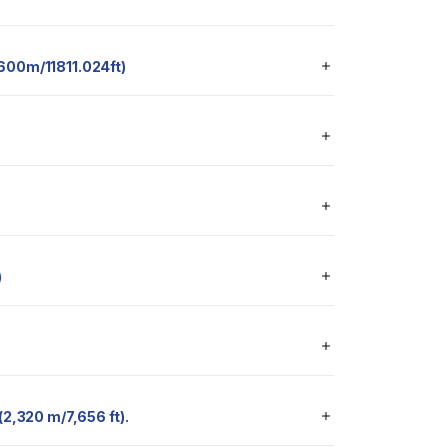
 3600m/11811.024ft)
)
 (2,320 m/7,656 ft).