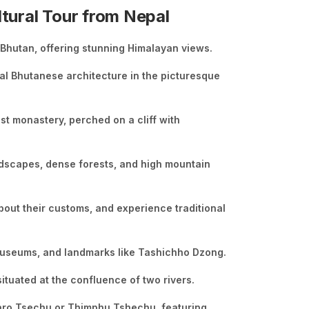
ltural Tour from Nepal
, Bhutan, offering stunning Himalayan views.
nal Bhutanese architecture in the picturesque
st monastery, perched on a cliff with
ndscapes, dense forests, and high mountain
bout their customs, and experience traditional
, museums, and landmarks like Tashichho Dzong.
ituated at the confluence of two rivers.
 Paro Tsechu or Thimphu Tshechu, featuring