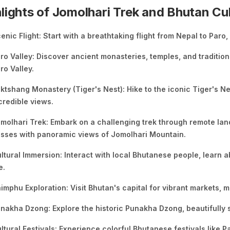
lights of Jomolhari Trek and Bhutan Cu
enic Flight: Start with a breathtaking flight from Nepal to Paro
ro Valley: Discover ancient monasteries, temples, and traditio
ro Valley.
ktshang Monastery (Tiger's Nest): Hike to the iconic Tiger's Ne
credible views.
molhari Trek: Embark on a challenging trek through remote la
sses with panoramic views of Jomolhari Mountain.
ltural Immersion: Interact with local Bhutanese people, learn a
e.
imphu Exploration: Visit Bhutan's capital for vibrant markets
nakha Dzong: Explore the historic Punakha Dzong, beautifully s
ltural Festivals: Experience colorful Bhutanese festivals like