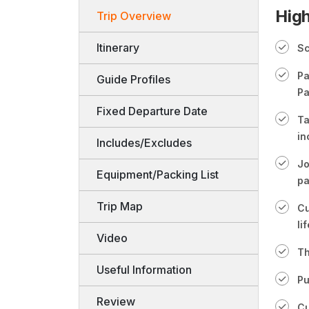
High
Trip Overview
Itinerary
Sc
Pa
Guide Profiles
Pa
Fixed Departure Date
Ta
in
Includes/Excludes
Jo
Equipment/Packing List
pa
Trip Map
Cu
lif
Video
Th
Useful Information
Pu
Review
Cu