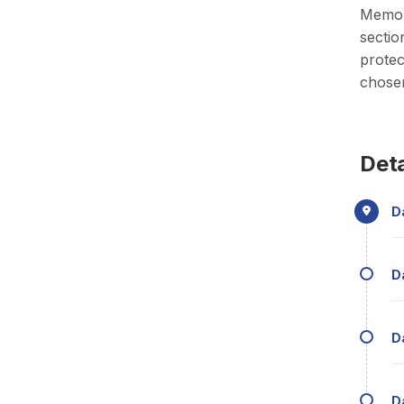
Memori
sectio
protec
chosen
Deta