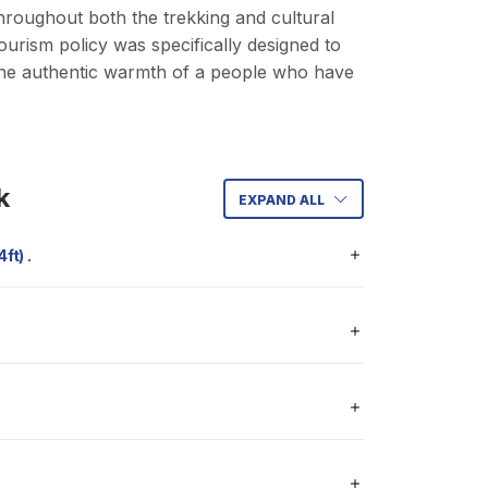
roughout both the trekking and cultural
rism policy was specifically designed to
 the authentic warmth of a people who have
k
EXPAND ALL
34ft) .