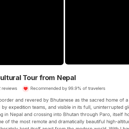
ultural Tour from Nepal
2 reviews
Recommended by 99.9% of travelers
 border and revered by Bhutanese as the sacred home of a 
by expedition teams, and visible in its full, uninterrupted g
ng in Nepal and crossing into Bhutan through Paro, itself h
of the most remote and dramatically beautiful high-altitude
iberately kept itself apart from the modern world. With Lha