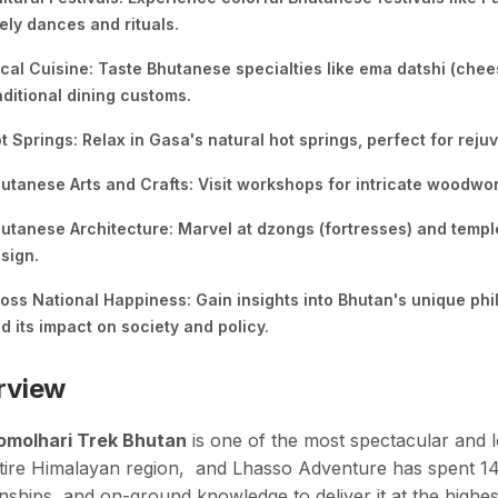
vely dances and rituals.
cal Cuisine: Taste Bhutanese specialties like ema datshi (che
aditional dining customs.
t Springs: Relax in Gasa's natural hot springs, perfect for rejuv
utanese Arts and Crafts: Visit workshops for intricate woodwo
utanese Architecture: Marvel at dzongs (fortresses) and temp
sign.
oss National Happiness: Gain insights into Bhutan's unique ph
d its impact on society and policy.
rview
omolhari Trek Bhutan
is one of the most spectacular and l
tire Himalayan region, and Lhasso Adventure has spent 14 y
onships, and on-ground knowledge to deliver it at the highe