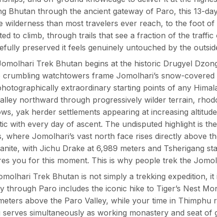
ng Bhutan through the ancient gateway of Paro, this 13-da
ne wilderness than most travelers ever reach, to the foot o
ted to climb, through trails that see a fraction of the traffic
efully preserved it feels genuinely untouched by the outsid
omolhari Trek Bhutan begins at the historic Drugyel Dzong 
 crumbling watchtowers frame Jomolhari’s snow-covered s
hotographically extraordinary starting points of any Himal
valley northward through progressively wilder terrain, rhod
s, yak herder settlements appearing at increasing altitu
ic with every day of ascent. The undisputed highlight is t
, where Jomolhari’s vast north face rises directly above t
anite, with Jichu Drake at 6,989 meters and Tsherigang sta
es you for this moment. This is why people trek the Jomol
molhari Trek Bhutan is not simply a trekking expedition, i
y through Paro includes the iconic hike to Tiger’s Nest Mona
meters above the Paro Valley, while your time in Thimphu 
serves simultaneously as working monastery and seat of 