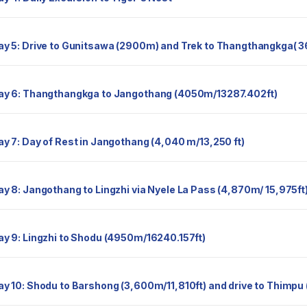
Day 5: Drive to Gunitsawa (2900m) and Trek to Thangthangkga(
Day 6: Thangthangkga to Jangothang (4050m/13287.402ft)
Day 7: Day of Rest in Jangothang (4,040 m/13,250 ft)
Day 8: Jangothang to Lingzhi via Nyele La Pass (4,870m/ 15,975ft
Day 9: Lingzhi to Shodu (4950m/16240.157ft)
Day 10: Shodu to Barshong (3,600m/11,810ft) and drive to Thimpu