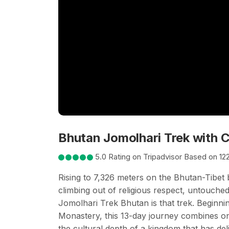
Bhutan Jomolhari Trek with C
5.0 Rating on Tripadvisor Based on 12
Rising to 7,326 meters on the Bhutan-Tibet
climbing out of religious respect, untouched 
Jomolhari Trek Bhutan is that trek. Beginni
Monastery, this 13-day journey combines one 
the cultural depth of a kingdom that has del