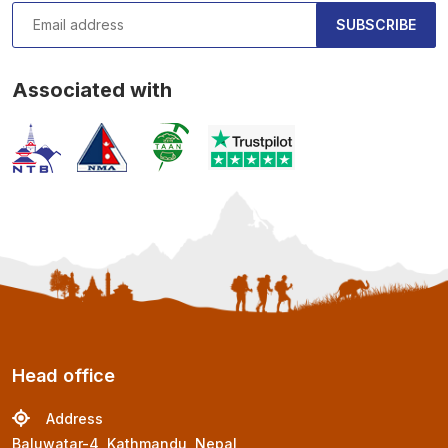
SUBSCRIBE
Associated with
Head office
Address
Baluwatar-4, Kathmandu, Nepal