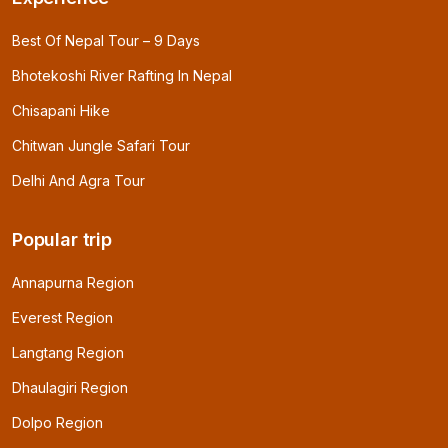
Best Of Nepal Tour – 9 Days
Bhotekoshi River Rafting In Nepal
Chisapani Hike
Chitwan Jungle Safari Tour
Delhi And Agra Tour
Popular trip
Annapurna Region
Everest Region
Langtang Region
Dhaulagiri Region
Dolpo Region