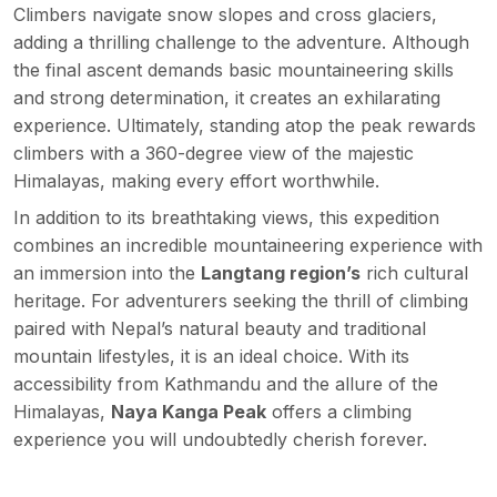
Climbers navigate snow slopes and cross glaciers,
adding a thrilling challenge to the adventure. Although
the final ascent demands basic mountaineering skills
and strong determination, it creates an exhilarating
experience. Ultimately, standing atop the peak rewards
climbers with a 360-degree view of the majestic
Himalayas, making every effort worthwhile.
In addition to its breathtaking views, this expedition
combines an incredible mountaineering experience with
an immersion into the
Langtang region’s
rich cultural
heritage. For adventurers seeking the thrill of climbing
paired with Nepal’s natural beauty and traditional
mountain lifestyles, it is an ideal choice. With its
accessibility from Kathmandu and the allure of the
Himalayas,
Naya Kanga Peak
offers a climbing
experience you will undoubtedly cherish forever.