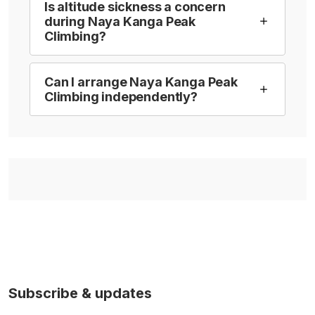
Is altitude sickness a concern
during Naya Kanga Peak
Climbing?
Can I arrange Naya Kanga Peak
Climbing independently?
Subscribe & updates