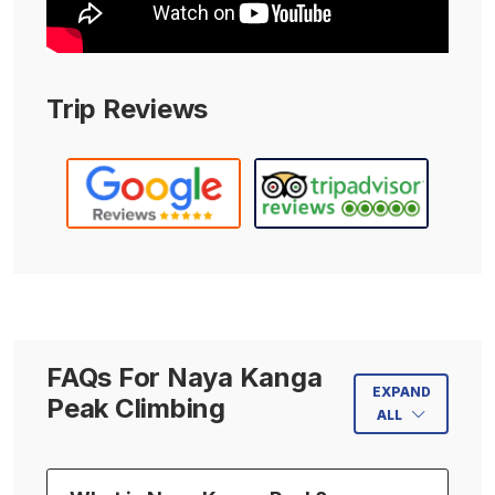
Trip Reviews
FAQs For Naya Kanga
EXPAND
Peak Climbing
ALL