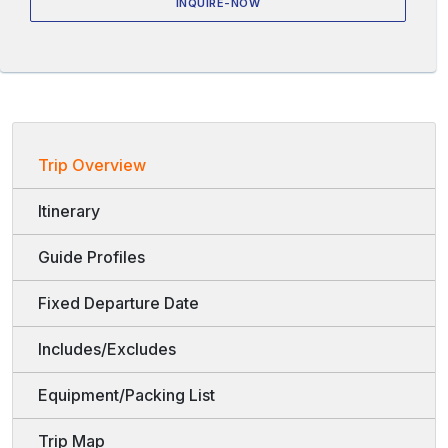
INQUIRE-NOW
Trip Overview
Itinerary
Guide Profiles
Fixed Departure Date
Includes/Excludes
Equipment/Packing List
Trip Map