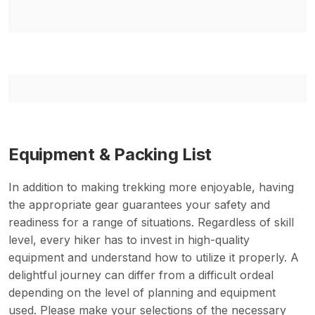
Equipment & Packing List
In addition to making trekking more enjoyable, having
the appropriate gear guarantees your safety and
readiness for a range of situations. Regardless of skill
level, every hiker has to invest in high-quality
equipment and understand how to utilize it properly. A
delightful journey can differ from a difficult ordeal
depending on the level of planning and equipment
used. Please make your selections of the necessary