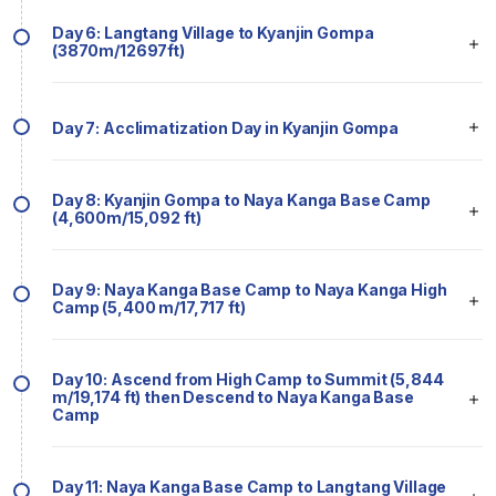
Day 6: Langtang Village to Kyanjin Gompa
(3870m/12697ft)
Day 7: Acclimatization Day in Kyanjin Gompa
Day 8: Kyanjin Gompa to Naya Kanga Base Camp
(4,600m/15,092 ft)
Day 9: Naya Kanga Base Camp to Naya Kanga High
Camp (5,400 m/17,717 ft)
Day 10: Ascend from High Camp to Summit (5,844
m/19,174 ft) then Descend to Naya Kanga Base
Camp
Day 11: Naya Kanga Base Camp to Langtang Village