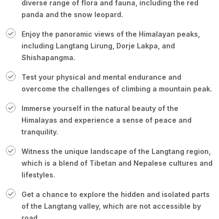
diverse range of flora and fauna, including the red
panda and the snow leopard.
Enjoy the panoramic views of the Himalayan peaks,
including Langtang Lirung, Dorje Lakpa, and
Shishapangma.
Test your physical and mental endurance and
overcome the challenges of climbing a mountain peak.
Immerse yourself in the natural beauty of the
Himalayas and experience a sense of peace and
tranquility.
Witness the unique landscape of the Langtang region,
which is a blend of Tibetan and Nepalese cultures and
lifestyles.
Get a chance to explore the hidden and isolated parts
of the Langtang valley, which are not accessible by
road.