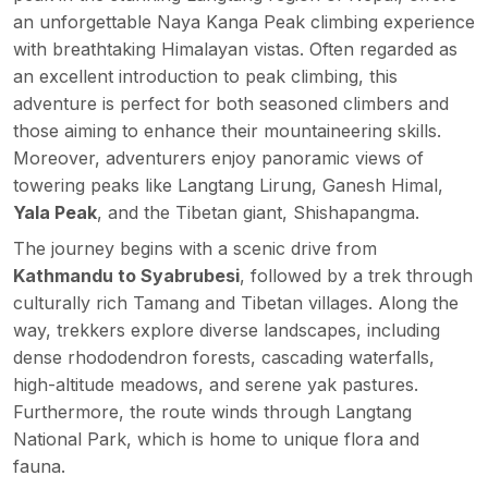
an unforgettable Naya Kanga Peak climbing experience
with breathtaking Himalayan vistas. Often regarded as
an excellent introduction to peak climbing, this
adventure is perfect for both seasoned climbers and
those aiming to enhance their mountaineering skills.
Moreover, adventurers enjoy panoramic views of
towering peaks like
Langtang Lirung
, Ganesh Himal,
Yala Peak
, and the Tibetan giant, Shishapangma.
The journey begins with a scenic drive from
Kathmandu to Syabrubesi
, followed by a trek through
culturally rich Tamang and Tibetan villages. Along the
way, trekkers explore diverse landscapes, including
dense rhododendron forests, cascading waterfalls,
high-altitude meadows, and serene yak pastures.
Furthermore, the route winds through Langtang
National Park, which is home to unique flora and
fauna.