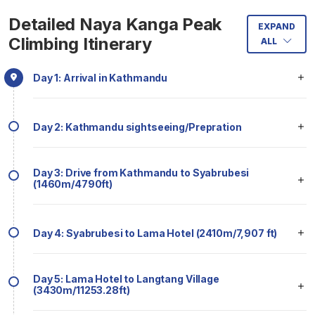
Detailed Naya Kanga Peak
EXPAND
Climbing Itinerary
ALL
Day 1: Arrival in Kathmandu
Day 2: Kathmandu sightseeing/Prepration
Day 3: Drive from Kathmandu to Syabrubesi
(1460m/4790ft)
Day 4: Syabrubesi to Lama Hotel (2410m/7,907 ft)
Day 5: Lama Hotel to Langtang Village
(3430m/11253.28ft)