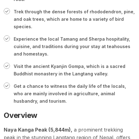
Trek through the dense forests of rhododendron, pine,
and oak trees, which are home to a variety of bird
species.
Experience the local Tamang and Sherpa hospitality,
cuisine, and traditions during your stay at teahouses
and homestays.
Visit the ancient Kyanjin Gompa, which is a sacred
Buddhist monastery in the Langtang valley.
Get a chance to witness the daily life of the locals,
who are mainly involved in agriculture, animal
husbandry, and tourism.
Overview
Naya Kanga Peak (5,844m),
a prominent trekking
peak in the stunning Langtang region of Nepal, offers