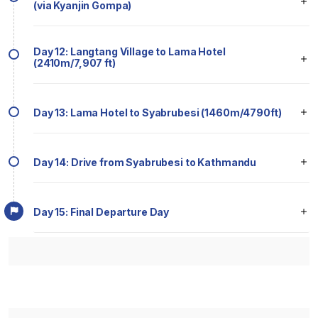
(via Kyanjin Gompa)
Day 12: Langtang Village to Lama Hotel
(2410m/7,907 ft)
Day 13: Lama Hotel to Syabrubesi (1460m/4790ft)
Day 14: Drive from Syabrubesi to Kathmandu
Day 15: Final Departure Day