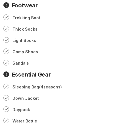
Footwear
Trekking Boot
Thick Socks
Light Socks
Camp Shoes
Sandals
Essential Gear
Sleeping Bag(4seasons)
Down Jacket
Daypack
Water Bottle