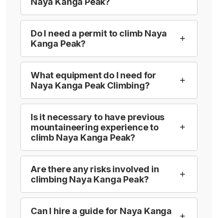
Naya Kanga Peak?
Do I need a permit to climb Naya
Kanga Peak?
What equipment do I need for
Naya Kanga Peak Climbing?
Is it necessary to have previous
mountaineering experience to
climb Naya Kanga Peak?
Are there any risks involved in
climbing Naya Kanga Peak?
Can I hire a guide for Naya Kanga