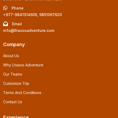
Phone
+977-9841314605, 9851067620
Email
info@lhassoadventure.com
Company
About Us
Why Lhasso Adventure
Our Teams
Customize Trip
Terms And Conditions
Contact Us
Experience