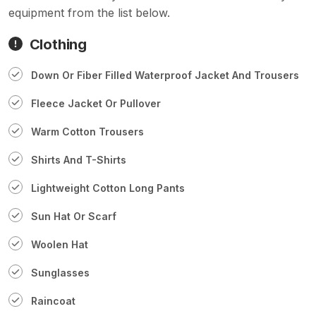
equipment from the list below.
Clothing
Down Or Fiber Filled Waterproof Jacket And Trousers
Fleece Jacket Or Pullover
Warm Cotton Trousers
Shirts And T-Shirts
Lightweight Cotton Long Pants
Sun Hat Or Scarf
Woolen Hat
Sunglasses
Raincoat