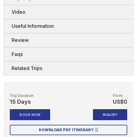
Video
Useful Information
Review
Faqs
Related Trips
Trip Duration
From:
15 Days
US$0
BOOK NOW
INQUIRY
DOWNLOAD PDF ITINERARY