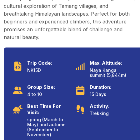
cultural exploration of Tamang villages, and
breathtaking Himalayan landscapes. Perfect for both
beginners and experienced climbers, this adventure
promises an unforgettable blend of challenge and
natural beauty.
Trip Code:
Max. Altitude:
NK15D
Naya Kanga
summit (5,844m)
Group Size:
Duration:
4 to 10
15 Days
Best Time For
Activity:
Visit:
Trekking
spring (March to
May) and autumn
(September to
November).