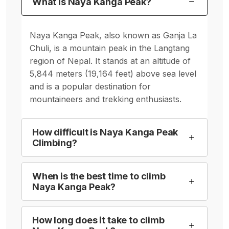
What is Naya Kanga Peak?
Naya Kanga Peak, also known as Ganja La
Chuli, is a mountain peak in the Langtang
region of Nepal. It stands at an altitude of
5,844 meters (19,164 feet) above sea level
and is a popular destination for
mountaineers and trekking enthusiasts.
How difficult is Naya Kanga Peak
Climbing?
When is the best time to climb
Naya Kanga Peak?
How long does it take to climb