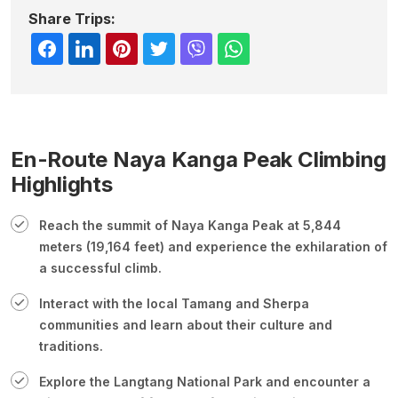
Share Trips:
En-Route Naya Kanga Peak Climbing
Highlights
Reach the summit of Naya Kanga Peak at 5,844
meters (19,164 feet) and experience the exhilaration of
a successful climb.
Interact with the local Tamang and Sherpa
communities and learn about their culture and
traditions.
Explore the Langtang National Park and encounter a