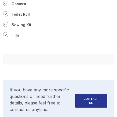
Camera
Toilet Roll
Sewing Kit
Film
If you have any more specific
questions or need further
CONTACT
details, please feel free to
US
contact us anytime.