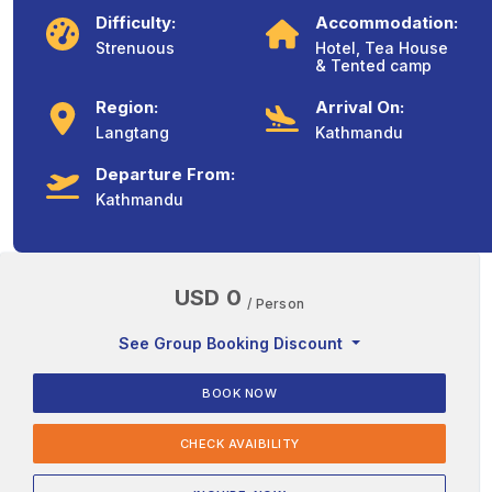
Difficulty:
Accommodation:
Strenuous
Hotel, Tea House
& Tented camp
Region:
Arrival On:
Langtang
Kathmandu
Departure From:
Kathmandu
USD 0
/ Person
See Group Booking Discount
BOOK NOW
CHECK AVAIBILITY