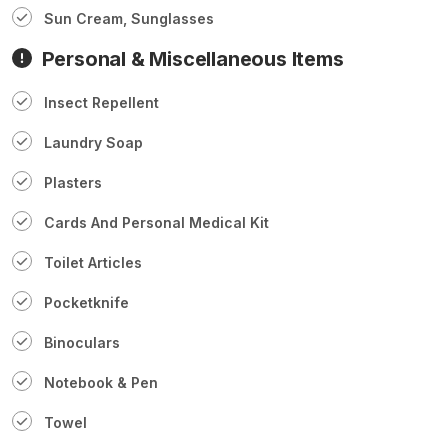
Sun Cream, Sunglasses
Personal & Miscellaneous Items
Insect Repellent
Laundry Soap
Plasters
Cards And Personal Medical Kit
Toilet Articles
Pocketknife
Binoculars
Notebook & Pen
Towel