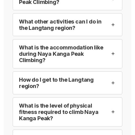
Peak Climbing?
What other activities can I do in
the Langtang region?
What is the accommodation like
during Naya Kanga Peak
Climbing?
How do I get to the Langtang
region?
What is the level of physical
fitness required to climb Naya
Kanga Peak?