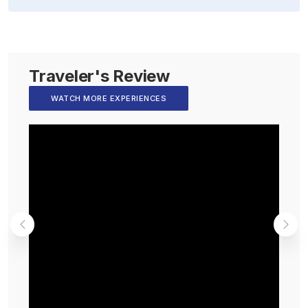
Traveler's Review
WATCH MORE EXPERIENCES