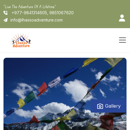
Skip
"Live The Adventure Of A Lifetime"
to
+977-9841314605, 9851067620
content
info@lhassoadventure.com
Gallery