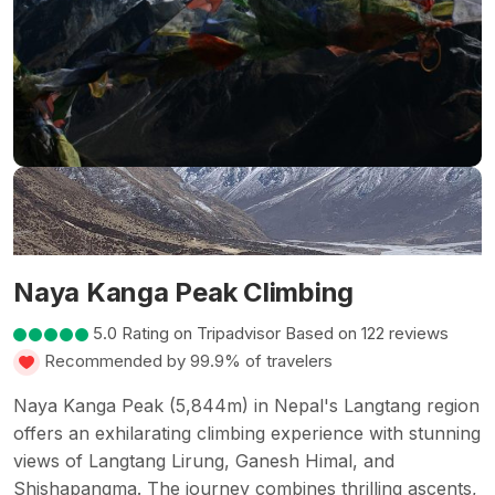
Naya Kanga Peak Climbing
5.0 Rating on Tripadvisor Based on 122 reviews
Recommended by 99.9% of travelers
Naya Kanga Peak (5,844m) in Nepal's Langtang region
offers an exhilarating climbing experience with stunning
views of Langtang Lirung, Ganesh Himal, and
Shishapangma. The journey combines thrilling ascents,