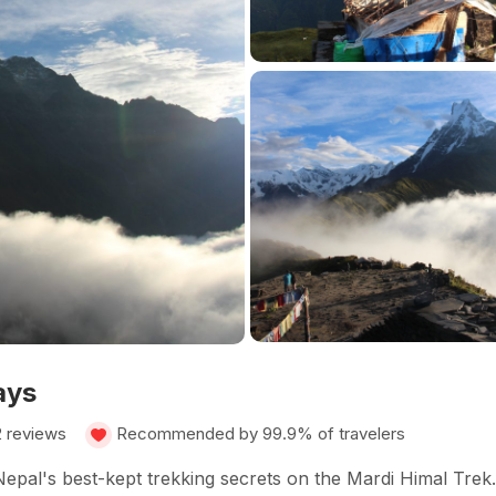
ays
2 reviews
Recommended by 99.9% of travelers
pal's best-kept trekking secrets on the Mardi Himal Trek.