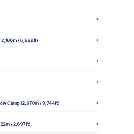
t: 2,100m / 6,889ft)
 to Low Camp (2,970m / 9,744ft)
 822m / 2,697ft)