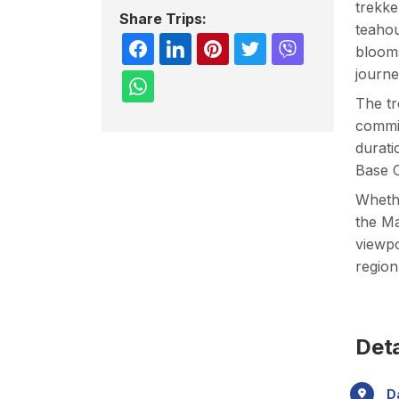
trekke
Share Trips:
teahou
blooms
journe
The tr
commit
durati
Base C
Whethe
the Ma
viewpo
region
Deta