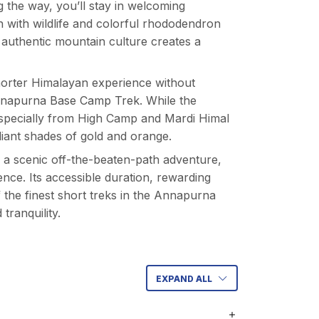
 the way, you’ll stay in welcoming
 with wildlife and colorful rhododendron
authentic mountain culture creates a
 shorter Himalayan experience without
napurna Base Camp Trek
. While the
 especially from High Camp and Mardi Himal
iant shades of gold and orange.
r a scenic off-the-beaten-path adventure,
nce. Its accessible duration, rewarding
f the finest short treks in the Annapurna
tranquility.
EXPAND ALL