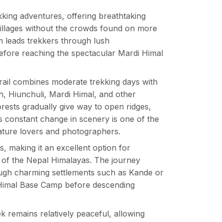
king adventures, offering breathtaking
villages without the crowds found on more
m leads trekkers through lush
before reaching the spectacular Mardi Himal
 trail combines moderate trekking days with
, Hiunchuli, Mardi Himal, and other
rests gradually give way to open ridges,
s constant change in scenery is one of the
ture lovers and photographers.
, making it an excellent option for
ty of the Nepal Himalayas. The journey
ough charming settlements such as Kande or
Himal Base Camp before descending
k remains relatively peaceful, allowing