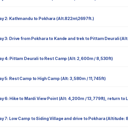
Day 2: Kathmandu to Pokhara (Alt.822m\2697ft.)
Day 3: Drive from Pokhara to Kande and trek to Pittam Deurali (Al
Day 4: Pittam Deurali to Rest Camp (Alt: 2,600m / 8,530ft)
Day 5: Rest Camp to High Camp (Alt: 3,580m / 11,745ft)
Day 6: Hike to Mardi View Point (Alt: 4,200m / 13,779ft), return
Day 7: Low Camp to Siding Village and drive to Pokhara (Altitude: