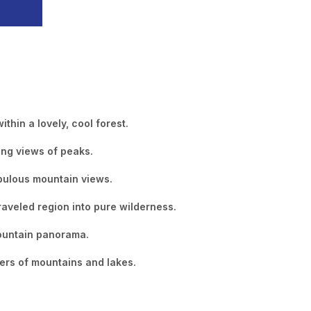
thin a lovely, cool forest.
ing views of peaks.
abulous mountain views.
raveled region into pure wilderness.
mountain panorama.
ers of mountains and lakes.