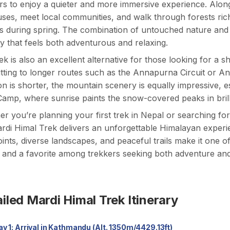
rs to enjoy a quieter and more immersive experience. Along
ses, meet local communities, and walk through forests rich
 during spring. The combination of untouched nature and 
y that feels both adventurous and relaxing.
ek is also an excellent alternative for those looking for a
ting to longer routes such as the
Annapurna Circuit
or
An
on is shorter, the mountain scenery is equally impressive,
amp, where sunrise paints the snow-covered peaks in brill
r you’re planning your first trek in Nepal or searching fo
rdi Himal Trek delivers an unforgettable Himalayan experie
ints, diverse landscapes, and peaceful trails make it one o
 and a favorite among trekkers seeking both adventure and 
iled Mardi Himal Trek Itinerary
Day 1: Arrival in Kathmandu (Alt. 1350m/4429.13ft)