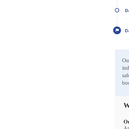
Our
ind
saf
boo
W
Ou
At