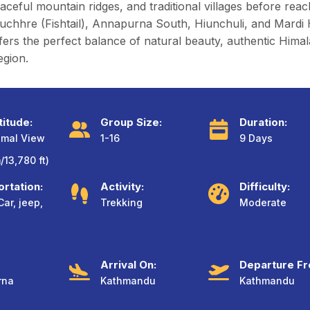
ceful mountain ridges, and traditional villages before rea
re (Fishtail), Annapurna South, Hiunchuli, and Mardi Hima
ffers the perfect balance of natural beauty, authentic Himal
egion.
titude:
Group Size:
Duration:
imal View
1-16
9 Days
13,780 ft)
rtation:
Activity:
Difficulty:
Car, jeep,
Trekking
Moderate
Arrival On:
Departure Fr
rna
Kathmandu
Kathmandu