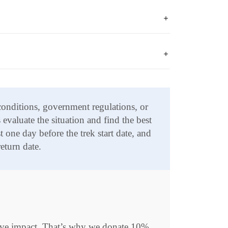
 conditions, government regulations, or
evaluate the situation and find the best
 one day before the trek start date, and
eturn date.
itive impact. That’s why we donate 10%