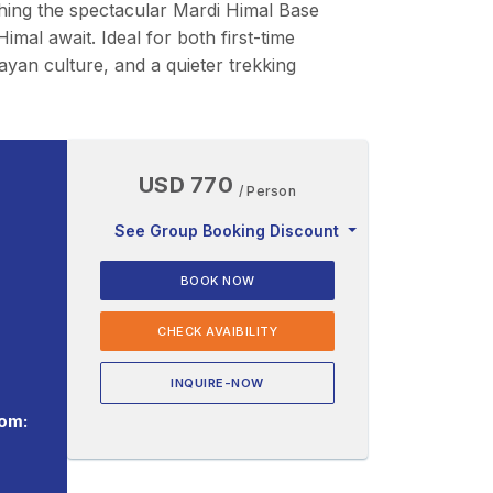
ching the spectacular Mardi Himal Base
l await. Ideal for both first-time
ayan culture, and a quieter trekking
USD 770
/ Person
See Group Booking Discount
BOOK NOW
CHECK AVAIBILITY
INQUIRE-NOW
om: