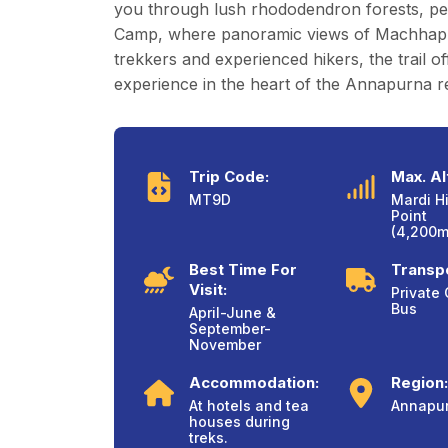
you through lush rhododendron forests, pea
Camp, where panoramic views of Machhapuchh
trekkers and experienced hikers, the trail o
experience in the heart of the Annapurna r
Trip Code:
Max. Al
MT9D
Mardi H
Point
(4,200m/
Best Time For
Transpo
Visit:
Private 
Bus
April-June &
September-
November
Accommodation:
Region:
At hotels and tea
Annapu
houses during
treks.