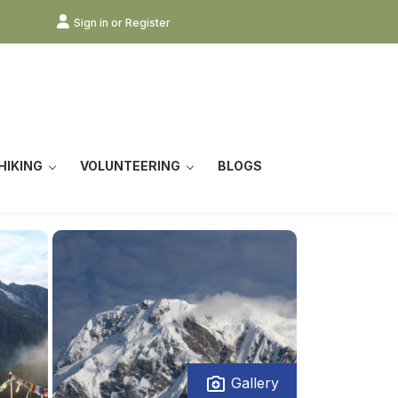
Sign in or Register
HIKING
VOLUNTEERING
BLOGS
Gallery