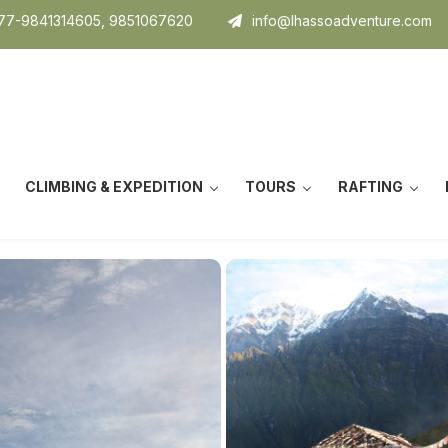
7-9841314605, 9851067620
info@lhassoadventure.com
CLIMBING & EXPEDITION
TOURS
RAFTING