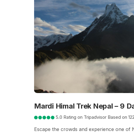
Mardi Himal Trek Nepal – 9 D
5.0 Rating on Tripadvisor Based on 12
Escape the crowds and experience one of Ne