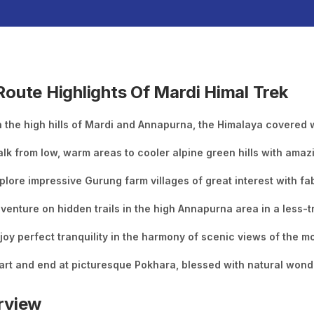
oute Highlights Of Mardi Himal Trek
 the high hills of Mardi and Annapurna, the Himalaya covered wi
lk from low, warm areas to cooler alpine green hills with amaz
plore impressive Gurung farm villages of great interest with f
venture on hidden trails in the high Annapurna area in a less-t
joy perfect tranquility in the harmony of scenic views of the 
art and end at picturesque Pokhara, blessed with natural wond
rview