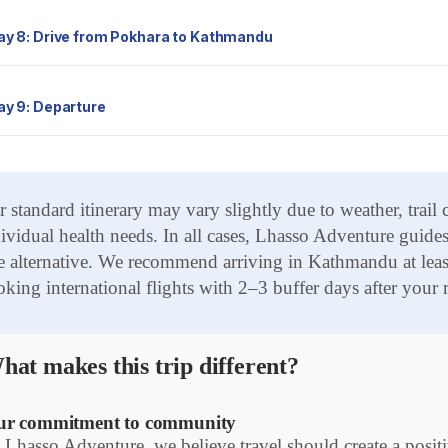
Day 8: Drive from Pokhara to Kathmandu
Day 9: Departure
 standard itinerary may vary slightly due to weather, trail
ividual health needs. In all cases, Lhasso Adventure guides 
e alternative. We recommend arriving in Kathmandu at least
king international flights with 2–3 buffer days after your r
hat makes this trip different?
r commitment to community
 Lhasso Adventure, we believe travel should create a pos