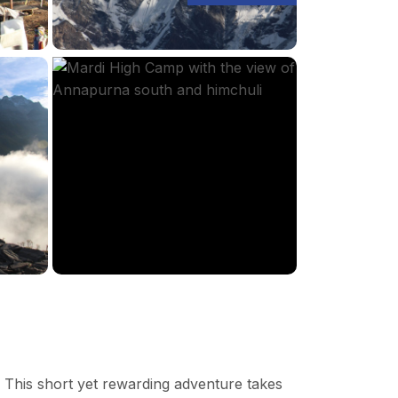
 This short yet rewarding adventure takes