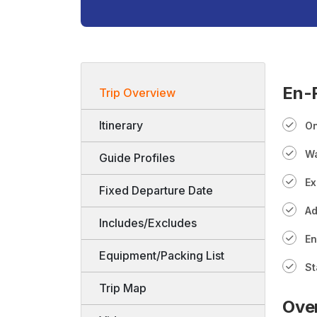
En-R
Trip Overview
Itinerary
On
Wa
Guide Profiles
Ex
Fixed Departure Date
Ad
Includes/Excludes
En
Equipment/Packing List
St
Trip Map
Ove