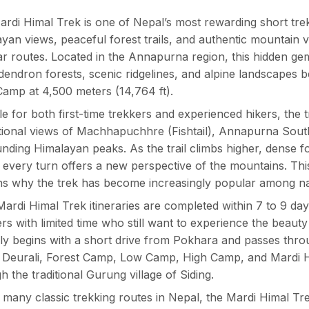
rdi Himal Trek is one of Nepal’s most rewarding short trek
yan views, peaceful forest trails, and authentic mountain 
r routes. Located in the Annapurna region, this hidden ge
endron forests, scenic ridgelines, and alpine landscapes 
amp at 4,500 meters (14,764 ft).
le for both first-time trekkers and experienced hikers, the
ional views of Machhapuchhre (Fishtail), Annapurna South
nding Himalayan peaks. As the trail climbs higher, dense fo
every turn offers a new perspective of the mountains. Thi
s why the trek has become increasingly popular among na
ardi Himal Trek itineraries are completed within 7 to 9 days
ers with limited time who still want to experience the beau
lly begins with a short drive from Pokhara and passes thr
, Deurali, Forest Camp, Low Camp, High Camp, and Mardi 
h the traditional Gurung village of Siding.
 many classic trekking routes in Nepal, the Mardi Himal Tre