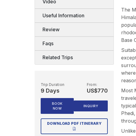
Video
The Ma
Useful Information
Himala
popula
Review
rhodod
Base C
Faqs
Suitab
Related Trips
except
surrou
where 
reason
Trip Duration
From:
9 Days
US$770
Most M
travel
BOOK
typica
INQUIRY
NOW
Phedi
throug
DOWNLOAD PDF ITINERARY
Unlike