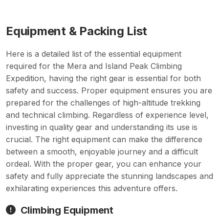
Equipment & Packing List
Here is a detailed list of the essential equipment
required for the Mera and Island Peak Climbing
Expedition, having the right gear is essential for both
safety and success. Proper equipment ensures you are
prepared for the challenges of high-altitude trekking
and technical climbing. Regardless of experience level,
investing in quality gear and understanding its use is
crucial. The right equipment can make the difference
between a smooth, enjoyable journey and a difficult
ordeal. With the proper gear, you can enhance your
safety and fully appreciate the stunning landscapes and
exhilarating experiences this adventure offers.
Climbing Equipment