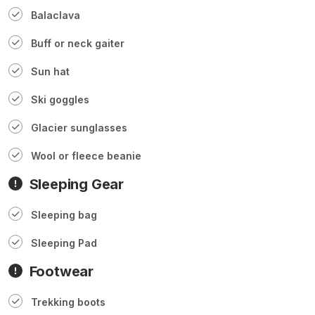
Balaclava
Buff or neck gaiter
Sun hat
Ski goggles
Glacier sunglasses
Wool or fleece beanie
Sleeping Gear
Sleeping bag
Sleeping Pad
Footwear
Trekking boots