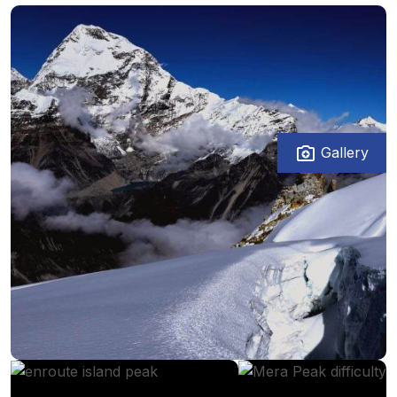
Gallery