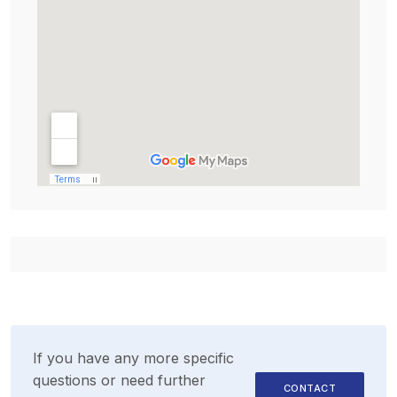
If you have any more specific
questions or need further
CONTACT