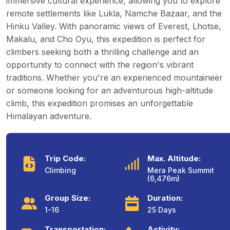
immersive cultural experience, allowing you to explore
remote settlements like Lukla, Namche Bazaar, and the
Hinku Valley. With panoramic views of Everest, Lhotse,
Makalu, and Cho Oyu, this expedition is perfect for
climbers seeking both a thrilling challenge and an
opportunity to connect with the region's vibrant
traditions. Whether you're an experienced mountaineer
or someone looking for an adventurous high-altitude
climb, this expedition promises an unforgettable
Himalayan adventure.
Trip Code:
Max. Altitude:
Climbing
Mera Peak Summit
(6,476m)
Group Size:
Duration:
1-16
25 Days
Transportation:
Activity: