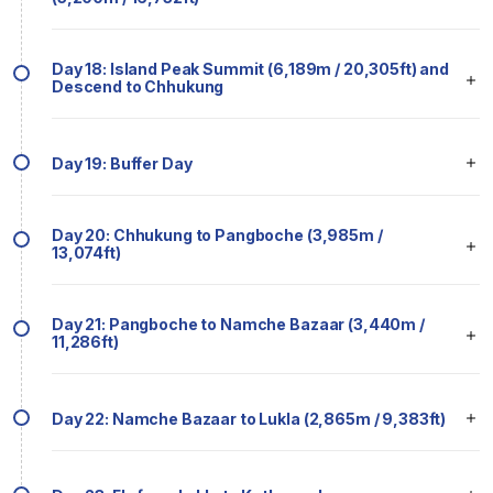
Day 18: Island Peak Summit (6,189m / 20,305ft) and
Descend to Chhukung
Day 19: Buffer Day
Day 20: Chhukung to Pangboche (3,985m /
13,074ft)
Day 21: Pangboche to Namche Bazaar (3,440m /
11,286ft)
Day 22: Namche Bazaar to Lukla (2,865m / 9,383ft)