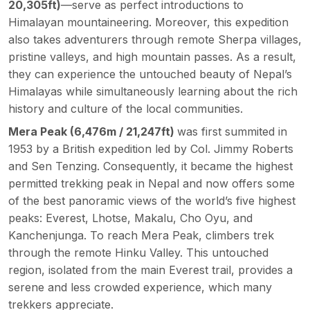
20,305
ft)
—serve as perfect introductions to
Himalayan mountaineering. Moreover, this expedition
also takes adventurers through remote Sherpa villages,
pristine valleys, and high mountain passes. As a result,
they can experience the untouched beauty of Nepal’s
Himalayas while simultaneously learning about the rich
history and culture of the local communities.
Mera Peak (6,476m / 21,247ft)
was first summited in
1953 by a British expedition led by Col. Jimmy Roberts
and Sen Tenzing. Consequently, it became the highest
permitted trekking peak in Nepal and now offers some
of the best panoramic views of the world’s five highest
peaks:
Everest,
Lhotse, Makalu, Cho Oyu, and
Kanchenjunga. To reach Mera Peak, climbers trek
through the remote Hinku Valley. This untouched
region, isolated from the main Everest trail, provides a
serene and less crowded experience, which many
trekkers appreciate.