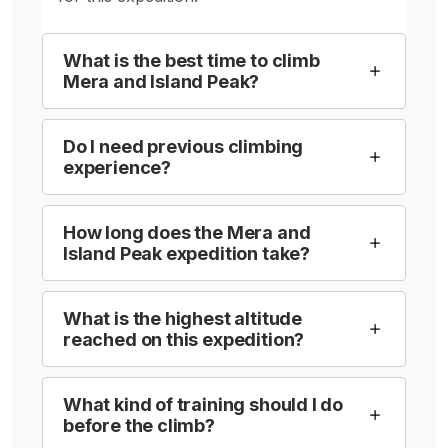
What is the best time to climb
Mera and Island Peak?
Do I need previous climbing
experience?
How long does the Mera and
Island Peak expedition take?
What is the highest altitude
reached on this expedition?
What kind of training should I do
before the climb?