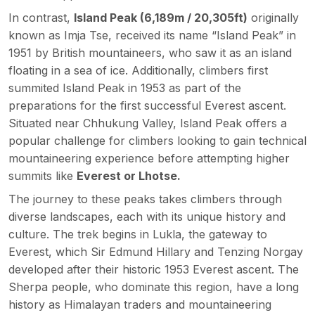
In contrast,
Island Peak (
6,189m /
20,305
ft)
originally
known as Imja Tse, received its name “Island Peak” in
1951 by British mountaineers, who saw it as an island
floating in a sea of ice. Additionally, climbers first
summited Island Peak in 1953 as part of the
preparations for the first successful Everest ascent.
Situated near Chhukung Valley, Island Peak offers a
popular challenge for climbers looking to gain technical
mountaineering experience before attempting higher
summits like
Everest or Lhotse.
The journey to these peaks takes climbers through
diverse landscapes, each with its unique history and
culture. The trek begins in Lukla, the gateway to
Everest, which Sir Edmund Hillary and Tenzing Norgay
developed after their historic 1953 Everest ascent. The
Sherpa people, who dominate this region, have a long
history as Himalayan traders and mountaineering