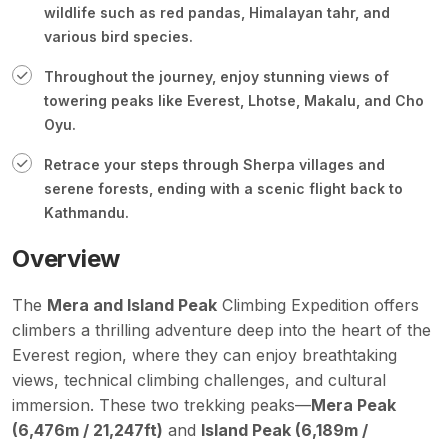
wildlife such as red pandas, Himalayan tahr, and
various bird species.
Throughout the journey, enjoy stunning views of
towering peaks like Everest, Lhotse, Makalu, and Cho
Oyu.
Retrace your steps through Sherpa villages and
serene forests, ending with a scenic flight back to
Kathmandu.
Overview
The
Mera and
Island Peak
Climbing Expedition offers
climbers a thrilling adventure deep into the heart of the
Everest region, where they can enjoy breathtaking
views, technical climbing challenges, and cultural
immersion. These two trekking peaks—
Mera Peak
(6,476m / 21,247ft)
and
Island Peak (
6,189m /