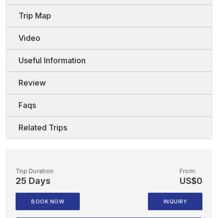
Trip Map
Video
Useful Information
Review
Faqs
Related Trips
Trip Duration
From:
25 Days
US$0
BOOK NOW
INQUIRY