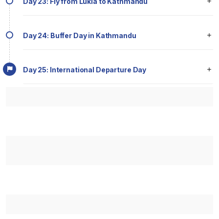
Day 23: Fly from Lukla to Kathmandu
Day 24: Buffer Day in Kathmandu
Day 25: International Departure Day