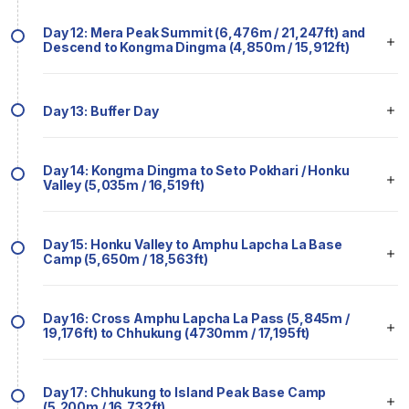
Day 12: Mera Peak Summit (6,476m / 21,247ft) and
Descend to Kongma Dingma (4,850m / 15,912ft)
Day 13: Buffer Day
Day 14: Kongma Dingma to Seto Pokhari / Honku
Valley (5,035m / 16,519ft)
Day 15: Honku Valley to Amphu Lapcha La Base
Camp (5,650m / 18,563ft)
Day 16: Cross Amphu Lapcha La Pass (5,845m /
19,176ft) to Chhukung (4730mm / 17,195ft)
Day 17: Chhukung to Island Peak Base Camp
(5,200m / 16,732ft)