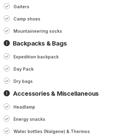
Gaiters
Camp shoes
Mountaineering socks
Backpacks & Bags
Expedition backpack
Day Pack
Dry bags
Accessories & Miscellaneous
Headlamp
Energy snacks
Water bottles (Nalgene) & Thermos