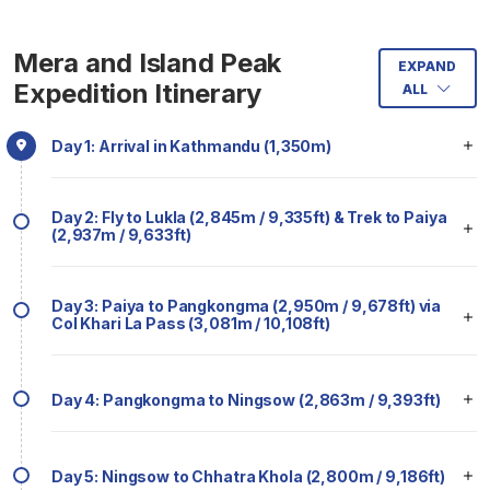
Mera and Island Peak
EXPAND
Expedition Itinerary
ALL
Day 1: Arrival in Kathmandu (1,350m)
Day 2: Fly to Lukla (2,845m / 9,335ft) & Trek to Paiya
(2,937m / 9,633ft)
Day 3: Paiya to Pangkongma (2,950m / 9,678ft) via
Col Khari La Pass (3,081m / 10,108ft)
Day 4: Pangkongma to Ningsow (2,863m / 9,393ft)
Day 5: Ningsow to Chhatra Khola (2,800m / 9,186ft)