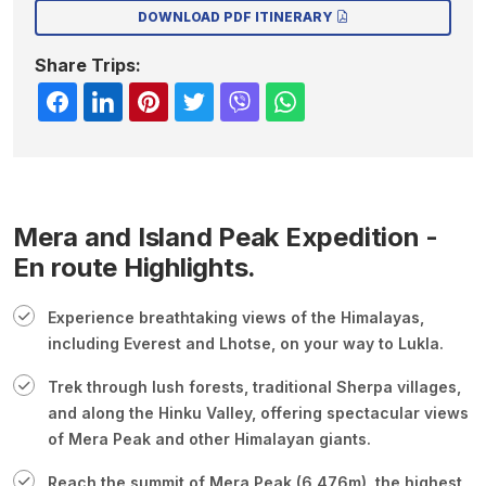
DOWNLOAD PDF ITINERARY
Share Trips:
Mera and Island Peak Expedition -
En route Highlights.
Experience breathtaking views of the Himalayas,
including Everest and Lhotse, on your way to Lukla.
Trek through lush forests, traditional Sherpa villages,
and along the Hinku Valley, offering spectacular views
of Mera Peak and other Himalayan giants.
Reach the summit of Mera Peak (6,476m), the highest