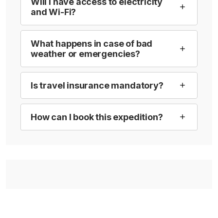
Will I have access to electricity
and Wi-Fi?
What happens in case of bad
weather or emergencies?
Is travel insurance mandatory?
How can I book this expedition?