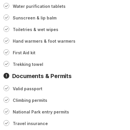
Water purification tablets
Sunscreen & lip balm
Toiletries & wet wipes
Hand warmers & foot warmers
First Aid kit
Trekking towel
Documents & Permits
Valid passport
Climbing permits
National Park entry permits
Travel insurance