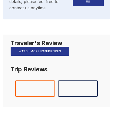
details, please feel free to
US
contact us anytime.
Traveler's Review
WATCH MORE EXPERIENCES
Trip Reviews