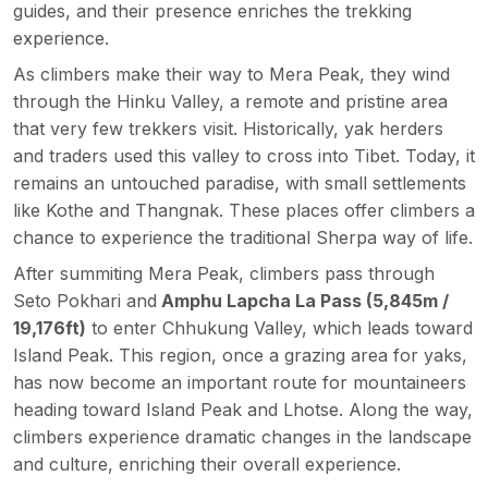
guides, and their presence enriches the trekking
experience.
As climbers make their way to Mera Peak, they wind
through the Hinku Valley, a remote and pristine area
that very few trekkers visit. Historically, yak herders
and traders used this valley to cross into Tibet. Today, it
remains an untouched paradise, with small settlements
like Kothe and Thangnak. These places offer climbers a
chance to experience the traditional Sherpa way of life.
After summiting Mera Peak, climbers pass through
Seto Pokhari and
Amphu Lapcha La Pass (5,845m /
19,176ft)
to enter Chhukung Valley, which leads toward
Island Peak. This region, once a grazing area for yaks,
has now become an important route for mountaineers
heading toward Island Peak and Lhotse. Along the way,
climbers experience dramatic changes in the landscape
and culture, enriching their overall experience.