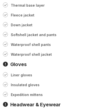
Thermal base layer
Fleece jacket
Down jacket
Softshell jacket and pants
Waterproof shell pants
Waterproof shell jacket
Gloves
Liner gloves
Insulated gloves
Expedition mittens
Headwear & Eyewear