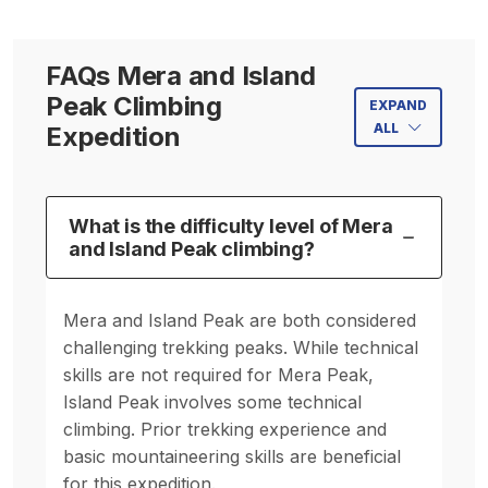
FAQs Mera and Island
Peak Climbing
EXPAND
ALL
Expedition
What is the difficulty level of Mera
and Island Peak climbing?
Mera and Island Peak are both considered
challenging trekking peaks. While technical
skills are not required for Mera Peak,
Island Peak involves some technical
climbing. Prior trekking experience and
basic mountaineering skills are beneficial
for this expedition.