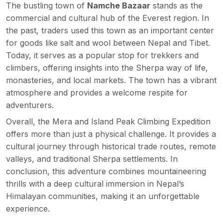
The bustling town of
Namche Bazaar
stands as the
commercial and cultural hub of the Everest region. In
the past, traders used this town as an important center
for goods like salt and wool between Nepal and Tibet.
Today, it serves as a popular stop for trekkers and
climbers, offering insights into the Sherpa way of life,
monasteries, and local markets. The town has a vibrant
atmosphere and provides a welcome respite for
adventurers.
Overall, the Mera and Island Peak Climbing Expedition
offers more than just a physical challenge. It provides a
cultural journey through historical trade routes, remote
valleys, and traditional Sherpa settlements. In
conclusion, this adventure combines mountaineering
thrills with a deep cultural immersion in Nepal’s
Himalayan communities, making it an unforgettable
experience.