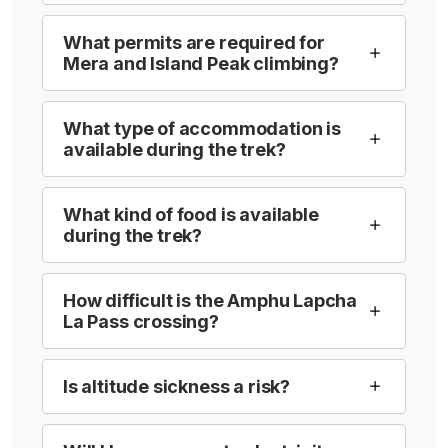
What permits are required for
Mera and Island Peak climbing?
What type of accommodation is
available during the trek?
What kind of food is available
during the trek?
How difficult is the Amphu Lapcha
La Pass crossing?
Is altitude sickness a risk?