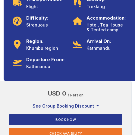
Flight
Trekking
Difficulty:
Accommodation:
Strenuous
Hotel, Tea House
& Tented camp
Region:
Arrival On:
Khumbu region
Kathmandu
Departure From:
Kathmandu
USD 0
/ Person
See Group Booking Discount
BOOK NOW
CHECK AVAIBILITY