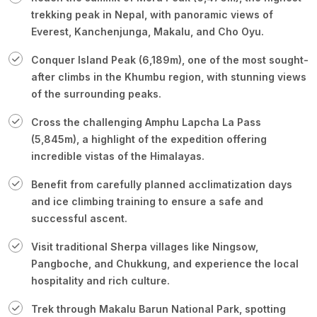
trekking peak in Nepal, with panoramic views of
Everest, Kanchenjunga, Makalu, and Cho Oyu.
Conquer Island Peak (6,189m), one of the most sought-
after climbs in the Khumbu region, with stunning views
of the surrounding peaks.
Cross the challenging Amphu Lapcha La Pass
(5,845m), a highlight of the expedition offering
incredible vistas of the Himalayas.
Benefit from carefully planned acclimatization days
and ice climbing training to ensure a safe and
successful ascent.
Visit traditional Sherpa villages like Ningsow,
Pangboche, and Chukkung, and experience the local
hospitality and rich culture.
Trek through Makalu Barun National Park, spotting