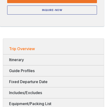
INQUIRE-NOW
Trip Overview
Itinerary
Guide Profiles
Fixed Departure Date
Includes/Excludes
Equipment/Packing List