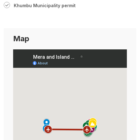
Khumbu Municipality permit
Map