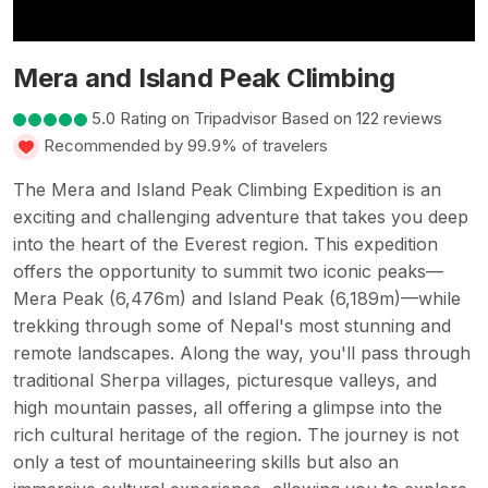
Mera and Island Peak Climbing
5.0 Rating on Tripadvisor Based on 122 reviews
Recommended by 99.9% of travelers
The Mera and Island Peak Climbing Expedition is an
exciting and challenging adventure that takes you deep
into the heart of the Everest region. This expedition
offers the opportunity to summit two iconic peaks—
Mera Peak (6,476m) and Island Peak (6,189m)—while
trekking through some of Nepal's most stunning and
remote landscapes. Along the way, you'll pass through
traditional Sherpa villages, picturesque valleys, and
high mountain passes, all offering a glimpse into the
rich cultural heritage of the region. The journey is not
only a test of mountaineering skills but also an