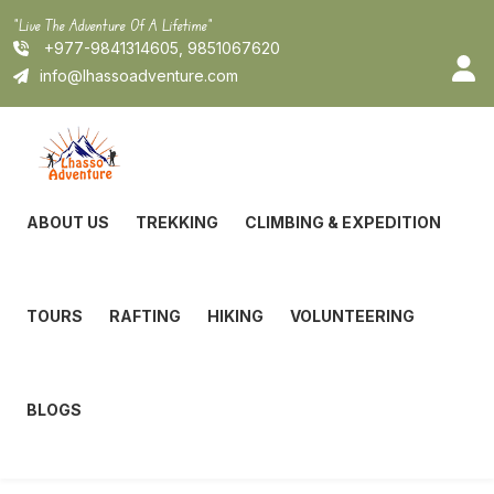
Skip
"Live The Adventure Of A Lifetime"
to
+977-9841314605, 9851067620
content
info@lhassoadventure.com
ABOUT US
TREKKING
CLIMBING & EXPEDITION
TOURS
RAFTING
HIKING
VOLUNTEERING
BLOGS