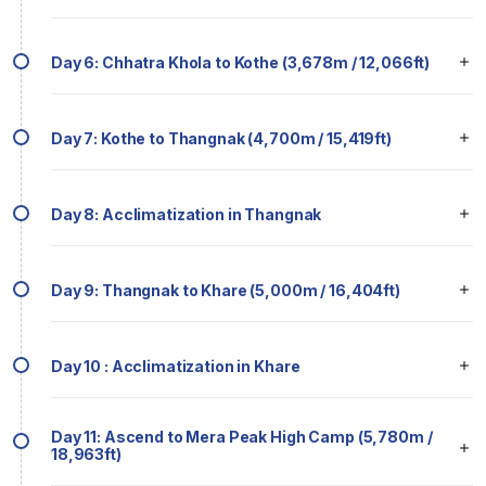
Day 6: Chhatra Khola to Kothe (3,678m / 12,066ft)
Day 7: Kothe to Thangnak (4,700m / 15,419ft)
Day 8: Acclimatization in Thangnak
Day 9: Thangnak to Khare (5,000m / 16,404ft)
Day 10 : Acclimatization in Khare
Day 11: Ascend to Mera Peak High Camp (5,780m /
18,963ft)