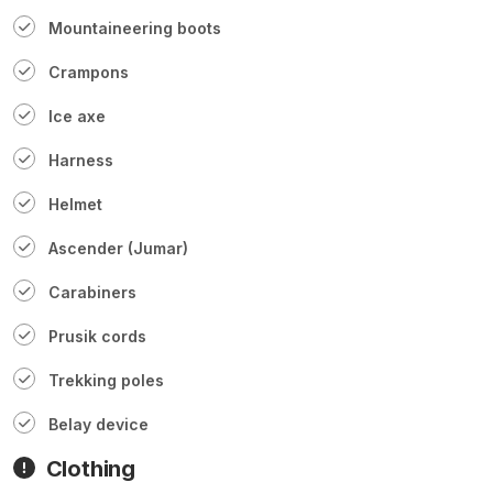
Mountaineering boots
Crampons
Ice axe
Harness
Helmet
Ascender (Jumar)
Carabiners
Prusik cords
Trekking poles
Belay device
Clothing