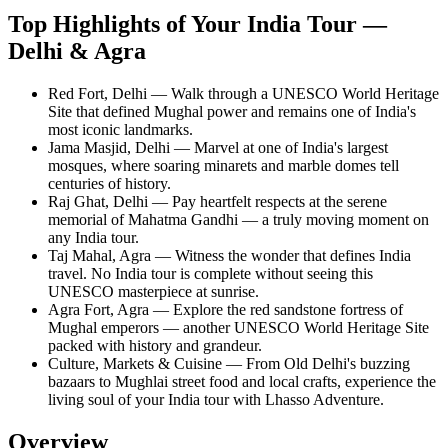
Top Highlights of Your India Tour —
Delhi & Agra
Red Fort, Delhi — Walk through a UNESCO World Heritage
Site that defined Mughal power and remains one of India's
most iconic landmarks.
Jama Masjid, Delhi — Marvel at one of India's largest
mosques, where soaring minarets and marble domes tell
centuries of history.
Raj Ghat, Delhi — Pay heartfelt respects at the serene
memorial of Mahatma Gandhi — a truly moving moment on
any India tour.
Taj Mahal, Agra — Witness the wonder that defines India
travel. No India tour is complete without seeing this
UNESCO masterpiece at sunrise.
Agra Fort, Agra — Explore the red sandstone fortress of
Mughal emperors — another UNESCO World Heritage Site
packed with history and grandeur.
Culture, Markets & Cuisine — From Old Delhi's buzzing
bazaars to Mughlai street food and local crafts, experience the
living soul of your India tour with Lhasso Adventure.
Overview