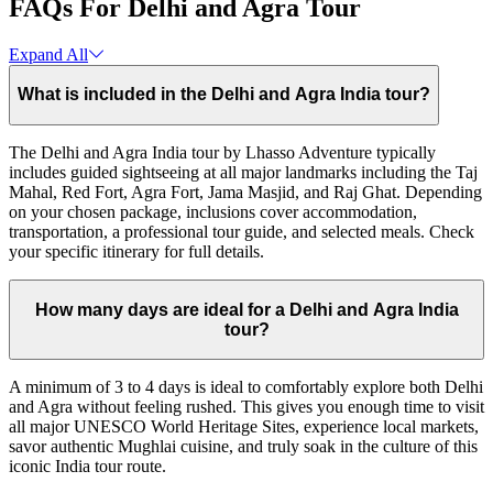
FAQs For Delhi and Agra Tour
Expand All
What is included in the Delhi and Agra India tour?
The Delhi and Agra India tour by Lhasso Adventure typically
includes guided sightseeing at all major landmarks including the Taj
Mahal, Red Fort, Agra Fort, Jama Masjid, and Raj Ghat. Depending
on your chosen package, inclusions cover accommodation,
transportation, a professional tour guide, and selected meals. Check
your specific itinerary for full details.
How many days are ideal for a Delhi and Agra India
tour?
A minimum of 3 to 4 days is ideal to comfortably explore both Delhi
and Agra without feeling rushed. This gives you enough time to visit
all major UNESCO World Heritage Sites, experience local markets,
savor authentic Mughlai cuisine, and truly soak in the culture of this
iconic India tour route.