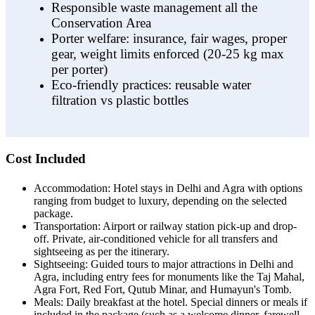
Responsible waste management all the
Conservation Area
Porter welfare: insurance, fair wages, proper
gear, weight limits enforced (20-25 kg max
per porter)
Eco-friendly practices: reusable water
filtration vs plastic bottles
Cost Included
Accommodation: Hotel stays in Delhi and Agra with options
ranging from budget to luxury, depending on the selected
package.
Transportation: Airport or railway station pick-up and drop-
off. Private, air-conditioned vehicle for all transfers and
sightseeing as per the itinerary.
Sightseeing: Guided tours to major attractions in Delhi and
Agra, including entry fees for monuments like the Taj Mahal,
Agra Fort, Red Fort, Qutub Minar, and Humayun's Tomb.
Meals: Daily breakfast at the hotel. Special dinners or meals if
included in the package (such as a welcome dinner, farewell