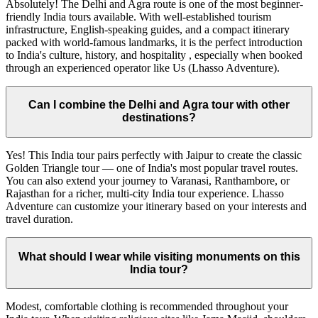
Absolutely! The Delhi and Agra route is one of the most beginner-
friendly India tours available. With well-established tourism
infrastructure, English-speaking guides, and a compact itinerary
packed with world-famous landmarks, it is the perfect introduction
to India's culture, history, and hospitality , especially when booked
through an experienced operator like Us (Lhasso Adventure).
Can I combine the Delhi and Agra tour with other
destinations?
Yes! This India tour pairs perfectly with Jaipur to create the classic
Golden Triangle tour — one of India's most popular travel routes.
You can also extend your journey to Varanasi, Ranthambore, or
Rajasthan for a richer, multi-city India tour experience. Lhasso
Adventure can customize your itinerary based on your interests and
travel duration.
What should I wear while visiting monuments on this
India tour?
Modest, comfortable clothing is recommended throughout your