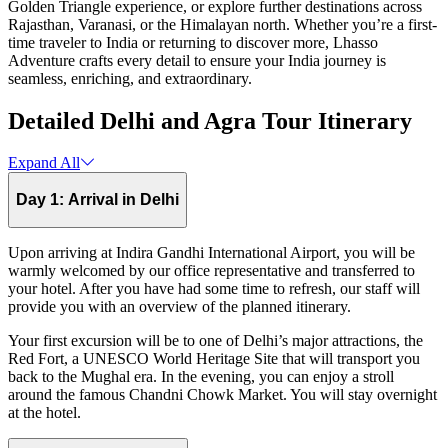
Golden Triangle experience, or explore further destinations across
Rajasthan, Varanasi, or the Himalayan north. Whether you’re a first-
time traveler to India or returning to discover more, Lhasso
Adventure crafts every detail to ensure your India journey is
seamless, enriching, and extraordinary.
Detailed Delhi and Agra Tour Itinerary
Expand All
Day 1: Arrival in Delhi
Upon arriving at Indira Gandhi International Airport, you will be
warmly welcomed by our office representative and transferred to
your hotel. After you have had some time to refresh, our staff will
provide you with an overview of the planned itinerary.
Your first excursion will be to one of Delhi’s major attractions, the
Red Fort, a UNESCO World Heritage Site that will transport you
back to the Mughal era. In the evening, you can enjoy a stroll
around the famous Chandni Chowk Market. You will stay overnight
at the hotel.