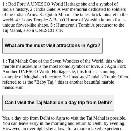
1 : Red Fort: A UNESCO World Heritage site and a symbol of
India's history. 2 : India Gate: A war memorial dedicated to soldiers
of the Indian Army. 3 : Qutub Minar: The tallest brick minaret in the
world. 4 : Lotus Temple: A Bahá'í House of Worship known for its
unique flower-like shape. 5 : Humayun's Tomb: A precursor to the
Taj Mahal, also a UNESCO site.
What are the must-visit attractions in Agra?
1 : Taj Mahal: One of the Seven Wonders of the World, this white
marble mausoleum is the most iconic symbol of love. 2 : Agra Fort:
Another UNESCO World Heritage site, this fort is a stunning
example of Mughal architecture. 3 : Itmad-ud-Daulah's Tomb: Often
referred to as the "Baby Taj," this is another beautiful marble
mausoleum.
Can I visit the Taj Mahal on a day trip from Delhi?
Yes, a day trip from Delhi to Agra to visit the Taj Mahal is possible.
You can leave early in the morning and return to Delhi by evening.
However, an overnight stay allows for a more relaxed experience