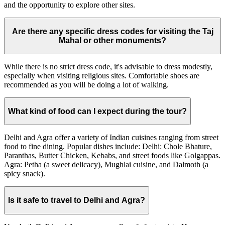
and the opportunity to explore other sites.
Are there any specific dress codes for visiting the Taj
Mahal or other monuments?
While there is no strict dress code, it's advisable to dress modestly,
especially when visiting religious sites. Comfortable shoes are
recommended as you will be doing a lot of walking.
What kind of food can I expect during the tour?
Delhi and Agra offer a variety of Indian cuisines ranging from street
food to fine dining. Popular dishes include: Delhi: Chole Bhature,
Paranthas, Butter Chicken, Kebabs, and street foods like Golgappas.
Agra: Petha (a sweet delicacy), Mughlai cuisine, and Dalmoth (a
spicy snack).
Is it safe to travel to Delhi and Agra?