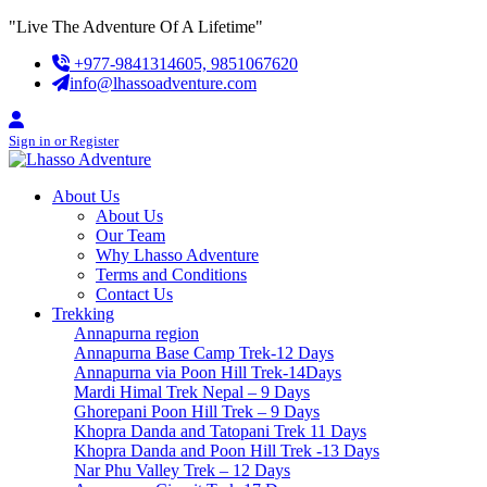
Skip
"Live The Adventure Of A Lifetime"
to
+977-9841314605, 9851067620
content
info@lhassoadventure.com
Sign in or Register
About Us
About Us
Our Team
Why Lhasso Adventure
Terms and Conditions
Contact Us
Trekking
Annapurna region
Annapurna Base Camp Trek-12 Days
Annapurna via Poon Hill Trek-14Days
Mardi Himal Trek Nepal – 9 Days
Ghorepani Poon Hill Trek – 9 Days
Khopra Danda and Tatopani Trek 11 Days
Khopra Danda and Poon Hill Trek -13 Days
Nar Phu Valley Trek – 12 Days