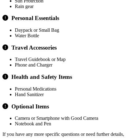
Sun Protection
Rain gear
Personal Essentials
Daypack or Small Bag
Water Bottle
Travel Accessories
Travel Guidebook or Map
Phone and Charger
Health and Safety Items
Personal Medications
Hand Sanitizer
Optional Items
Camera or Smartphone with Good Camera
Notebook and Pen
If you have any more specific questions or need further details,