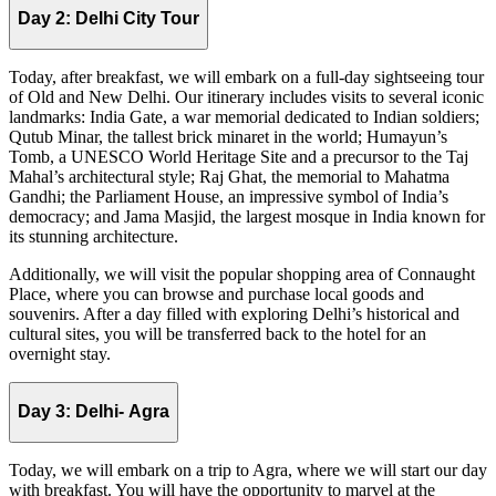
Day 2: Delhi City Tour
Today, after breakfast, we will embark on a full-day sightseeing tour
of Old and New Delhi. Our itinerary includes visits to several iconic
landmarks: India Gate, a war memorial dedicated to Indian soldiers;
Qutub Minar, the tallest brick minaret in the world; Humayun’s
Tomb, a UNESCO World Heritage Site and a precursor to the Taj
Mahal’s architectural style; Raj Ghat, the memorial to Mahatma
Gandhi; the Parliament House, an impressive symbol of India’s
democracy; and Jama Masjid, the largest mosque in India known for
its stunning architecture.
Additionally, we will visit the popular shopping area of Connaught
Place, where you can browse and purchase local goods and
souvenirs. After a day filled with exploring Delhi’s historical and
cultural sites, you will be transferred back to the hotel for an
overnight stay.
Day 3: Delhi- Agra
Today, we will embark on a trip to Agra, where we will start our day
with breakfast. You will have the opportunity to marvel at the