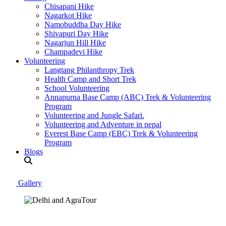
Chisapani Hike
Nagarkot Hike
Namobuddha Day Hike
Shivapuri Day Hike
Nagarjun Hill Hike
Champadevi Hike
Volunteering
Langtang Philanthropy Trek
Health Camp and Short Trek
School Volunteering
Annapurna Base Camp (ABC) Trek & Volunteering
Program
Volunteering and Jungle Safari.
Volunteering and Adventure in nepal
Everest Base Camp (EBC) Trek & Volunteering
Program
Blogs
Gallery