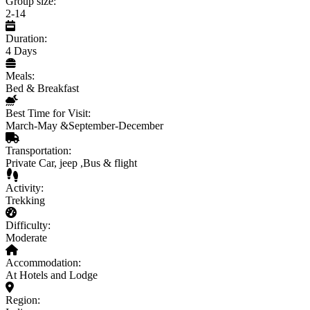
Group size:
2-14
Duration:
4 Days
Meals:
Bed & Breakfast
Best Time for Visit:
March-May &September-December
Transportation:
Private Car, jeep ,Bus & flight
Activity:
Trekking
Difficulty:
Moderate
Accommodation:
At Hotels and Lodge
Region: