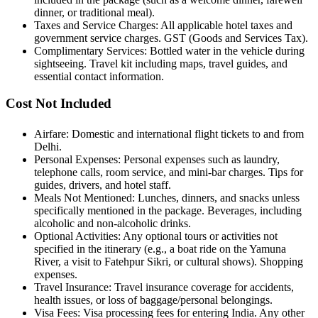
dinner, or traditional meal).
Taxes and Service Charges: All applicable hotel taxes and
government service charges. GST (Goods and Services Tax).
Complimentary Services: Bottled water in the vehicle during
sightseeing. Travel kit including maps, travel guides, and
essential contact information.
Cost Not Included
Airfare: Domestic and international flight tickets to and from
Delhi.
Personal Expenses: Personal expenses such as laundry,
telephone calls, room service, and mini-bar charges. Tips for
guides, drivers, and hotel staff.
Meals Not Mentioned: Lunches, dinners, and snacks unless
specifically mentioned in the package. Beverages, including
alcoholic and non-alcoholic drinks.
Optional Activities: Any optional tours or activities not
specified in the itinerary (e.g., a boat ride on the Yamuna
River, a visit to Fatehpur Sikri, or cultural shows). Shopping
expenses.
Travel Insurance: Travel insurance coverage for accidents,
health issues, or loss of baggage/personal belongings.
Visa Fees: Visa processing fees for entering India. Any other