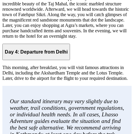
incredible beauty of the Taj Mahal, the iconic marbled structure
renowned worldwide. Afterward, we will head towards the historic
town of Fatehpur Sikri. Along the way, you will catch glimpses of
the magnificent red sandstone monuments that dot the landscape.
Later, you can enjoy shopping at Agra’s markets, where you can
purchase handcrafted items and souvenirs. In the evening, we will
return to the hotel for an overnight stay.
Day 4: Departure from Delhi
This morning, after breakfast, you will visit famous attractions in
Delhi, including the Akshardham Temple and the Lotus Temple.
Later, drive to the airport for the flight to your required destination.
Our standard itinerary may vary slightly due to
weather, trail conditions, government regulations,
or individual health needs. In all cases, Lhasso
Adventure guides evaluate the situation and find
the best safe alternative. We recommend arriving