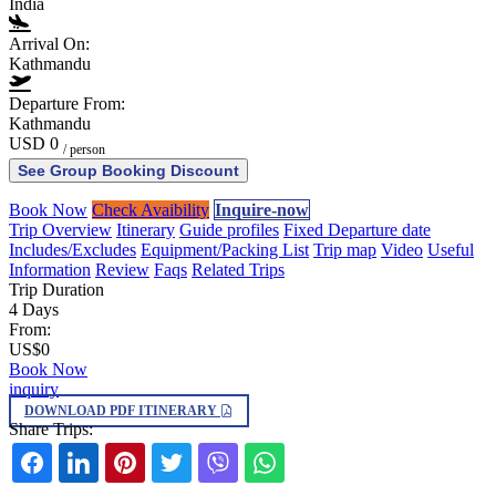
India
Arrival On:
Kathmandu
Departure From:
Kathmandu
USD 0
/ person
See Group Booking Discount
Book Now
Check Avaibility
Inquire-now
Trip Overview
Itinerary
Guide profiles
Fixed Departure date
Includes/Excludes
Equipment/Packing List
Trip map
Video
Useful
Information
Review
Faqs
Related Trips
Trip Duration
4 Days
From:
US$0
Book Now
inquiry
DOWNLOAD PDF ITINERARY
Share Trips: