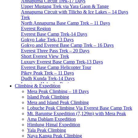
Annapurna Circuit Trek-17 Days
Upper Mustang Trek via Yara Gaon & Tange
Annapurna Circuit with Tilicho & Ice Lakes – 14 Days
Trek
North Annapurna Base Camp Trek – 11 Days
Everest Region
Everest Base Camp Trek-14 Days
Gokyo Lake Trek-13 Days
Gokyo and Everest Base Camp Trek – 16 Days
Everest Three Pass Trek – 20 Days
Short Everest View Trek
Luxury Everest Base Camp Trek-13 Days
Everest Base Camp Helicopter Tour
Pikey Peak Trek – 11 Days
Dudh Kunda Trek-14 Days
Langtang Helambu Region
Climbing & Expedition
Langtang Valley Trek – 10 Days
Mera Peak Climbing – 18 Days
Gosainkunda Trek – 7 Days
Island Peak Climbing
Gosaikunda Pass trek – 9 Days
Mera and Island Peak Climbing
Helambu Trek-8 Days
Lobuche Peak Climbing Via Everest Base Camp Trek
Tamang Heritage Trek-7 Days
Mt. Baruntse Expedition (7,129m) with Mera Peak
Langtang Gosainkunda Trek-16 Days
Ama Dablam Expedition
Langtang Ganja-La Pass Trek
Himlung Himal Expedition
Manaslu Region
Yala Peak Climbing
Manaslu Circuit Trek-15 Days
Naya Kanga Peak Climbing