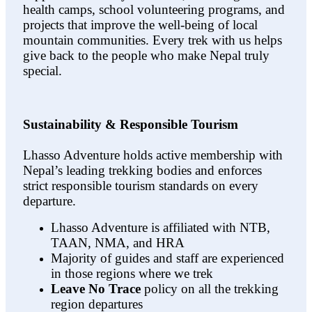
health camps, school volunteering programs, and
projects that improve the well-being of local
mountain communities. Every trek with us helps
give back to the people who make Nepal truly
special.
Sustainability & Responsible Tourism
Lhasso Adventure holds active membership with
Nepal’s leading trekking bodies and enforces
strict responsible tourism standards on every
departure.
Lhasso Adventure is affiliated with NTB,
TAAN, NMA, and HRA
Majority of guides and staff are experienced
in those regions where we trek
Leave No Trace
policy on all the trekking
region departures