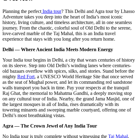
Planning the perfect
India tour
? This Delhi and Agra tour by Lhasso
Adventure takes you deep into the heart of India’s most iconic
history, living culture, and timeless architecture, all in one seamless
journey. From the chaotic, colorful soul of Old Delhi to the serene,
love-carved marble of the Taj Mahal, this is an India travel
experience that stays with you long after you return home.
Delhi — Where Ancient India Meets Modern Energy
Your India tour begins in Delhi, a city that wears centuries of history
on its sleeve. Step into Old Delhi’s winding lanes where centuries-
old bazaars overflow with spices, silks, and stories. Stand before the
mighty
Red Fort
, a UNESCO World Heritage Site that once served
as the seat of Mughal power, and let its commanding red sandstone
walls transport you back in time. Pay your respects at the tranquil
Raj Ghat, the memorial to Mahatma Gandhi, a deeply moving stop
on any cultural tour of India. Nearby, the grand Jama Masjid, one of
the largest mosques in all of India, rises dramatically with its
towering minarets and sweeping marble courtyard, offering one of
Delhi’s most breathtaking vistas.
Agra — The Crown Jewel of Any India Tour
No India tour is truly complete without witnessing the
Taj Mahal
,