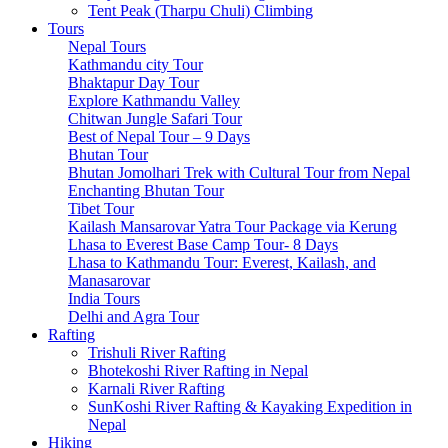
Tsum Valley Trek- 13 Days
Tent Peak (Tharpu Chuli) Climbing
Tsum Valley Trek-17 Days
Tours
Manaslu Circuit With Tsum Valley – 22 Days
Nepal Tours
School Expeditions
Kathmandu city Tour
21 Days to Annapurna: A School Expedition Like No
Bhaktapur Day Tour
Other
Explore Kathmandu Valley
14-Day School Expedition to Poon Hill: Adventure,
Chitwan Jungle Safari Tour
Culture, Service, and Reflection.
Best of Nepal Tour – 9 Days
6-Day School Expedition: Adventure, Culture, Service,
Bhutan Tour
and Reflection.
Bhutan Jomolhari Trek with Cultural Tour from Nepal
9-Day School Expedition: Blending Adventure,
Enchanting Bhutan Tour
Culture, Service, and Reflection.
Tibet Tour
21-Day School Expedition: Blending Adventure,
Kailash Mansarovar Yatra Tour Package via Kerung
Culture, Service, and Reflection.
Lhasa to Everest Base Camp Tour- 8 Days
Dolpo Region
Lhasa to Kathmandu Tour: Everest, Kailash, and
Shey Phoksundo Lake trek-11 Days
Manasarovar
Lower Dolpo Trek – 18 Days
India Tours
Upper Dolpo Trek – 29 Days
Delhi and Agra Tour
Other Regions
Rafting
Dhaulagiri Circuit Trek
Trishuli River Rafting
Kanchenjunga Circuit Trek
Bhotekoshi River Rafting in Nepal
Ruby Valley Trek-10 Days
Karnali River Rafting
Rara Lake Trek-15 Days
SunKoshi River Rafting & Kayaking Expedition in
Panch Pokhari Trek-7 Days
Nepal
Hiking