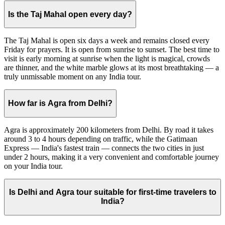
Is the Taj Mahal open every day?
The Taj Mahal is open six days a week and remains closed every
Friday for prayers. It is open from sunrise to sunset. The best time to
visit is early morning at sunrise when the light is magical, crowds
are thinner, and the white marble glows at its most breathtaking — a
truly unmissable moment on any India tour.
How far is Agra from Delhi?
Agra is approximately 200 kilometers from Delhi. By road it takes
around 3 to 4 hours depending on traffic, while the Gatimaan
Express — India's fastest train — connects the two cities in just
under 2 hours, making it a very convenient and comfortable journey
on your India tour.
Is Delhi and Agra tour suitable for first-time travelers to
India?