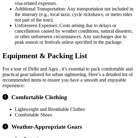
visa-related expenses.
Additional Transportation: Any transportation not included in
the itinerary (e.g., local taxis, cycle rickshaws, or metro rides
not part of the tour).
Unforeseen Expenses: Costs arising due to delays or
cancellations caused by weather conditions, natural disasters,
or other unforeseen circumstances. Any surcharges due to
peak season or festivals unless specified in the package.
Equipment & Packing List
For a tour of Delhi and Agra , it’s essential to pack comfortable and
practical gear tailored for urban sightseeing. Here’s a detailed list of
recommended items to ensure you have a smooth and enjoyable
experience:
Comfortable Clothing
Lightweight and Breathable Clothes
Comfortable Shoes
Weather-Appropriate Gears