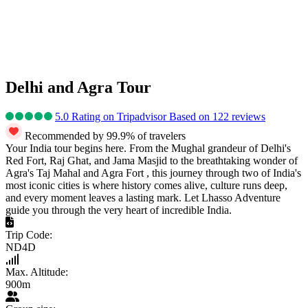
Delhi and Agra Tour
5.0 Rating on Tripadvisor Based on 122 reviews
Recommended by 99.9% of travelers
Your India tour begins here. From the Mughal grandeur of Delhi's
Red Fort, Raj Ghat, and Jama Masjid to the breathtaking wonder of
Agra's Taj Mahal and Agra Fort , this journey through two of India's
most iconic cities is where history comes alive, culture runs deep,
and every moment leaves a lasting mark. Let Lhasso Adventure
guide you through the very heart of incredible India.
Trip Code:
ND4D
Max. Altitude:
900m