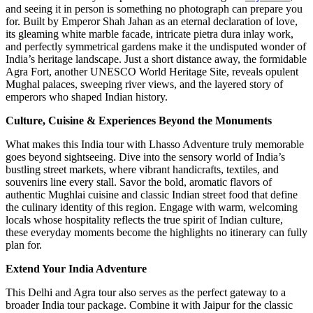
and seeing it in person is something no photograph can prepare you
for. Built by Emperor Shah Jahan as an eternal declaration of love,
its gleaming white marble facade, intricate pietra dura inlay work,
and perfectly symmetrical gardens make it the undisputed wonder of
India’s heritage landscape. Just a short distance away, the formidable
Agra Fort, another UNESCO World Heritage Site, reveals opulent
Mughal palaces, sweeping river views, and the layered story of
emperors who shaped Indian history.
Culture, Cuisine & Experiences Beyond the Monuments
What makes this India tour with Lhasso Adventure truly memorable
goes beyond sightseeing. Dive into the sensory world of India’s
bustling street markets, where vibrant handicrafts, textiles, and
souvenirs line every stall. Savor the bold, aromatic flavors of
authentic Mughlai cuisine and classic Indian street food that define
the culinary identity of this region. Engage with warm, welcoming
locals whose hospitality reflects the true spirit of Indian culture,
these everyday moments become the highlights no itinerary can fully
plan for.
Extend Your India Adventure
This Delhi and Agra tour also serves as the perfect gateway to a
broader India tour package. Combine it with Jaipur for the classic