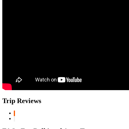
Trip Reviews