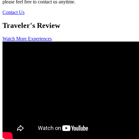
please feel free to contact us anytime.
Contact Us
Traveler's Review
Watch More Experiences