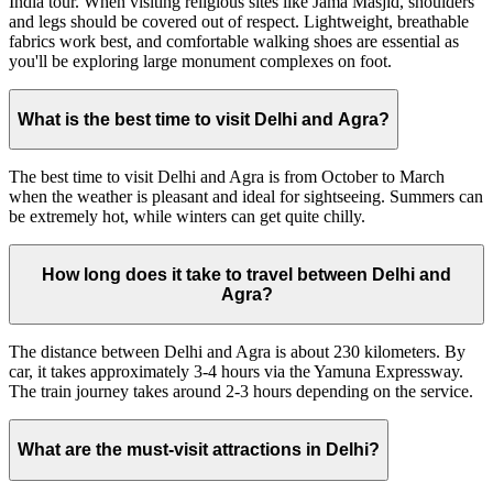
India tour. When visiting religious sites like Jama Masjid, shoulders
and legs should be covered out of respect. Lightweight, breathable
fabrics work best, and comfortable walking shoes are essential as
you'll be exploring large monument complexes on foot.
What is the best time to visit Delhi and Agra?
The best time to visit Delhi and Agra is from October to March
when the weather is pleasant and ideal for sightseeing. Summers can
be extremely hot, while winters can get quite chilly.
How long does it take to travel between Delhi and
Agra?
The distance between Delhi and Agra is about 230 kilometers. By
car, it takes approximately 3-4 hours via the Yamuna Expressway.
The train journey takes around 2-3 hours depending on the service.
What are the must-visit attractions in Delhi?