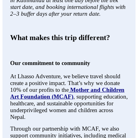
in Kathmandu at least one day before the trek
start date, and booking international flights with
2–3 buffer days after your return date.
What makes this trip different?
Our commitment to community
At Lhasso Adventure, we believe travel should
create a positive impact. That’s why we donate
10% of our profits to the
Mother and Children
Art Foundation (MCAF)
, supporting education,
healthcare, and sustainable opportunities for
underprivileged women and children across
Nepal.
Through our partnership with MCAF, we also
support community initiatives, including medical