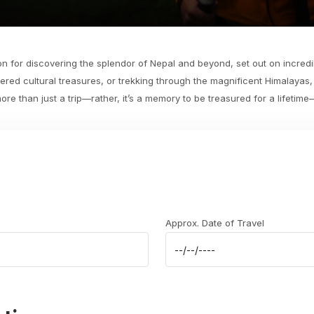
n for discovering the splendor of Nepal and beyond, set out on incredib
ered cultural treasures, or trekking through the magnificent Himalayas
e than just a trip—rather, it’s a memory to be treasured for a lifetim
Approx. Date of Travel