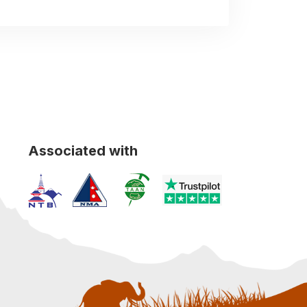
Associated with