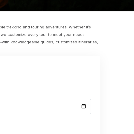
le trekking and touring adventures. Whether it’s
, we customize every tour to meet your needs.
e—with knowledgeable guides, customized itineraries,