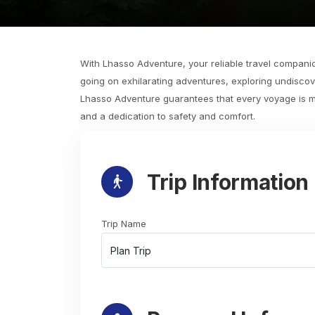
With Lhasso Adventure, your reliable travel companio
going on exhilarating adventures, exploring undiscov
Lhasso Adventure guarantees that every voyage is mor
and a dedication to safety and comfort.
Trip Information
Trip Name