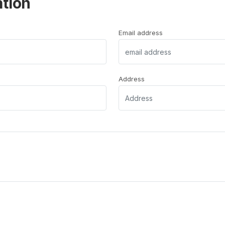
ation
Email address
Address