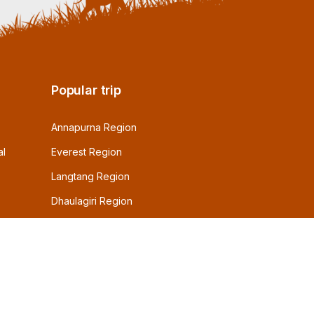
Popular trip
Annapurna Region
al
Everest Region
Langtang Region
Dhaulagiri Region
Dolpo Region
Manaslu Region
Other Resions