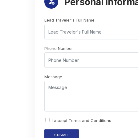
Personal Inform
Lead Traveler's Full Name
Phone Number
Message
I accept
Terms and Conditions