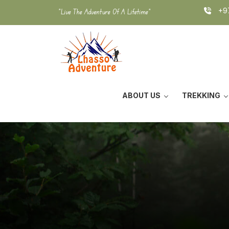
Skip
+97
"Live The Adventure Of A Lifetime"
to
content
ABOUT US
TREKKING