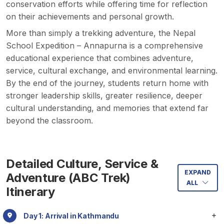
conservation efforts while offering time for reflection
on their achievements and personal growth.
More than simply a trekking adventure, the Nepal
School Expedition – Annapurna is a comprehensive
educational experience that combines adventure,
service, cultural exchange, and environmental learning.
By the end of the journey, students return home with
stronger leadership skills, greater resilience, deeper
cultural understanding, and memories that extend far
beyond the classroom.
Detailed Culture, Service &
EXPAND
Adventure (ABC Trek)
ALL
Itinerary
Day 1: Arrival in Kathmandu