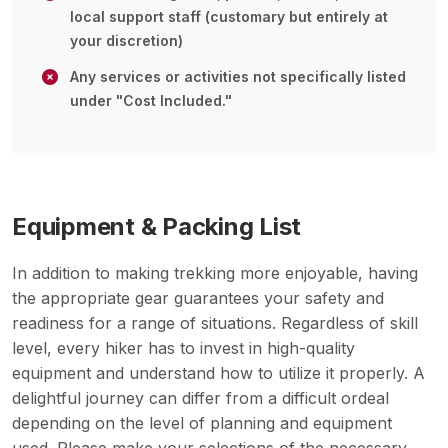
local support staff (customary but entirely at
your discretion)
Any services or activities not specifically listed
under "Cost Included."
Equipment & Packing List
In addition to making trekking more enjoyable, having
the appropriate gear guarantees your safety and
readiness for a range of situations. Regardless of skill
level, every hiker has to invest in high-quality
equipment and understand how to utilize it properly. A
delightful journey can differ from a difficult ordeal
depending on the level of planning and equipment
used. Please make your selections of the necessary