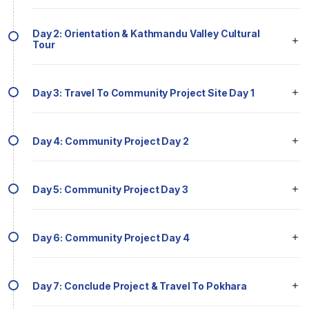
Day 2: Orientation & Kathmandu Valley Cultural
Tour
Day 3: Travel To Community Project Site Day 1
Day 4: Community Project Day 2
Day 5: Community Project Day 3
Day 6: Community Project Day 4
Day 7: Conclude Project & Travel To Pokhara