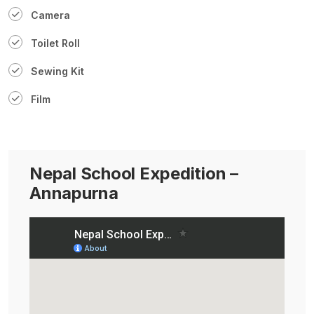
Camera
Toilet Roll
Sewing Kit
Film
Nepal School Expedition –
Annapurna