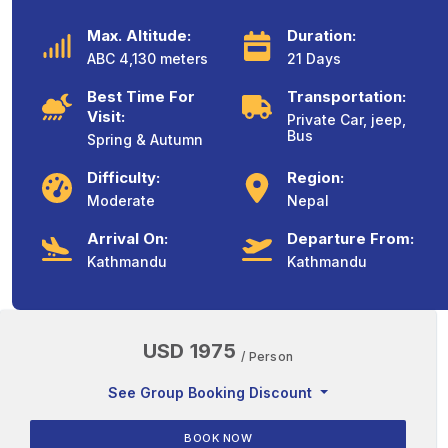
Max. Altitude:
Duration:
ABC 4,130 meters
21 Days
Best Time For
Transportation:
Visit:
Private Car, jeep,
Bus
Spring & Autumn
Difficulty:
Region:
Moderate
Nepal
Arrival On:
Departure From:
Kathmandu
Kathmandu
USD 1975
/ Person
See Group Booking Discount
BOOK NOW