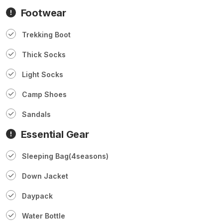
Footwear
Trekking Boot
Thick Socks
Light Socks
Camp Shoes
Sandals
Essential Gear
Sleeping Bag(4seasons)
Down Jacket
Daypack
Water Bottle