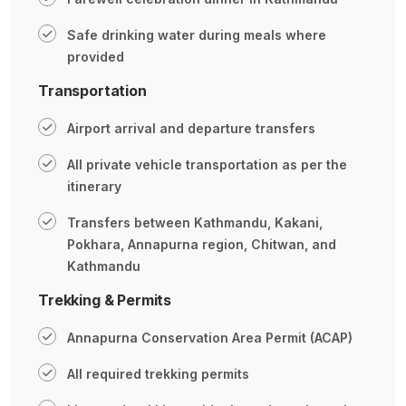
Safe drinking water during meals where
provided
Transportation
Airport arrival and departure transfers
All private vehicle transportation as per the
itinerary
Transfers between Kathmandu, Kakani,
Pokhara, Annapurna region, Chitwan, and
Kathmandu
Trekking & Permits
Annapurna Conservation Area Permit (ACAP)
All required trekking permits