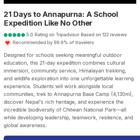
21 Days to Annapurna: A School
Expedition Like No Other
5.0 Rating on Tripadvisor Based on 122 reviews
Recommended by 99.9% of travelers
Designed for schools seeking meaningful outdoor
education, this 21-day expedition combines cultural
immersion, community service, Himalayan trekking,
and wildlife exploration into one unforgettable learning
experience. Students will work alongside local
communities, trek to Annapurna Base Camp (4,130m),
discover Nepal's rich heritage, and experience the
incredible biodiversity of Chitwan National Park—all
while developing leadership, teamwork, resilience, and
global awareness.