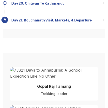
Day 20: Chitwan To Kathmandu
Day 21: Boudhanath Visit, Markets, & Departure
Gopal Raj Tamang
Trekking leader