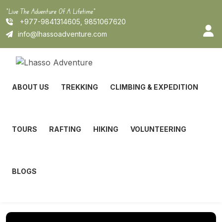
Skip
"Live The Adventure Of A Lifetime"
to
+977-9841314605, 9851067620
content
info@lhassoadventure.com
ABOUT US
TREKKING
CLIMBING & EXPEDITION
TOURS
RAFTING
HIKING
VOLUNTEERING
BLOGS