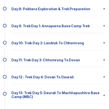
Day 8: Pokhara Exploration & Trek Preparation
Day 9: Trek Day 1: Annapurna Base Camp Trek
Day 10: Trek Day 2: Landruk To Chhomrong
Day 11: Trek Day 3: Chhomrong To Dovan
Day 12 : Trek Day 4: Dovan To Deurali
Day 13: Trek Day 5: Deurali To Machhapuchhre Base
Camp (MBC)