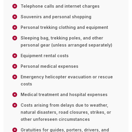
Telephone calls and internet charges
Souvenirs and personal shopping
Personal trekking clothing and equipment
Sleeping bag, trekking poles, and other
personal gear (unless arranged separately)
Equipment rental costs
Personal medical expenses
Emergency helicopter evacuation or rescue
costs
Medical treatment and hospital expenses
Costs arising from delays due to weather,
natural disasters, road closures, strikes, or
other unforeseen circumstances
Gratuities for guides, porters, drivers, and