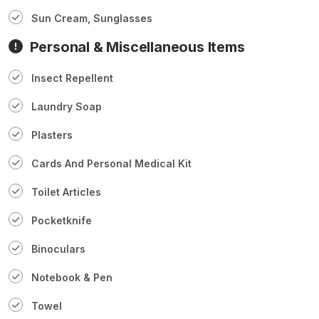
Sun Cream, Sunglasses
Personal & Miscellaneous Items
Insect Repellent
Laundry Soap
Plasters
Cards And Personal Medical Kit
Toilet Articles
Pocketknife
Binoculars
Notebook & Pen
Towel