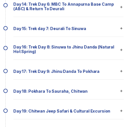
Day 14: Trek Day 6: MBC To Annapurna Base Camp
(ABC) & Return To Deurali
Day 15: Trek day 7: Deurali To Sinuwa
Day 16: Trek Day 8: Sinuwa to Jhinu Danda (Natural
Hot Spring)
Day 17: Trek Day 9: Jhinu Danda To Pokhara
Day 18: Pokhara To Sauraha, Chitwan
Day 19: Chitwan Jeep Safari & Cultural Excursion