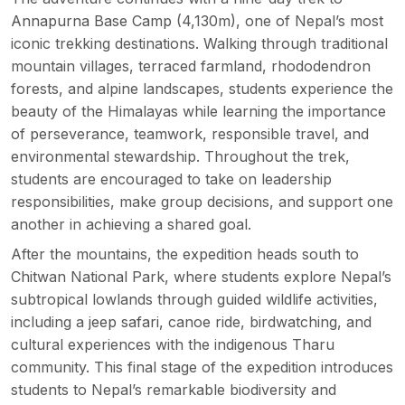
Annapurna Base Camp
(4,130m), one of Nepal’s most
iconic trekking destinations. Walking through traditional
mountain villages, terraced farmland, rhododendron
forests, and alpine landscapes, students experience the
beauty of the Himalayas while learning the importance
of perseverance, teamwork, responsible travel, and
environmental stewardship. Throughout the trek,
students are encouraged to take on leadership
responsibilities, make group decisions, and support one
another in achieving a shared goal.
After the mountains, the expedition heads south to
Chitwan National Park, where students explore Nepal’s
subtropical lowlands through guided wildlife activities,
including a
jeep safari
, canoe ride, birdwatching, and
cultural experiences with the indigenous Tharu
community. This final stage of the expedition introduces
students to Nepal’s remarkable biodiversity and