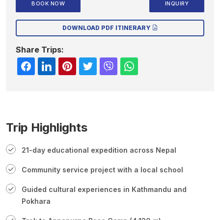
BOOK NOW
INQUIRY
DOWNLOAD PDF ITINERARY
Share Trips:
Trip Highlights
21-day educational expedition across Nepal
Community service project with a local school
Guided cultural experiences in Kathmandu and
Pokhara