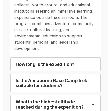
colleges, youth groups, and educational
institutions seeking an immersive learning
experience outside the classroom. The
program combines adventure, community
service, cultural learning, and
environmental education to support
students' personal and leadership
development.
How long is the expedition?
Is the Annapurna Base Camp trek
suitable for students?
What is the highest altitude
reached during the expedition?