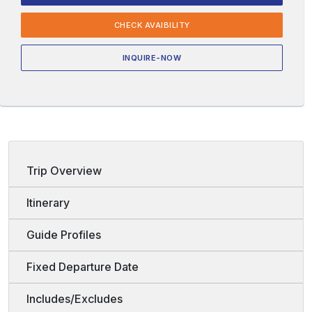
CHECK AVAIBILITY
INQUIRE-NOW
Trip Overview
Itinerary
Guide Profiles
Fixed Departure Date
Includes/Excludes