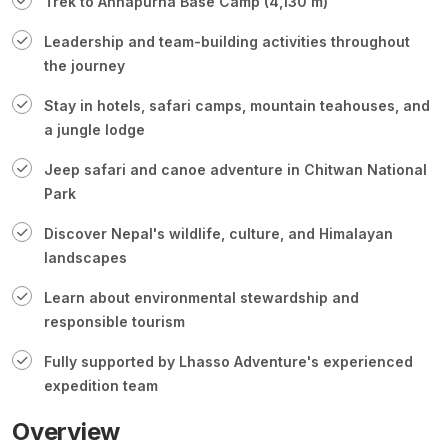
Trek to Annapurna Base Camp (4,130 m)
Leadership and team-building activities throughout
the journey
Stay in hotels, safari camps, mountain teahouses, and
a jungle lodge
Jeep safari and canoe adventure in Chitwan National
Park
Discover Nepal's wildlife, culture, and Himalayan
landscapes
Learn about environmental stewardship and
responsible tourism
Fully supported by Lhasso Adventure's experienced
expedition team
Overview