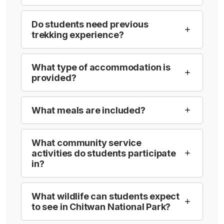
Do students need previous
trekking experience?
What type of accommodation is
provided?
What meals are included?
What community service
activities do students participate
in?
What wildlife can students expect
to see in Chitwan National Park?