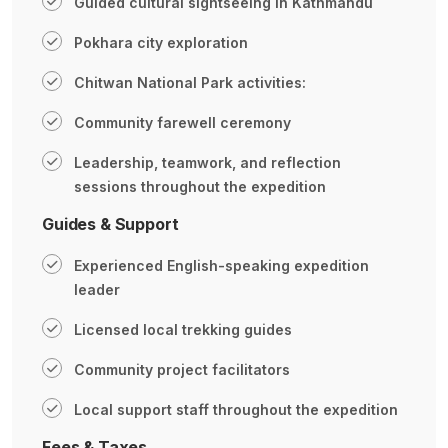
Guided cultural sightseeing in Kathmandu
Pokhara city exploration
Chitwan National Park activities:
Community farewell ceremony
Leadership, teamwork, and reflection
sessions throughout the expedition
Guides & Support
Experienced English-speaking expedition
leader
Licensed local trekking guides
Community project facilitators
Local support staff throughout the expedition
Fees & Taxes