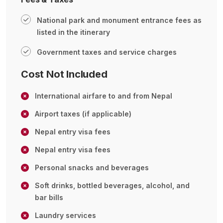
National park and monument entrance fees as
listed in the itinerary
Government taxes and service charges
Cost Not Included
International airfare to and from Nepal
Airport taxes (if applicable)
Nepal entry visa fees
Nepal entry visa fees
Personal snacks and beverages
Soft drinks, bottled beverages, alcohol, and
bar bills
Laundry services