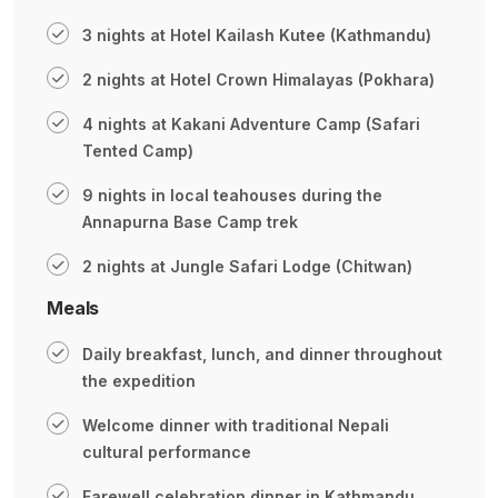
3 nights at Hotel Kailash Kutee (Kathmandu)
2 nights at Hotel Crown Himalayas (Pokhara)
4 nights at Kakani Adventure Camp (Safari
Tented Camp)
9 nights in local teahouses during the
Annapurna Base Camp trek
2 nights at Jungle Safari Lodge (Chitwan)
Meals
Daily breakfast, lunch, and dinner throughout
the expedition
Welcome dinner with traditional Nepali
cultural performance
Farewell celebration dinner in Kathmandu