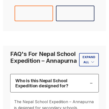
FAQ's For Nepal School
EXPAND
Expedition – Annapurna
ALL
Who is this Nepal School
Expedition designed for?
The Nepal School Expedition – Annapurna
is designed for secondary schools,