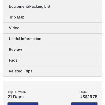
Equipment/Packing List
Trip Map
Video
Useful Information
Review
Faqs
Related Trips
Trip Duration
From:
21 Days
US$1975