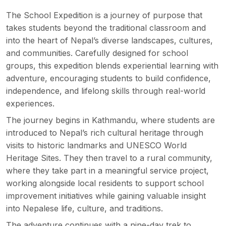
The School Expedition is
a journey of purpose
that
takes students beyond the traditional classroom and
into the heart of Nepal’s diverse landscapes, cultures,
and communities. Carefully designed for school
groups, this expedition blends experiential learning with
adventure, encouraging students to build confidence,
independence, and lifelong skills through real-world
experiences.
The journey begins in Kathmandu, where students are
introduced to Nepal’s rich cultural heritage through
visits to historic landmarks and UNESCO World
Heritage Sites. They then travel to a rural community,
where they take part in a meaningful
service project
,
working alongside local residents to support school
improvement initiatives while gaining valuable insight
into Nepalese life, culture, and traditions.
The adventure continues with a nine-day trek to