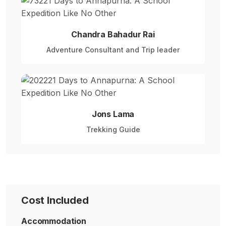
Chandra Bahadur Rai
Adventure Consultant and Trip leader
Jons Lama
Trekking Guide
Cost Included
Accommodation