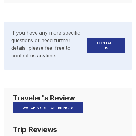
If you have any more specific
questions or need further
CONTACT
details, please feel free to
US
contact us anytime.
Traveler's Review
WATCH MORE EXPERIENCES
Trip Reviews