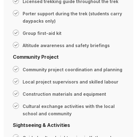
Licensed trekking guide throughout the trek
Porter support during the trek (students carry
daypacks only)
Group first-aid kit
Altitude awareness and safety briefings
Community Project
Community project coordination and planning
Local project supervisors and skilled labour
Construction materials and equipment
Cultural exchange activities with the local
school and community
Sightseeing & Activities