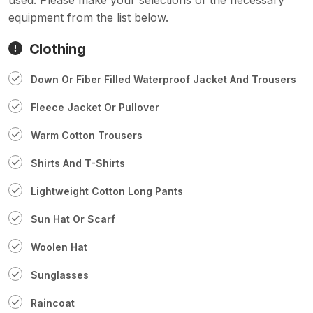
equipment from the list below.
Clothing
Down Or Fiber Filled Waterproof Jacket And Trousers
Fleece Jacket Or Pullover
Warm Cotton Trousers
Shirts And T-Shirts
Lightweight Cotton Long Pants
Sun Hat Or Scarf
Woolen Hat
Sunglasses
Raincoat