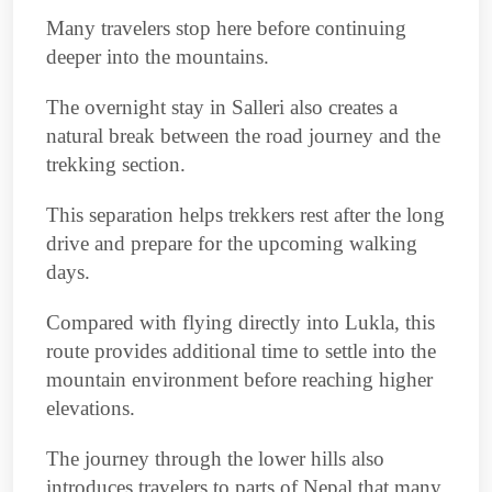
Many travelers stop here before continuing
deeper into the mountains.
The overnight stay in Salleri also creates a
natural break between the road journey and the
trekking section.
This separation helps trekkers rest after the long
drive and prepare for the upcoming walking
days.
Compared with flying directly into Lukla, this
route provides additional time to settle into the
mountain environment before reaching higher
elevations.
The journey through the lower hills also
introduces travelers to parts of Nepal that many