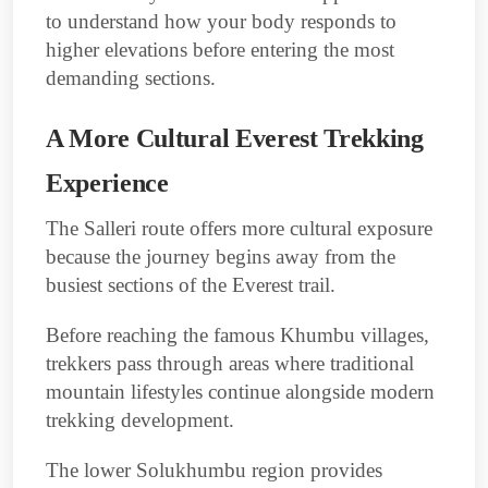
to understand how your body responds to
higher elevations before entering the most
demanding sections.
A More Cultural Everest Trekking
Experience
The Salleri route offers more cultural exposure
because the journey begins away from the
busiest sections of the Everest trail.
Before reaching the famous Khumbu villages,
trekkers pass through areas where traditional
mountain lifestyles continue alongside modern
trekking development.
The lower Solukhumbu region provides