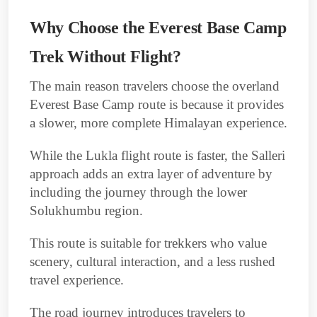
Why Choose the Everest Base Camp
Trek Without Flight?
The main reason travelers choose the overland
Everest Base Camp route is because it provides
a slower, more complete Himalayan experience.
While the Lukla flight route is faster, the Salleri
approach adds an extra layer of adventure by
including the journey through the lower
Solukhumbu region.
This route is suitable for trekkers who value
scenery, cultural interaction, and a less rushed
travel experience.
The road journey introduces travelers to