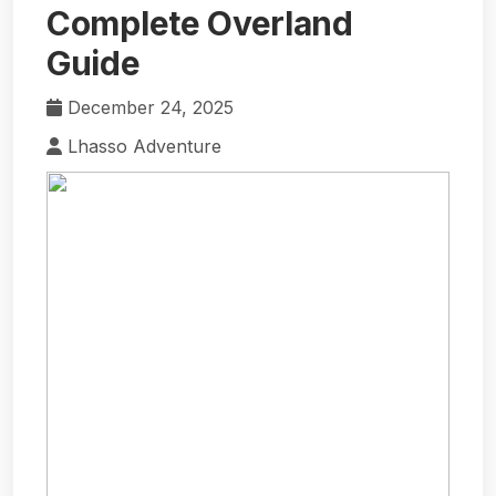
Complete Overland
Guide
December 24, 2025
Lhasso Adventure