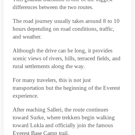
differences between the two routes.
The road journey usually takes around 8 to 10
hours depending on road conditions, traffic,
and weather.
Although the drive can be long, it provides
scenic views of rivers, hills, terraced fields, and
rural settlements along the way.
For many travelers, this is not just
transportation but the beginning of the Everest
experience.
After reaching Salleri, the route continues
toward Surke, where trekkers begin walking
toward Lukla and officially join the famous
Everest Base Camp trail.