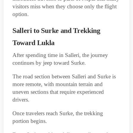
visitors miss when they choose only the flight
option.
Salleri to Surke and Trekking
Toward Lukla
After spending time in Salleri, the journey
continues by jeep toward Surke.
The road section between Salleri and Surke is
more remote, with mountain terrain and
uneven sections that require experienced
drivers.
Once travelers reach Surke, the trekking
portion begins.