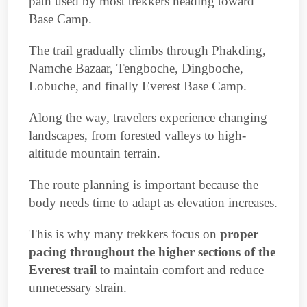
path used by most trekkers heading toward
Base Camp.
The trail gradually climbs through Phakding,
Namche Bazaar, Tengboche, Dingboche,
Lobuche, and finally Everest Base Camp.
Along the way, travelers experience changing
landscapes, from forested valleys to high-
altitude mountain terrain.
The route planning is important because the
body needs time to adapt as elevation increases.
This is why many trekkers focus on
proper
pacing throughout the higher sections of the
Everest trail
to maintain comfort and reduce
unnecessary strain.