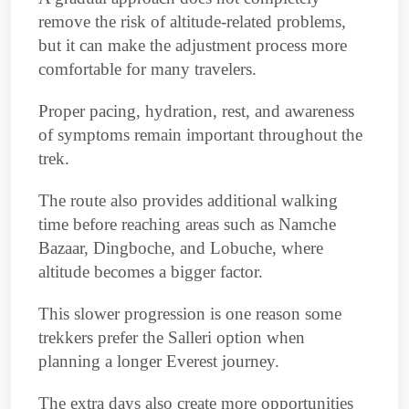
remove the risk of altitude-related problems,
but it can make the adjustment process more
comfortable for many travelers.
Proper pacing, hydration, rest, and awareness
of symptoms remain important throughout the
trek.
The route also provides additional walking
time before reaching areas such as Namche
Bazaar, Dingboche, and Lobuche, where
altitude becomes a bigger factor.
This slower progression is one reason some
trekkers prefer the Salleri option when
planning a longer Everest journey.
The extra days also create more opportunities