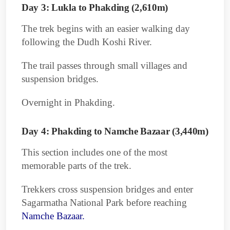
Day 3: Lukla to Phakding (2,610m)
The trek begins with an easier walking day
following the Dudh Koshi River.
The trail passes through small villages and
suspension bridges.
Overnight in Phakding.
Day 4: Phakding to Namche Bazaar (3,440m)
This section includes one of the most
memorable parts of the trek.
Trekkers cross suspension bridges and enter
Sagarmatha National Park before reaching
Namche Bazaar.