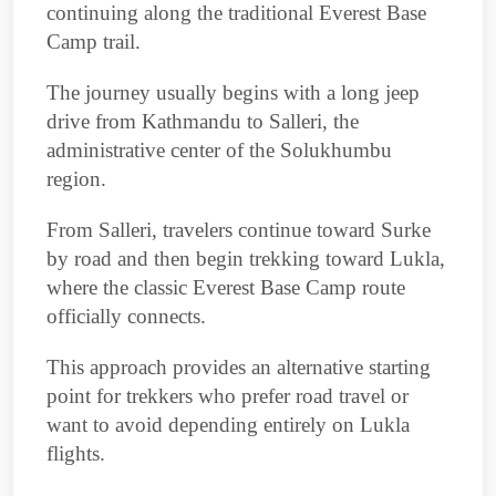
continuing along the traditional Everest Base
Camp trail.
The journey usually begins with a long jeep
drive from Kathmandu to Salleri, the
administrative center of the Solukhumbu
region.
From Salleri, travelers continue toward Surke
by road and then begin trekking toward Lukla,
where the classic Everest Base Camp route
officially connects.
This approach provides an alternative starting
point for trekkers who prefer road travel or
want to avoid depending entirely on Lukla
flights.