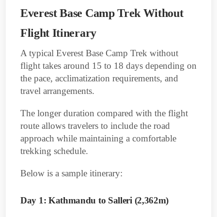
Everest Base Camp Trek Without
Flight Itinerary
A typical Everest Base Camp Trek without
flight takes around 15 to 18 days depending on
the pace, acclimatization requirements, and
travel arrangements.
The longer duration compared with the flight
route allows travelers to include the road
approach while maintaining a comfortable
trekking schedule.
Below is a sample itinerary:
Day 1: Kathmandu to Salleri (2,362m)