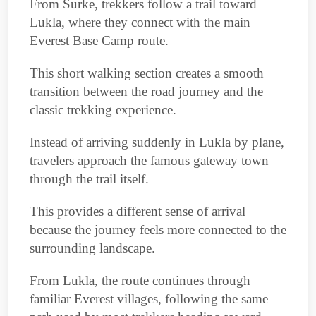
From Surke, trekkers follow a trail toward
Lukla, where they connect with the main
Everest Base Camp route.
This short walking section creates a smooth
transition between the road journey and the
classic trekking experience.
Instead of arriving suddenly in Lukla by plane,
travelers approach the famous gateway town
through the trail itself.
This provides a different sense of arrival
because the journey feels more connected to the
surrounding landscape.
From Lukla, the route continues through
familiar Everest villages, following the same