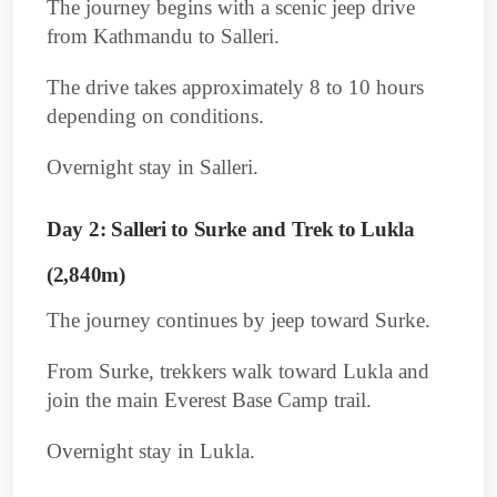
The journey begins with a scenic jeep drive
from Kathmandu to Salleri.
The drive takes approximately 8 to 10 hours
depending on conditions.
Overnight stay in Salleri.
Day 2: Salleri to Surke and Trek to Lukla
(2,840m)
The journey continues by jeep toward Surke.
From Surke, trekkers walk toward Lukla and
join the main Everest Base Camp trail.
Overnight stay in Lukla.