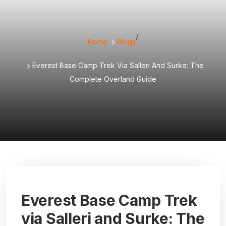
/
Home
Blogs
Everest Base Camp Trek Via Salleri And Surke: The
Complete Overland Guide
Everest Base Camp Trek
via Salleri and Surke: The