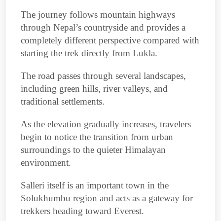
The journey follows mountain highways
through Nepal’s countryside and provides a
completely different perspective compared with
starting the trek directly from Lukla.
The road passes through several landscapes,
including green hills, river valleys, and
traditional settlements.
As the elevation gradually increases, travelers
begin to notice the transition from urban
surroundings to the quieter Himalayan
environment.
Salleri itself is an important town in the
Solukhumbu region and acts as a gateway for
trekkers heading toward Everest.