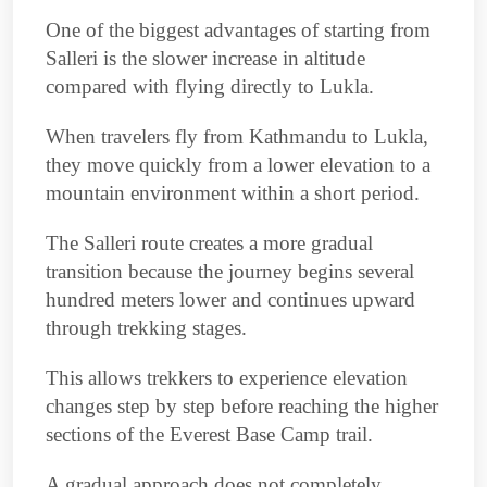
One of the biggest advantages of starting from
Salleri is the slower increase in altitude
compared with flying directly to Lukla.
When travelers fly from Kathmandu to Lukla,
they move quickly from a lower elevation to a
mountain environment within a short period.
The Salleri route creates a more gradual
transition because the journey begins several
hundred meters lower and continues upward
through trekking stages.
This allows trekkers to experience elevation
changes step by step before reaching the higher
sections of the Everest Base Camp trail.
A gradual approach does not completely