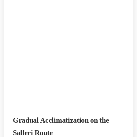
Gradual Acclimatization on the
Salleri Route