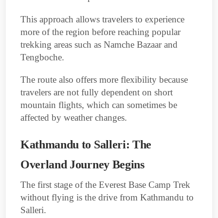
This approach allows travelers to experience
more of the region before reaching popular
trekking areas such as Namche Bazaar and
Tengboche.
The route also offers more flexibility because
travelers are not fully dependent on short
mountain flights, which can sometimes be
affected by weather changes.
Kathmandu to Salleri: The
Overland Journey Begins
The first stage of the Everest Base Camp Trek
without flying is the drive from Kathmandu to
Salleri.