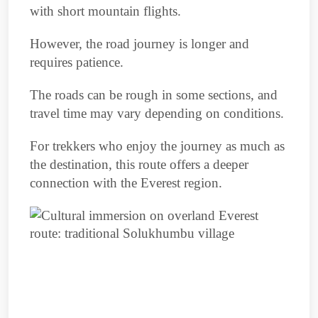
with short mountain flights.
However, the road journey is longer and
requires patience.
The roads can be rough in some sections, and
travel time may vary depending on conditions.
For trekkers who enjoy the journey as much as
the destination, this route offers a deeper
connection with the Everest region.