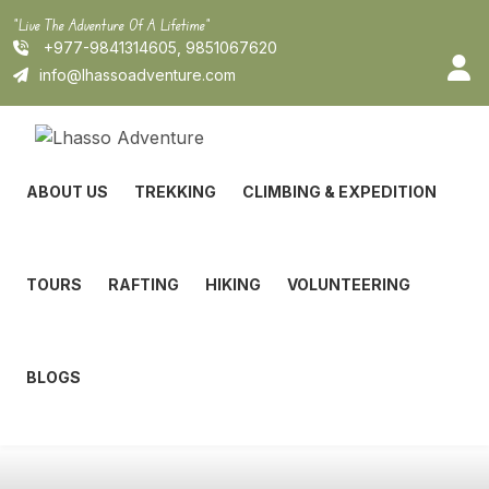
Skip
"Live The Adventure Of A Lifetime"
to
+977-9841314605, 9851067620
content
info@lhassoadventure.com
ABOUT US
TREKKING
CLIMBING & EXPEDITION
TOURS
RAFTING
HIKING
VOLUNTEERING
BLOGS