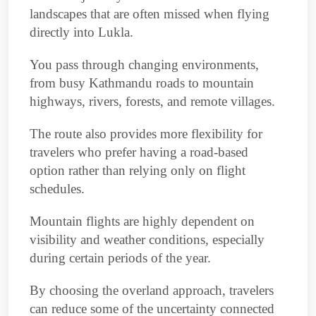
landscapes that are often missed when flying
directly into Lukla.
You pass through changing environments,
from busy Kathmandu roads to mountain
highways, rivers, forests, and remote villages.
The route also provides more flexibility for
travelers who prefer having a road-based
option rather than relying only on flight
schedules.
Mountain flights are highly dependent on
visibility and weather conditions, especially
during certain periods of the year.
By choosing the overland approach, travelers
can reduce some of the uncertainty connected