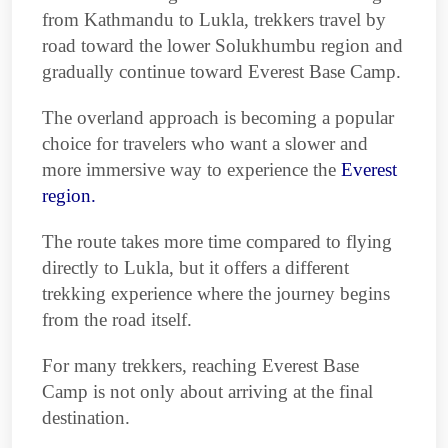
from Kathmandu to Lukla, trekkers travel by
road toward the lower Solukhumbu region and
gradually continue toward Everest Base Camp.
The overland approach is becoming a popular
choice for travelers who want a slower and
more immersive way to experience the
Everest
region.
The route takes more time compared to flying
directly to Lukla, but it offers a different
trekking experience where the journey begins
from the road itself.
For many trekkers, reaching Everest Base
Camp is not only about arriving at the final
destination.