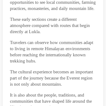
opportunities to see local communities, farming
practices, monasteries, and daily mountain life.
These early sections create a different
atmosphere compared with routes that begin
directly at Lukla.
Travelers can observe how communities adapt
to living in remote Himalayan environments
before reaching the internationally known
trekking hubs.
The cultural experience becomes an important
part of the journey because the Everest region
is not only about mountains.
It is also about the people, traditions, and
communities that have shaped life around the