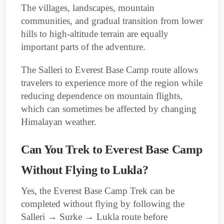
The villages, landscapes, mountain
communities, and gradual transition from lower
hills to high-altitude terrain are equally
important parts of the adventure.
The Salleri to Everest Base Camp route allows
travelers to experience more of the region while
reducing dependence on mountain flights,
which can sometimes be affected by changing
Himalayan weather.
Can You Trek to Everest Base Camp
Without Flying to Lukla?
Yes, the Everest Base Camp Trek can be
completed without flying by following the
Salleri → Surke → Lukla route before