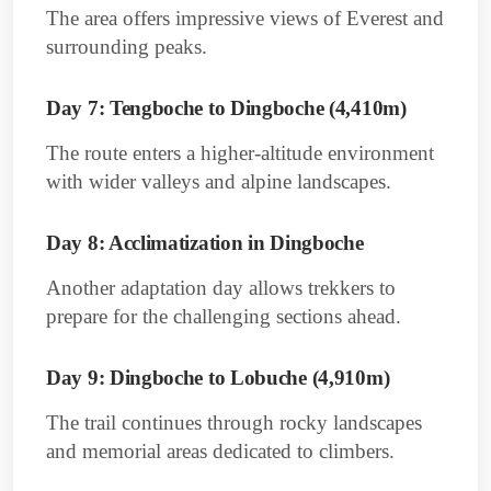
The area offers impressive views of Everest and
surrounding peaks.
Day 7: Tengboche to Dingboche (4,410m)
The route enters a higher-altitude environment
with wider valleys and alpine landscapes.
Day 8: Acclimatization in Dingboche
Another adaptation day allows trekkers to
prepare for the challenging sections ahead.
Day 9: Dingboche to Lobuche (4,910m)
The trail continues through rocky landscapes
and memorial areas dedicated to climbers.