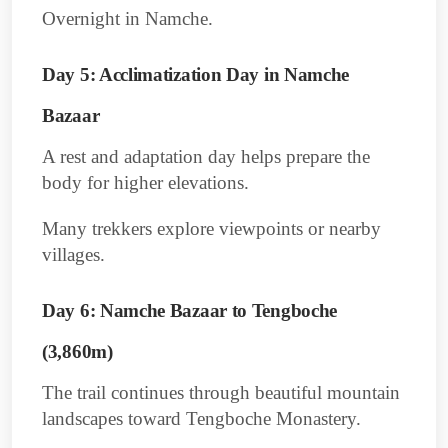
Overnight in Namche.
Day 5: Acclimatization Day in Namche
Bazaar
A rest and adaptation day helps prepare the
body for higher elevations.
Many trekkers explore viewpoints or nearby
villages.
Day 6: Namche Bazaar to Tengboche
(3,860m)
The trail continues through beautiful mountain
landscapes toward Tengboche Monastery.