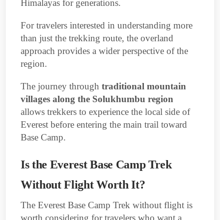
Himalayas for generations.
For travelers interested in understanding more
than just the trekking route, the overland
approach provides a wider perspective of the
region.
The journey through
traditional mountain
villages along the Solukhumbu region
allows trekkers to experience the local side of
Everest before entering the main trail toward
Base Camp.
Is the Everest Base Camp Trek
Without Flight Worth It?
The Everest Base Camp Trek without flight is
worth considering for travelers who want a