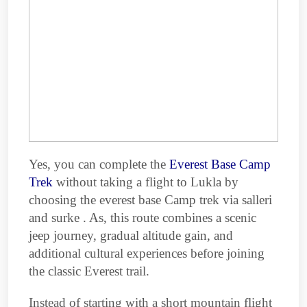
Yes, you can complete the
Everest Base Camp
Trek
without taking a flight to Lukla by
choosing the everest base Camp trek via salleri
and surke . As, this route combines a scenic
jeep journey, gradual altitude gain, and
additional cultural experiences before joining
the classic Everest trail.
Instead of starting with a short mountain flight