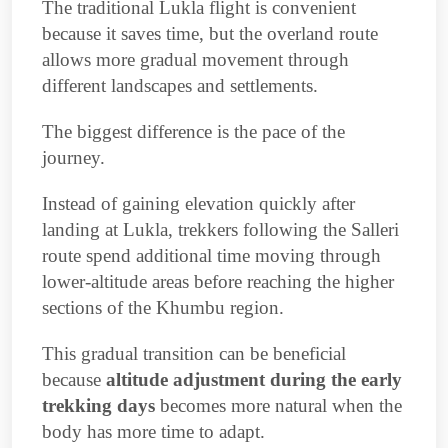
The traditional Lukla flight is convenient
because it saves time, but the overland route
allows more gradual movement through
different landscapes and settlements.
The biggest difference is the pace of the
journey.
Instead of gaining elevation quickly after
landing at Lukla, trekkers following the Salleri
route spend additional time moving through
lower-altitude areas before reaching the higher
sections of the Khumbu region.
This gradual transition can be beneficial
because
altitude adjustment during the early
trekking days
becomes more natural when the
body has more time to adapt.