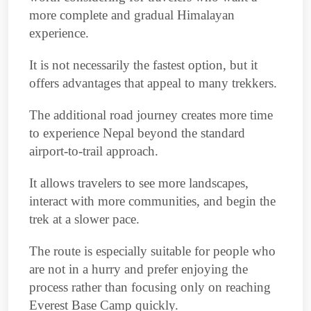
more complete and gradual Himalayan
experience.
It is not necessarily the fastest option, but it
offers advantages that appeal to many trekkers.
The additional road journey creates more time
to experience Nepal beyond the standard
airport-to-trail approach.
It allows travelers to see more landscapes,
interact with more communities, and begin the
trek at a slower pace.
The route is especially suitable for people who
are not in a hurry and prefer enjoying the
process rather than focusing only on reaching
Everest Base Camp quickly.