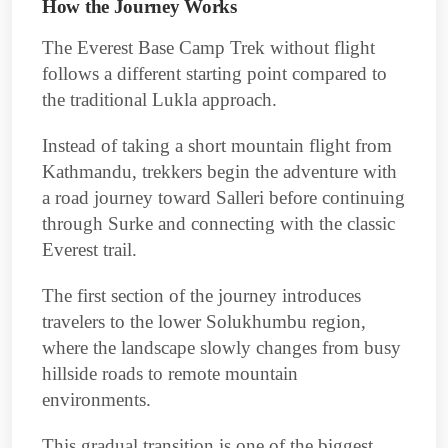
How the Journey Works
The Everest Base Camp Trek without flight
follows a different starting point compared to
the traditional Lukla approach.
Instead of taking a short mountain flight from
Kathmandu, trekkers begin the adventure with
a road journey toward Salleri before continuing
through Surke and connecting with the classic
Everest trail.
The first section of the journey introduces
travelers to the lower Solukhumbu region,
where the landscape slowly changes from busy
hillside roads to remote mountain
environments.
This gradual transition is one of the biggest