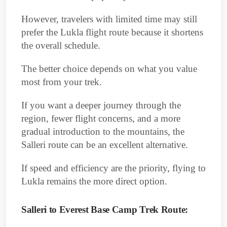
However, travelers with limited time may still
prefer the Lukla flight route because it shortens
the overall schedule.
The better choice depends on what you value
most from your trek.
If you want a deeper journey through the
region, fewer flight concerns, and a more
gradual introduction to the mountains, the
Salleri route can be an excellent alternative.
If speed and efficiency are the priority, flying to
Lukla remains the more direct option.
Salleri to Everest Base Camp Trek Route: