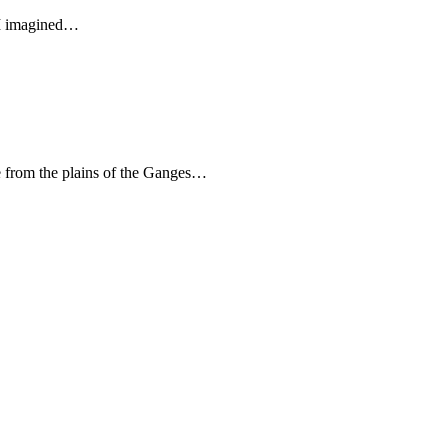
. I imagined…
ge from the plains of the Ganges…