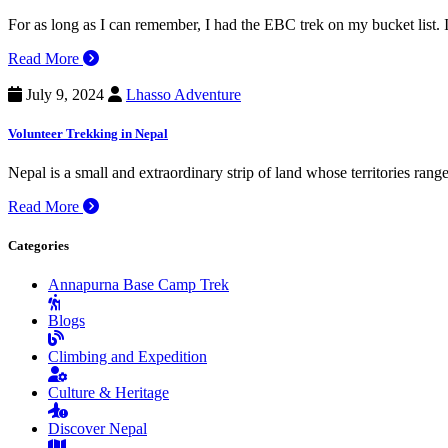
For as long as I can remember, I had the EBC trek on my bucket list
Read More
July 9, 2024
Lhasso Adventure
Volunteer Trekking in Nepal
Nepal is a small and extraordinary strip of land whose territories ran
Read More
Categories
Annapurna Base Camp Trek
Blogs
Climbing and Expedition
Culture & Heritage
Discover Nepal