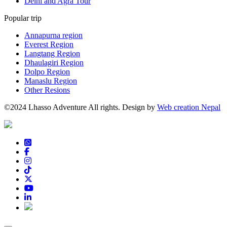
Delhi and Agra Tour
Popular trip
Annapurna region
Everest Region
Langtang Region
Dhaulagiri Region
Dolpo Region
Manaslu Region
Other Resions
©2024 Lhasso Adventure All rights. Design by
Web creation Nepal