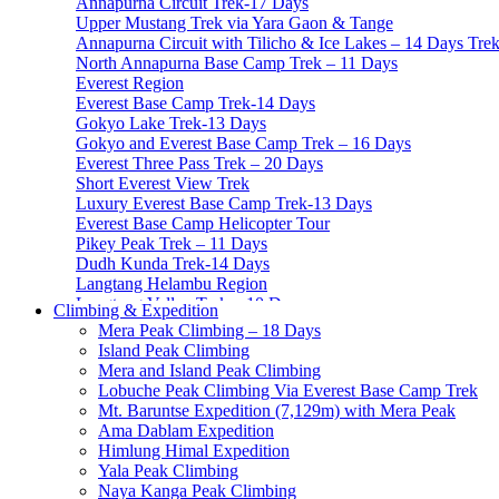
Annapurna Circuit Trek-17 Days
Upper Mustang Trek via Yara Gaon & Tange
Annapurna Circuit with Tilicho & Ice Lakes – 14 Days Tre
North Annapurna Base Camp Trek – 11 Days
Everest Region
Everest Base Camp Trek-14 Days
Gokyo Lake Trek-13 Days
Gokyo and Everest Base Camp Trek – 16 Days
Everest Three Pass Trek – 20 Days
Short Everest View Trek
Luxury Everest Base Camp Trek-13 Days
Everest Base Camp Helicopter Tour
Pikey Peak Trek – 11 Days
Dudh Kunda Trek-14 Days
Langtang Helambu Region
Langtang Valley Trek – 10 Days
Climbing & Expedition
Gosainkunda Trek – 7 Days
Mera Peak Climbing – 18 Days
Gosaikunda Pass trek – 9 Days
Island Peak Climbing
Helambu Trek-8 Days
Mera and Island Peak Climbing
Tamang Heritage Trek-7 Days
Lobuche Peak Climbing Via Everest Base Camp Trek
Langtang Gosainkunda Trek-16 Days
Mt. Baruntse Expedition (7,129m) with Mera Peak
Langtang Ganja-La Pass Trek
Ama Dablam Expedition
Manaslu Region
Himlung Himal Expedition
Manaslu Circuit Trek-15 Days
Yala Peak Climbing
Tsum Valley Trek- 13 Days
Naya Kanga Peak Climbing