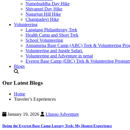
Namobuddha Day Hike
Shivapuri Day Hike
Nagarjun Hill Hike
Champadevi Hike
Volunteering
Langtang Philanthropy Trek
Health Camp and Short Trek
School Volunteering
Annapurna Base Camp (ABC) Trek & Volunteering Pro
Volunteering and Jungle Safari.
Volunteering and Adventure in nepal
Everest Base Camp (EBC) Trek & Volunteering Progra
Blogs
Our Latest Blogs
Home
Traveler’s Experiences
January 19, 2026
Lhasso Adventure
Doing the Everest Base Camp Luxury Trek: My Honest Experience