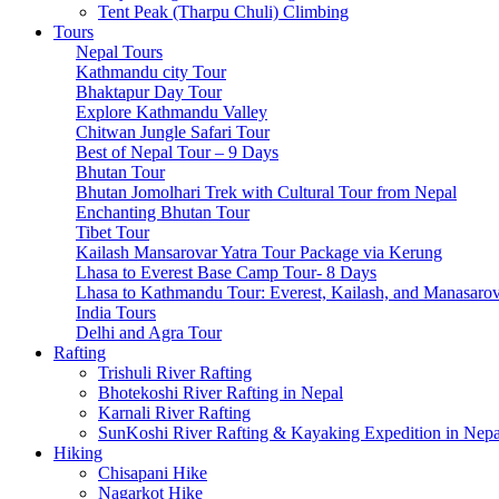
Tsum Valley Trek-17 Days
Tent Peak (Tharpu Chuli) Climbing
Manaslu Circuit With Tsum Valley – 22 Days
Tours
School Expeditions
Nepal Tours
21 Days to Annapurna: A School Expedition Like No Other
Kathmandu city Tour
14-Day School Expedition to Poon Hill: Adventure, Culture,
Bhaktapur Day Tour
6-Day School Expedition: Adventure, Culture, Service, and 
Explore Kathmandu Valley
9-Day School Expedition: Blending Adventure, Culture, Serv
Chitwan Jungle Safari Tour
21-Day School Expedition: Blending Adventure, Culture, Se
Best of Nepal Tour – 9 Days
Dolpo Region
Bhutan Tour
Shey Phoksundo Lake trek-11 Days
Bhutan Jomolhari Trek with Cultural Tour from Nepal
Lower Dolpo Trek – 18 Days
Enchanting Bhutan Tour
Upper Dolpo Trek – 29 Days
Tibet Tour
Other Regions
Kailash Mansarovar Yatra Tour Package via Kerung
Dhaulagiri Circuit Trek
Lhasa to Everest Base Camp Tour- 8 Days
Kanchenjunga Circuit Trek
Lhasa to Kathmandu Tour: Everest, Kailash, and Manasaro
Ruby Valley Trek-10 Days
India Tours
Rara Lake Trek-15 Days
Delhi and Agra Tour
Panch Pokhari Trek-7 Days
Rafting
Trishuli River Rafting
Bhotekoshi River Rafting in Nepal
Karnali River Rafting
SunKoshi River Rafting & Kayaking Expedition in Nepa
Hiking
Chisapani Hike
Nagarkot Hike