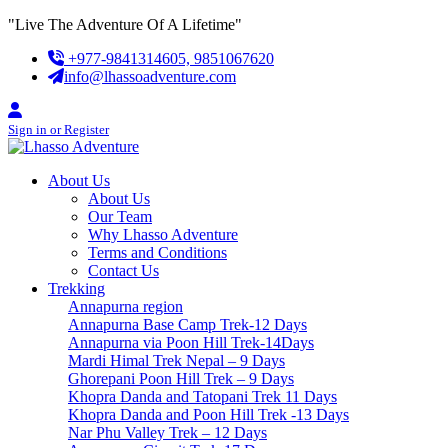
Skip
"Live The Adventure Of A Lifetime"
to
+977-9841314605, 9851067620
content
info@lhassoadventure.com
Sign in or Register
About Us
About Us
Our Team
Why Lhasso Adventure
Terms and Conditions
Contact Us
Trekking
Annapurna region
Annapurna Base Camp Trek-12 Days
Annapurna via Poon Hill Trek-14Days
Mardi Himal Trek Nepal – 9 Days
Ghorepani Poon Hill Trek – 9 Days
Khopra Danda and Tatopani Trek 11 Days
Khopra Danda and Poon Hill Trek -13 Days
Nar Phu Valley Trek – 12 Days