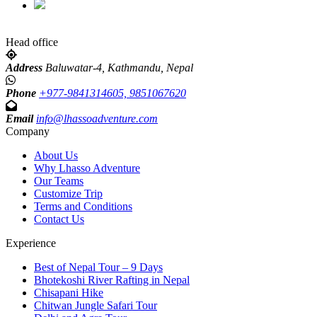
Head office
Address
Baluwatar-4, Kathmandu, Nepal
Phone
+977-9841314605, 9851067620
Email
info@lhassoadventure.com
Company
About Us
Why Lhasso Adventure
Our Teams
Customize Trip
Terms and Conditions
Contact Us
Experience
Best of Nepal Tour – 9 Days
Bhotekoshi River Rafting in Nepal
Chisapani Hike
Chitwan Jungle Safari Tour