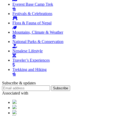
Everest Base Camp Trek
Festivals & Celebrations
Flora & Fauna of Nepal
Mountains, Climate & Weather
National Parks & Conservation
Nepalese Lifestyle
Traveler’s Experiences
Trekking and Hiking
Subscribe & updates
Subscribe
Associated with