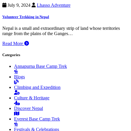
July 9, 2024
Lhasso Adventure
Volunteer Trekking in Nepal
Nepal is a small and extraordinary strip of land whose territories
range from the plains of the Ganges…
Read More
Categories
Annapurna Base Camp Trek
Blogs
Climbing and Expedition
Culture & Heritage
Discover Nepal
Everest Base Camp Trek
Festivals & Celebrations