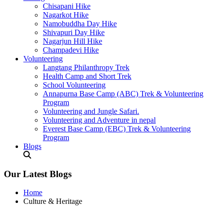
Chisapani Hike
Nagarkot Hike
Namobuddha Day Hike
Shivapuri Day Hike
Nagarjun Hill Hike
Champadevi Hike
Volunteering
Langtang Philanthropy Trek
Health Camp and Short Trek
School Volunteering
Annapurna Base Camp (ABC) Trek & Volunteering
Program
Volunteering and Jungle Safari.
Volunteering and Adventure in nepal
Everest Base Camp (EBC) Trek & Volunteering
Program
Blogs
Our Latest Blogs
Home
Culture & Heritage