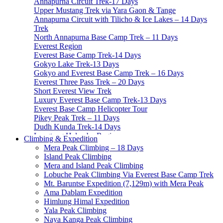
Annapurna Circuit Trek-17 Days
Upper Mustang Trek via Yara Gaon & Tange
Annapurna Circuit with Tilicho & Ice Lakes – 14 Days
Trek
North Annapurna Base Camp Trek – 11 Days
Everest Region
Everest Base Camp Trek-14 Days
Gokyo Lake Trek-13 Days
Gokyo and Everest Base Camp Trek – 16 Days
Everest Three Pass Trek – 20 Days
Short Everest View Trek
Luxury Everest Base Camp Trek-13 Days
Everest Base Camp Helicopter Tour
Pikey Peak Trek – 11 Days
Dudh Kunda Trek-14 Days
Langtang Helambu Region
Climbing & Expedition
Langtang Valley Trek – 10 Days
Mera Peak Climbing – 18 Days
Gosainkunda Trek – 7 Days
Island Peak Climbing
Gosaikunda Pass trek – 9 Days
Mera and Island Peak Climbing
Helambu Trek-8 Days
Lobuche Peak Climbing Via Everest Base Camp Trek
Tamang Heritage Trek-7 Days
Mt. Baruntse Expedition (7,129m) with Mera Peak
Langtang Gosainkunda Trek-16 Days
Ama Dablam Expedition
Langtang Ganja-La Pass Trek
Himlung Himal Expedition
Manaslu Region
Yala Peak Climbing
Manaslu Circuit Trek-15 Days
Naya Kanga Peak Climbing