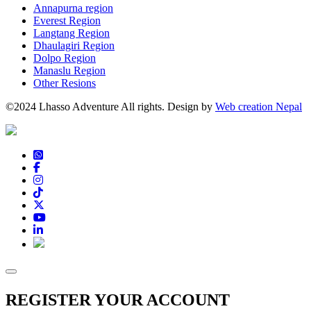
Annapurna region
Everest Region
Langtang Region
Dhaulagiri Region
Dolpo Region
Manaslu Region
Other Resions
©2024 Lhasso Adventure All rights. Design by
Web creation Nepal
REGISTER YOUR ACCOUNT