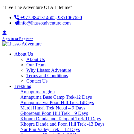
Skip
"Live The Adventure Of A Lifetime"
to
+977-9841314605, 9851067620
content
info@lhassoadventure.com
Sign in or Register
About Us
About Us
Our Team
Why Lhasso Adventure
Terms and Conditions
Contact Us
Trekking
Annapurna region
Annapurna Base Camp Trek-12 Days
Annapurna via Poon Hill Trek-14Days
Mardi Himal Trek Nepal – 9 Days
Ghorepani Poon Hill Trek – 9 Days
Khopra Danda and Tatopani Trek 11 Days
Khopra Danda and Poon Hill Trek -13 Days
Nar Phu Valley Trek – 12 Days