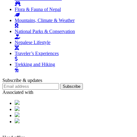
Flora & Fauna of Nepal
Mountains, Climate & Weather
National Parks & Conservation
Nepalese Lifestyle
Traveler’s Experiences
Trekking and Hiking
Subscribe & updates
Subscribe
Associated with