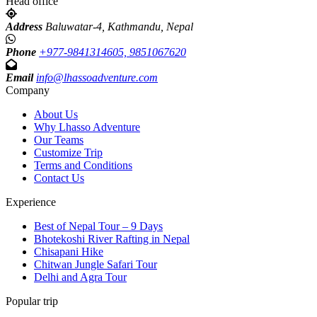
Head office
Address
Baluwatar-4, Kathmandu, Nepal
Phone
+977-9841314605, 9851067620
Email
info@lhassoadventure.com
Company
About Us
Why Lhasso Adventure
Our Teams
Customize Trip
Terms and Conditions
Contact Us
Experience
Best of Nepal Tour – 9 Days
Bhotekoshi River Rafting in Nepal
Chisapani Hike
Chitwan Jungle Safari Tour
Delhi and Agra Tour
Popular trip