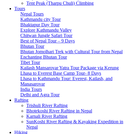
Tsum Valley Trek- 13 Days
Tent Peak (Tharpu Chuli) Climbing
Tsum Valley Trek-17 Days
Tours
Manaslu Circuit With Tsum Valley – 22 Days
Nepal Tours
School Expeditions
Kathmandu city Tour
21 Days to Annapurna: A School Expedition Like No
Bhaktapur Day Tour
Other
Explore Kathmandu Valley
14-Day School Expedition to Poon Hill: Adventure,
Chitwan Jungle Safari Tour
Culture, Service, and Reflection.
Best of Nepal Tour – 9 Days
6-Day School Expedition: Adventure, Culture, Service,
Bhutan Tour
and Reflection.
Bhutan Jomolhari Trek with Cultural Tour from Nepal
9-Day School Expedition: Blending Adventure,
Enchanting Bhutan Tour
Culture, Service, and Reflection.
Tibet Tour
21-Day School Expedition: Blending Adventure,
Kailash Mansarovar Yatra Tour Package via Kerung
Culture, Service, and Reflection.
Lhasa to Everest Base Camp Tour- 8 Days
Dolpo Region
Lhasa to Kathmandu Tour: Everest, Kailash, and
Shey Phoksundo Lake trek-11 Days
Manasarovar
Lower Dolpo Trek – 18 Days
India Tours
Upper Dolpo Trek – 29 Days
Delhi and Agra Tour
Other Regions
Rafting
Dhaulagiri Circuit Trek
Trishuli River Rafting
Kanchenjunga Circuit Trek
Bhotekoshi River Rafting in Nepal
Ruby Valley Trek-10 Days
Karnali River Rafting
Rara Lake Trek-15 Days
SunKoshi River Rafting & Kayaking Expedition in
Panch Pokhari Trek-7 Days
Nepal
Hiking