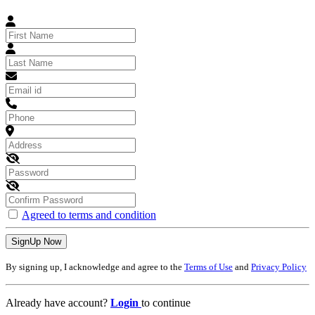
Agreed to terms and condition
SignUp Now
By signing up, I acknowledge and agree to the
Terms of Use
and
Privacy Policy
Already have account?
Login
to continue