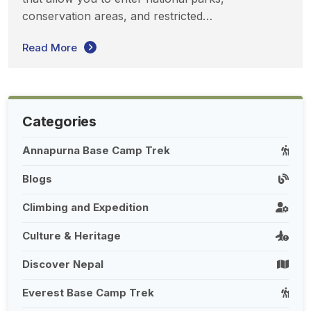
conservation areas, and restricted…
Read More
Categories
Annapurna Base Camp Trek
Blogs
Climbing and Expedition
Culture & Heritage
Discover Nepal
Everest Base Camp Trek