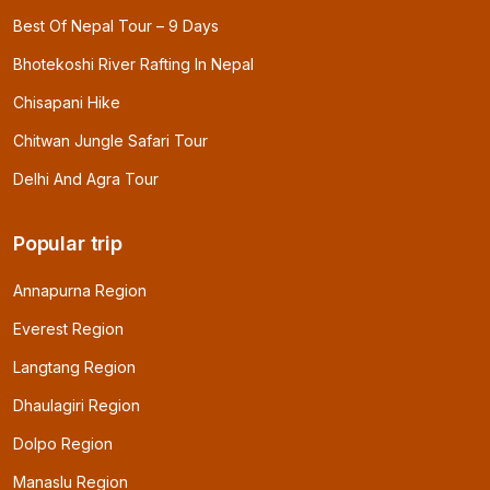
Best Of Nepal Tour – 9 Days
Bhotekoshi River Rafting In Nepal
Chisapani Hike
Chitwan Jungle Safari Tour
Delhi And Agra Tour
Popular trip
Annapurna Region
Everest Region
Langtang Region
Dhaulagiri Region
Dolpo Region
Manaslu Region