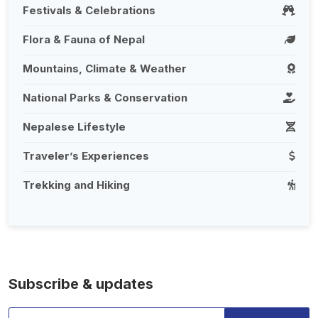
Festivals & Celebrations
Flora & Fauna of Nepal
Mountains, Climate & Weather
National Parks & Conservation
Nepalese Lifestyle
Traveler’s Experiences
Trekking and Hiking
Subscribe & updates