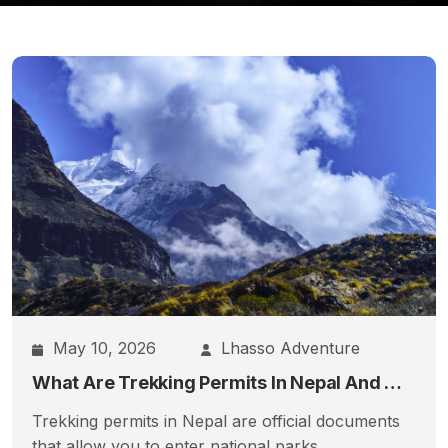
May 10, 2026
Lhasso Adventure
What Are Trekking Permits In Nepal And Which Ones Do You Actually Need?
Trekking permits in Nepal are official documents
that allow you to enter national parks,