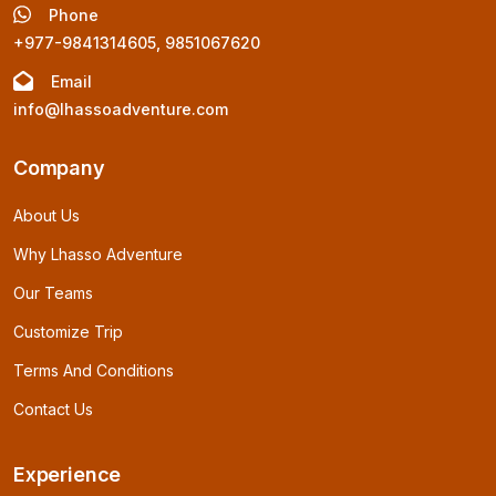
Phone
+977-9841314605, 9851067620
Email
info@lhassoadventure.com
Company
About Us
Why Lhasso Adventure
Our Teams
Customize Trip
Terms And Conditions
Contact Us
Experience