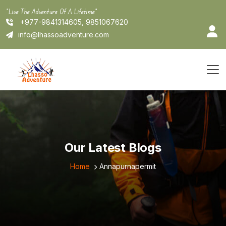
Skip
"Live The Adventure Of A Lifetime"
to
+977-9841314605, 9851067620
content
info@lhassoadventure.com
Our Latest Blogs
Home
Annapurnapermit