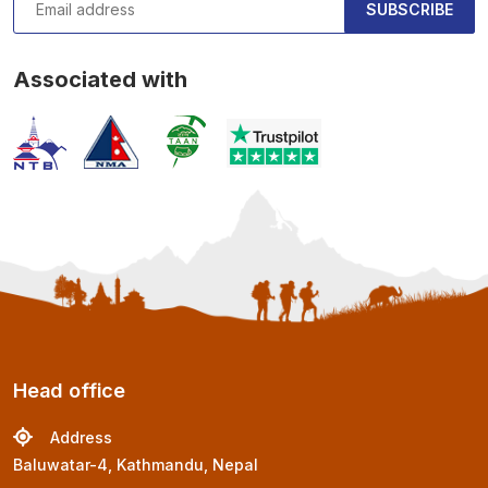
SUBSCRIBE
Associated with
Head office
Address
Baluwatar-4, Kathmandu, Nepal