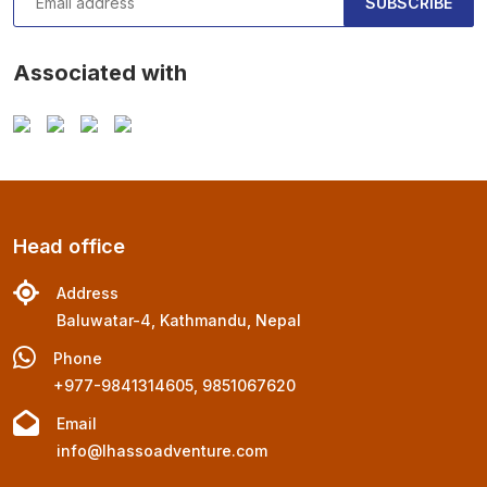
SUBSCRIBE
Associated with
Head office
Address
Baluwatar-4, Kathmandu, Nepal
Phone
+977-9841314605, 9851067620
Email
info@lhassoadventure.com