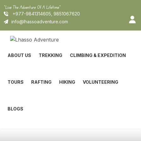
Skip
"Live The Adventure Of A Lifetime"
to
+977-9841314605, 9851067620
content
info@lhassoadventure.com
ABOUT US
TREKKING
CLIMBING & EXPEDITION
TOURS
RAFTING
HIKING
VOLUNTEERING
BLOGS