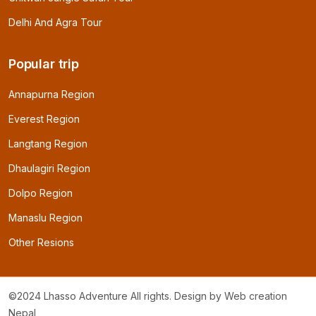
Delhi And Agra Tour
Popular trip
Annapurna Region
Everest Region
Langtang Region
Dhaulagiri Region
Dolpo Region
Manaslu Region
Other Resions
©2024 Lhasso Adventure All rights. Design by
Web creation
Nepal