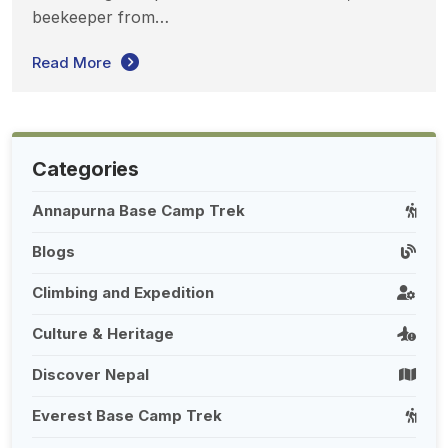
beekeeper from…
Read More
Categories
Annapurna Base Camp Trek
Blogs
Climbing and Expedition
Culture & Heritage
Discover Nepal
Everest Base Camp Trek