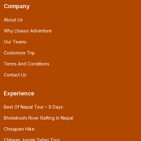
Company
About Us
Why Lhasso Adventure
Our Teams
Customize Trip
Terms And Conditions
Contact Us
Experience
Best Of Nepal Tour – 9 Days
Bhotekoshi River Rafting In Nepal
Chisapani Hike
Chitwan Jungle Safari Tour