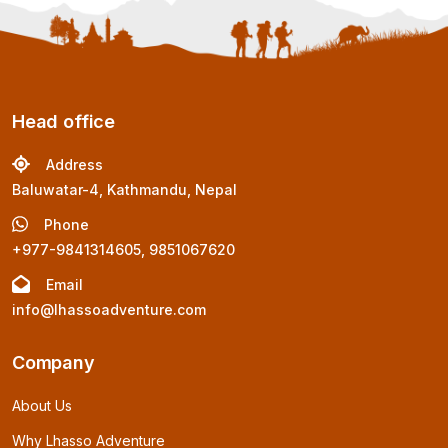
Head office
Address
Baluwatar-4, Kathmandu, Nepal
Phone
+977-9841314605, 9851067620
Email
info@lhassoadventure.com
Company
About Us
Why Lhasso Adventure