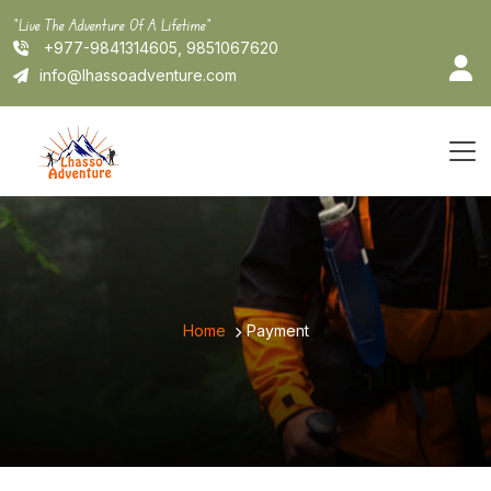
Skip
"Live The Adventure Of A Lifetime"
to
+977-9841314605, 9851067620
content
info@lhassoadventure.com
Home
Payment