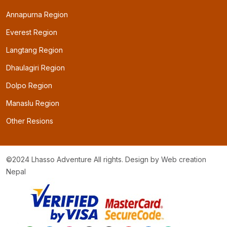
Annapurna Region
Everest Region
Langtang Region
Dhaulagiri Region
Dolpo Region
Manaslu Region
Other Resions
©2024 Lhasso Adventure All rights. Design by
Web creation
Nepal