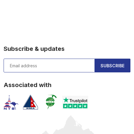
Subscribe & updates
SUBSCRIBE
Associated with