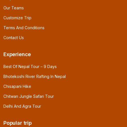
Our Teams
Customize Trip
Terms And Conditions
Contact Us
Experience
Best Of Nepal Tour – 9 Days
Bhotekoshi River Rafting In Nepal
Chisapani Hike
Chitwan Jungle Safari Tour
Delhi And Agra Tour
Popular trip