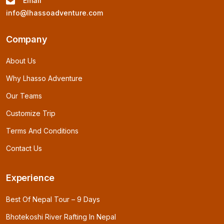
Email
info@lhassoadventure.com
Company
About Us
Why Lhasso Adventure
Our Teams
Customize Trip
Terms And Conditions
Contact Us
Experience
Best Of Nepal Tour – 9 Days
Bhotekoshi River Rafting In Nepal