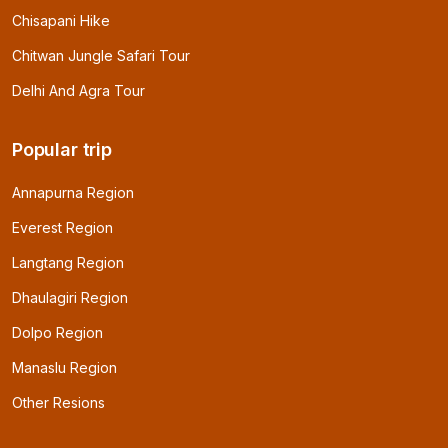
Chisapani Hike
Chitwan Jungle Safari Tour
Delhi And Agra Tour
Popular trip
Annapurna Region
Everest Region
Langtang Region
Dhaulagiri Region
Dolpo Region
Manaslu Region
Other Resions