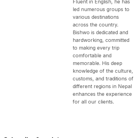
Fluent in English, he has
led numerous groups to
various destinations
across the country.
Bishwo is dedicated and
hardworking, committed
to making every trip
comfortable and
memorable. His deep
knowledge of the culture,
customs, and traditions of
different regions in Nepal
enhances the experience
for all our clients.