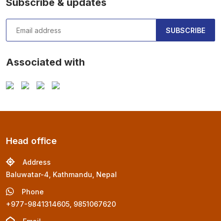
Subscribe & updates
SUBSCRIBE
Associated with
Head office
Address
Baluwatar-4, Kathmandu, Nepal
Phone
+977-9841314605, 9851067620