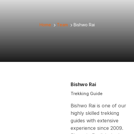
Home
Team
Bishwo Rai
Bishwo Rai
Trekking Guide
Bishwo Rai is one of our
highly skilled trekking
guides with extensive
experience since 2009.