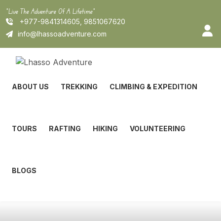
Skip
"Live The Adventure Of A Lifetime"
to
+977-9841314605, 9851067620
content
info@lhassoadventure.com
ABOUT US
TREKKING
CLIMBING & EXPEDITION
TOURS
RAFTING
HIKING
VOLUNTEERING
BLOGS