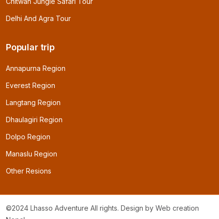
Chitwan Jungle Safari Tour
Delhi And Agra Tour
Popular trip
Annapurna Region
Everest Region
Langtang Region
Dhaulagiri Region
Dolpo Region
Manaslu Region
Other Resions
©2024 Lhasso Adventure All rights. Design by
Web creation