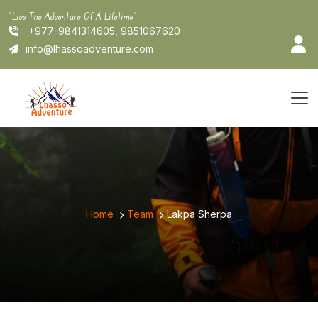
Skip
"Live The Adventure Of A Lifetime"
to
+977-9841314605, 9851067620
content
info@lhassoadventure.com
Home
Team
Lakpa Sherpa