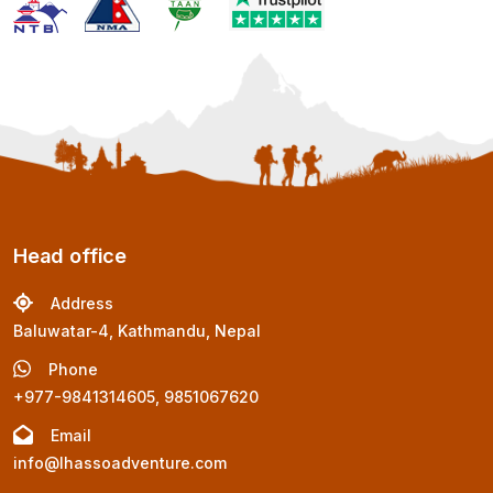
Head office
Address
Baluwatar-4, Kathmandu, Nepal
Phone
+977-9841314605, 9851067620
Email
info@lhassoadventure.com