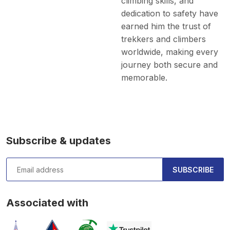
climbing skills, and
dedication to safety have
earned him the trust of
trekkers and climbers
worldwide, making every
journey both secure and
memorable.
Subscribe & updates
SUBSCRIBE
Associated with