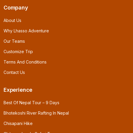
Company
About Us
Why Lhasso Adventure
Our Teams
Customize Trip
Terms And Conditions
Contact Us
Experience
Best Of Nepal Tour – 9 Days
Bhotekoshi River Rafting In Nepal
Chisapani Hike