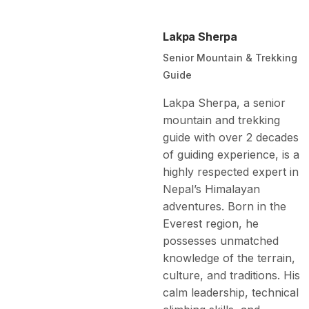
Lakpa Sherpa
Senior Mountain & Trekking
Guide
Lakpa Sherpa, a senior
mountain and trekking
guide with over 2 decades
of guiding experience, is a
highly respected expert in
Nepal’s Himalayan
adventures. Born in the
Everest region
, he
possesses unmatched
knowledge of the terrain,
culture, and traditions. His
calm leadership, technical