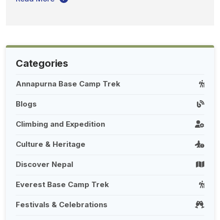
Categories
Annapurna Base Camp Trek
Blogs
Climbing and Expedition
Culture & Heritage
Discover Nepal
Everest Base Camp Trek
Festivals & Celebrations