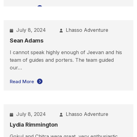
Read More
July 8, 2024
Lhasso Adventure
Sean Adams
I cannot speak highly enough of Jeevan and his
team of guides and porters. The team guided
our…
Read More
July 8, 2024
Lhasso Adventure
Lydia Rimmington
Gokul and Chitra were great, very enthusiastic