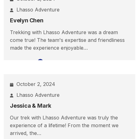
Lhasso Adventure
Evelyn Chen
Trekking with Lhasso Adventure was a dream
come true! The team's expertise and friendliness
made the experience enjoyable…
Read More
October 2, 2024
Lhasso Adventure
Jessica & Mark
Our trek with Lhasso Adventure was truly the
experience of a lifetime! From the moment we
arrived, the…