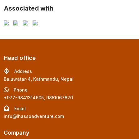
Associated with
Head office
Address
Baluwatar-4, Kathmandu, Nepal
Phone
+977-9841314605, 9851067620
Email
info@lhassoadventure.com
Company