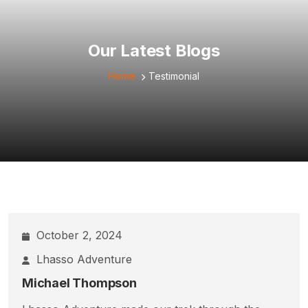
Our Latest Blogs
Home
Testimonial
October 2, 2024
Lhasso Adventure
Michael Thompson