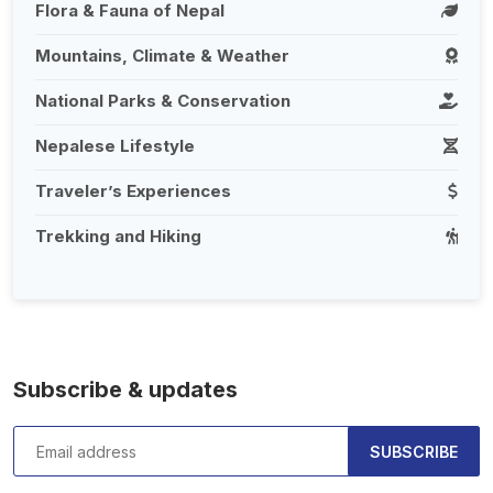
Flora & Fauna of Nepal
Mountains, Climate & Weather
National Parks & Conservation
Nepalese Lifestyle
Traveler’s Experiences
Trekking and Hiking
Subscribe & updates
SUBSCRIBE