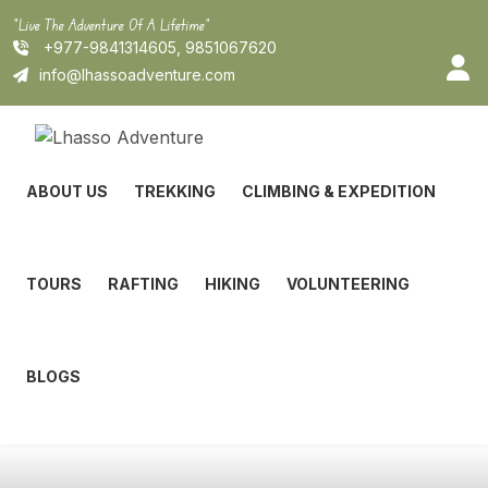
Skip
"Live The Adventure Of A Lifetime"
to
+977-9841314605, 9851067620
content
info@lhassoadventure.com
ABOUT US
TREKKING
CLIMBING & EXPEDITION
TOURS
RAFTING
HIKING
VOLUNTEERING
BLOGS