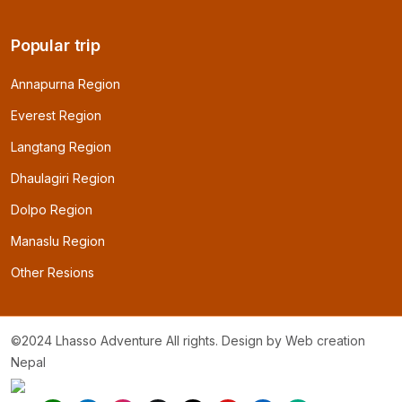
Popular trip
Annapurna Region
Everest Region
Langtang Region
Dhaulagiri Region
Dolpo Region
Manaslu Region
Other Resions
©2024 Lhasso Adventure All rights. Design by
Web creation
Nepal