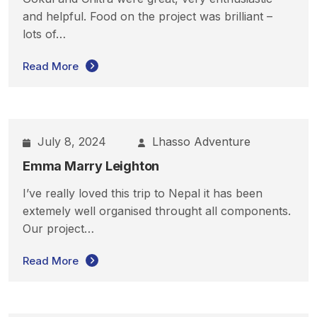
and helpful. Food on the project was brilliant –
lots of…
Read More
July 8, 2024
Lhasso Adventure
Emma Marry Leighton
I’ve really loved this trip to Nepal it has been
extemely well organised throught all components.
Our project…
Read More