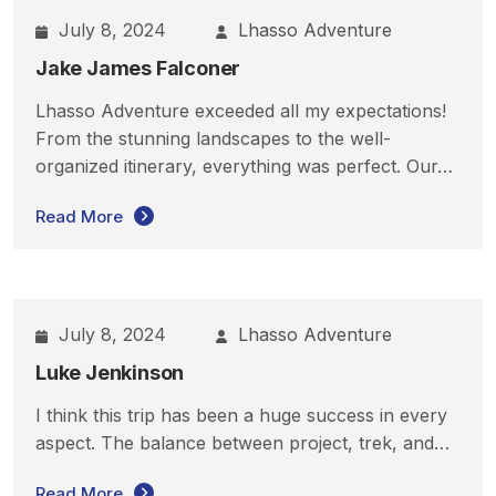
July 8, 2024
Lhasso Adventure
Jake James Falconer
Lhasso Adventure exceeded all my expectations!
From the stunning landscapes to the well-
organized itinerary, everything was perfect. Our…
Read More
July 8, 2024
Lhasso Adventure
Luke Jenkinson
I think this trip has been a huge success in every
aspect. The balance between project, trek, and…
Read More