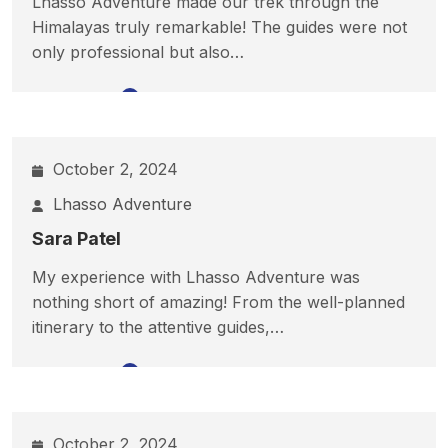
Lhasso Adventure made our trek through the
Himalayas truly remarkable! The guides were not
only professional but also…
Read More
October 2, 2024
Lhasso Adventure
Sara Patel
My experience with Lhasso Adventure was
nothing short of amazing! From the well-planned
itinerary to the attentive guides,…
Read More
October 2, 2024