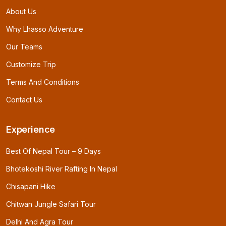
About Us
Why Lhasso Adventure
Our Teams
Customize Trip
Terms And Conditions
Contact Us
Experience
Best Of Nepal Tour – 9 Days
Bhotekoshi River Rafting In Nepal
Chisapani Hike
Chitwan Jungle Safari Tour
Delhi And Agra Tour