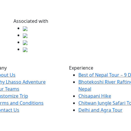
Associated with
any
Experience
bout Us
Best of Nepal Tour – 9 
hy Lhasso Adventure
Bhotekoshi River Raftin
ur Teams
Nepal
stomize Trip
Chisapani Hike
rms and Conditions
Chitwan Jungle Safari T
ntact Us
Delhi and Agra Tour