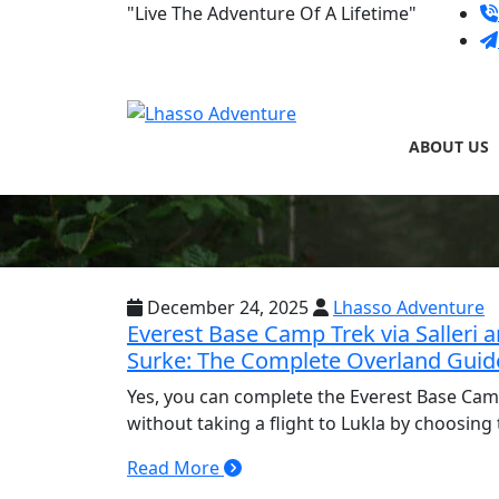
Skip
"Live The Adventure Of A Lifetime"
to
content
ABOUT US
December 24, 2025
Lhasso Adventure
Everest Base Camp Trek via Salleri 
Surke: The Complete Overland Guid
Yes, you can complete the Everest Base Cam
without taking a flight to Lukla by choosing
Read More