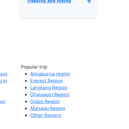
Trekking and Hiking
Popular trip
Days
Annapurna region
g in
Everest Region
Langtang Region
Dhaulagiri Region
our
Dolpo Region
Manaslu Region
Other Resions