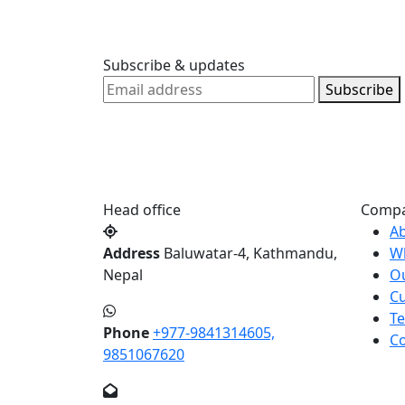
Subscribe & updates
Subscribe
Head office
Comp
A
Address
Baluwatar-4, Kathmandu,
W
Nepal
O
Cu
Te
Phone
+977-9841314605,
Co
9851067620