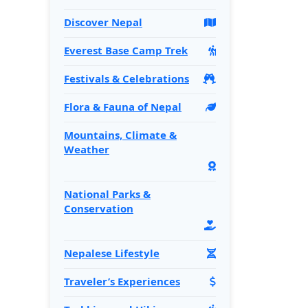
Discover Nepal
Everest Base Camp Trek
Festivals & Celebrations
Flora & Fauna of Nepal
Mountains, Climate &
Weather
National Parks &
Conservation
Nepalese Lifestyle
Traveler’s Experiences