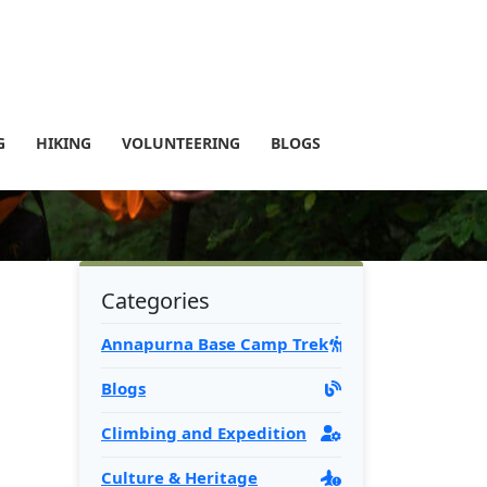
G
HIKING
VOLUNTEERING
BLOGS
Categories
Annapurna Base Camp Trek
Blogs
Climbing and Expedition
Culture & Heritage