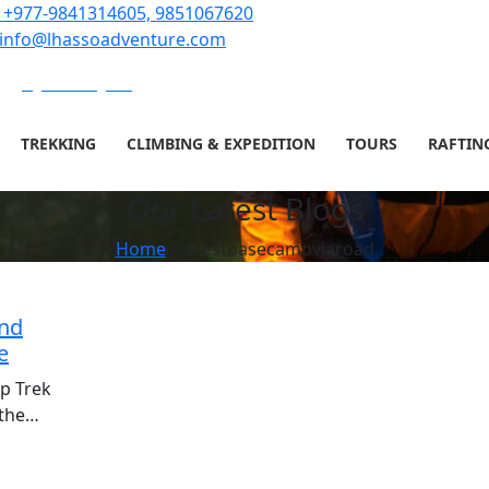
+977-9841314605, 9851067620
info@lhassoadventure.com
Sign in or Register
TREKKING
CLIMBING & EXPEDITION
TOURS
RAFTIN
Our Latest Blogs
Home
everestbasecampviaroad
and
e
p Trek
 the…