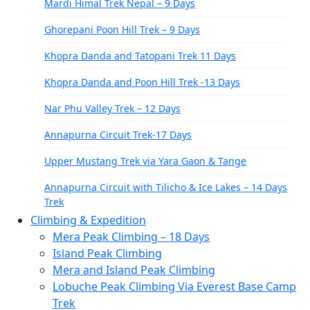
Mardi Himal Trek Nepal – 9 Days
Ghorepani Poon Hill Trek – 9 Days
Khopra Danda and Tatopani Trek 11 Days
Khopra Danda and Poon Hill Trek -13 Days
Nar Phu Valley Trek – 12 Days
Annapurna Circuit Trek-17 Days
Upper Mustang Trek via Yara Gaon & Tange
Annapurna Circuit with Tilicho & Ice Lakes – 14 Days
Trek
Climbing & Expedition
North Annapurna Base Camp Trek – 11 Days
Mera Peak Climbing – 18 Days
Everest Region
Island Peak Climbing
Mera and Island Peak Climbing
Everest Base Camp Trek-14 Days
Lobuche Peak Climbing Via Everest Base Camp
Gokyo Lake Trek-13 Days
Trek