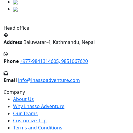
Head office
Address
Baluwatar-4, Kathmandu, Nepal
Phone
+977-9841314605, 9851067620
Email
info@lhassoadventure.com
Company
About Us
Why Lhasso Adventure
Our Teams
Customize Trip
Terms and Conditions