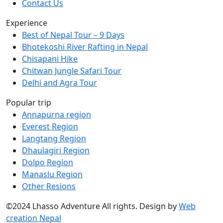
Contact Us
Experience
Best of Nepal Tour – 9 Days
Bhotekoshi River Rafting in Nepal
Chisapani Hike
Chitwan Jungle Safari Tour
Delhi and Agra Tour
Popular trip
Annapurna region
Everest Region
Langtang Region
Dhaulagiri Region
Dolpo Region
Manaslu Region
Other Resions
©2024 Lhasso Adventure All rights. Design by
Web
creation Nepal