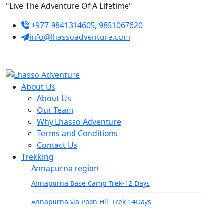
Skip
"Live The Adventure Of A Lifetime"
to
+977-9841314605, 9851067620
content
info@lhassoadventure.com
About Us
About Us
Our Team
Why Lhasso Adventure
Terms and Conditions
Contact Us
Trekking
Annapurna region
Annapurna Base Camp Trek-12 Days
Annapurna via Poon Hill Trek-14Days