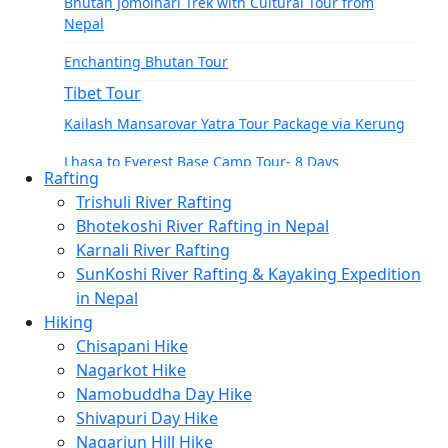
Bhutan Jomolhari Trek with Cultural Tour from
Tamang Heritage Trek-7 Days
Nepal
Langtang Gosainkunda Trek-16 Days
Enchanting Bhutan Tour
Langtang Ganja-La Pass Trek
Tibet Tour
Manaslu Region
Kailash Mansarovar Yatra Tour Package via Kerung
Manaslu Circuit Trek-15 Days
Lhasa to Everest Base Camp Tour- 8 Days
Rafting
Tsum Valley Trek- 13 Days
Lhasa to Kathmandu Tour: Everest, Kailash, and
Trishuli River Rafting
Manasarovar
Bhotekoshi River Rafting in Nepal
Tsum Valley Trek-17 Days
Karnali River Rafting
India Tours
Manaslu Circuit With Tsum Valley – 22 Days
SunKoshi River Rafting & Kayaking Expedition
Delhi and Agra Tour
School Expeditions
in Nepal
Hiking
21 Days to Annapurna: A School Expedition Like No
Chisapani Hike
Other
Nagarkot Hike
14-Day School Expedition to Poon Hill: Adventure,
Namobuddha Day Hike
Culture, Service, and Reflection.
Shivapuri Day Hike
Nagarjun Hill Hike
6-Day School Expedition: Adventure, Culture,