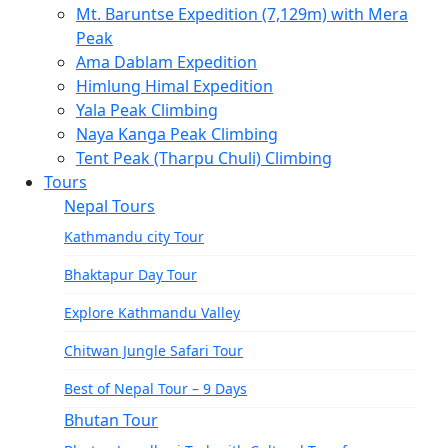
Mt. Baruntse Expedition (7,129m) with Mera
Gokyo and Everest Base Camp Trek – 16 Days
Peak
Everest Three Pass Trek – 20 Days
Ama Dablam Expedition
Himlung Himal Expedition
Short Everest View Trek
Yala Peak Climbing
Naya Kanga Peak Climbing
Luxury Everest Base Camp Trek-13 Days
Tent Peak (Tharpu Chuli) Climbing
Everest Base Camp Helicopter Tour
Tours
Nepal Tours
Pikey Peak Trek – 11 Days
Kathmandu city Tour
Dudh Kunda Trek-14 Days
Bhaktapur Day Tour
Langtang Helambu Region
Langtang Valley Trek – 10 Days
Explore Kathmandu Valley
Gosainkunda Trek – 7 Days
Chitwan Jungle Safari Tour
Gosaikunda Pass trek – 9 Days
Best of Nepal Tour – 9 Days
Bhutan Tour
Helambu Trek-8 Days