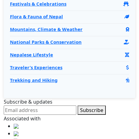
Festivals & Celebrations
Flora & Fauna of Nepal
Mountains, Climate & Weather
National Parks & Conservation
Nepalese Lifestyle
Traveler’s Experiences
Trekking and Hiking
Subscribe & updates
Subscribe
Associated with