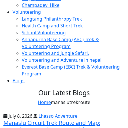
Champadevi Hike
Service, and Reflection.
Volunteering
9-Day School Expedition: Blending Adventure,
Langtang Philanthropy Trek
Culture, Service, and Reflection.
Health Camp and Short Trek
School Volunteering
21-Day School Expedition: Blending Adventure,
Culture, Service, and Reflection.
Annapurna Base Camp (ABC) Trek &
Volunteering Program
Dolpo Region
Volunteering and Jungle Safari.
Shey Phoksundo Lake trek-11 Days
Volunteering and Adventure in nepal
Everest Base Camp (EBC) Trek & Volunteering
Lower Dolpo Trek – 18 Days
Program
Upper Dolpo Trek – 29 Days
Blogs
Other Regions
Our Latest Blogs
Dhaulagiri Circuit Trek
Home
manaslutrekroute
Kanchenjunga Circuit Trek
July 8, 2026
Lhasso Adventure
Ruby Valley Trek-10 Days
Manaslu Circuit Trek Route and Map: