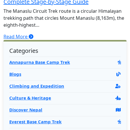
Complete Stage-by-Stage Guide
Rara Lake Trek-15 Days
The Manaslu Circuit Trek route is a circular Himalayan
Panch Pokhari Trek-7 Days
trekking path that circles Mount Manaslu (8,163m), the
eighth-highest…
Read More
Categories
Annapurna Base Camp Trek
Blogs
Climbing and Expedition
Culture & Heritage
Discover Nepal
Everest Base Camp Trek