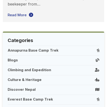
beekeeper from…
Read More
Categories
Annapurna Base Camp Trek
Blogs
Climbing and Expedition
Culture & Heritage
Discover Nepal
Everest Base Camp Trek