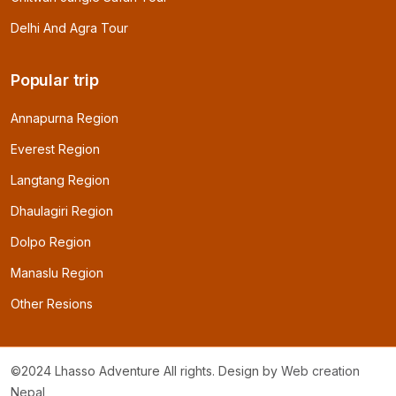
Delhi And Agra Tour
Popular trip
Annapurna Region
Everest Region
Langtang Region
Dhaulagiri Region
Dolpo Region
Manaslu Region
Other Resions
©2024 Lhasso Adventure All rights. Design by
Web creation
Nepal