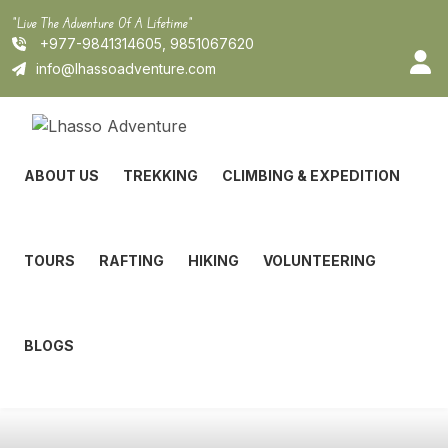
Skip
"Live The Adventure Of A Lifetime"
to
+977-9841314605, 9851067620
content
info@lhassoadventure.com
ABOUT US
TREKKING
CLIMBING & EXPEDITION
TOURS
RAFTING
HIKING
VOLUNTEERING
BLOGS