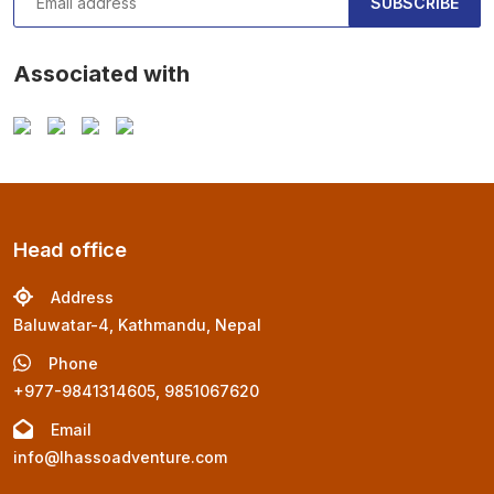
SUBSCRIBE
Associated with
Head office
Address
Baluwatar-4, Kathmandu, Nepal
Phone
+977-9841314605, 9851067620
Email
info@lhassoadventure.com