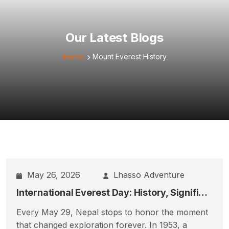
Our Latest Blogs
Home
Mount Everest History
May 26, 2026
Lhasso Adventure
International Everest Day: History, Significance, Sherpa Legacy & Nepal’s Everest Celebration
Every May 29, Nepal stops to honor the moment
that changed exploration forever. In 1953, a