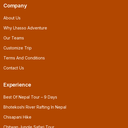
Company
About Us
Why Lhasso Adventure
Our Teams
Customize Trip
Terms And Conditions
Contact Us
Experience
Best Of Nepal Tour – 9 Days
Bhotekoshi River Rafting In Nepal
Chisapani Hike
Chitwan Jungle Safari Tour