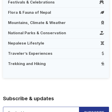
Festivals & Celebrations
Flora & Fauna of Nepal
Mountains, Climate & Weather
National Parks & Conservation
Nepalese Lifestyle
Traveler’s Experiences
Trekking and Hiking
Subscribe & updates