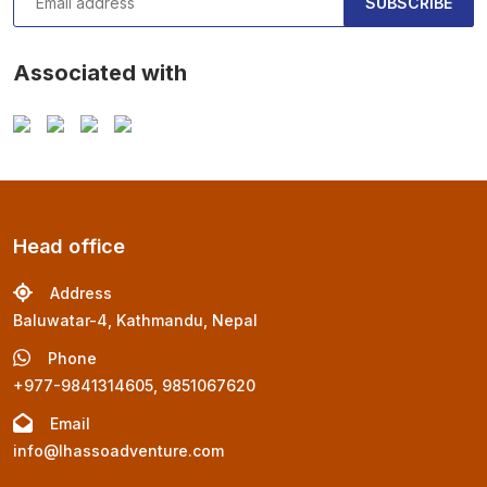
SUBSCRIBE
Associated with
Head office
Address
Baluwatar-4, Kathmandu, Nepal
Phone
+977-9841314605, 9851067620
Email
info@lhassoadventure.com