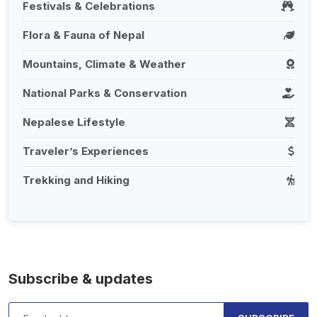
Festivals & Celebrations
Flora & Fauna of Nepal
Mountains, Climate & Weather
National Parks & Conservation
Nepalese Lifestyle
Traveler’s Experiences
Trekking and Hiking
Subscribe & updates