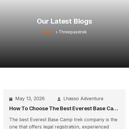
Our Latest Blogs
Home
Threepasstrek
May 13, 2026
Lhasso Adventure
How To Choose The Best Everest Base Camp Trek Company
The best Everest Base Camp trek company is the
one that offers legal registration, experienced