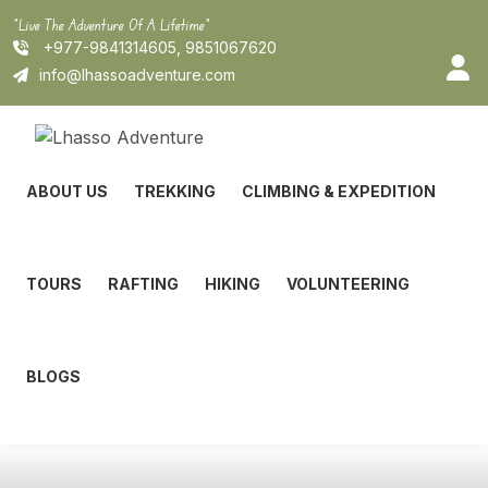
Skip
"Live The Adventure Of A Lifetime"
to
+977-9841314605, 9851067620
content
info@lhassoadventure.com
ABOUT US
TREKKING
CLIMBING & EXPEDITION
TOURS
RAFTING
HIKING
VOLUNTEERING
BLOGS