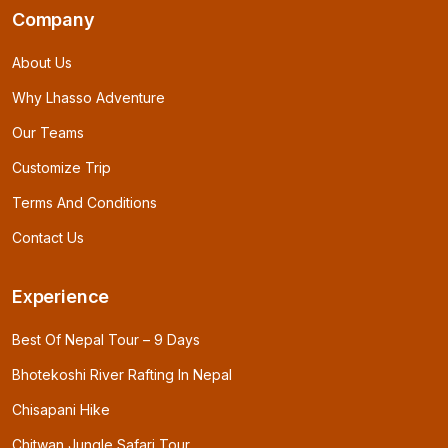
Company
About Us
Why Lhasso Adventure
Our Teams
Customize Trip
Terms And Conditions
Contact Us
Experience
Best Of Nepal Tour – 9 Days
Bhotekoshi River Rafting In Nepal
Chisapani Hike
Chitwan Jungle Safari Tour