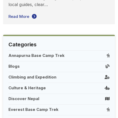
local guides, clear…
Read More
Categories
Annapurna Base Camp Trek
Blogs
Climbing and Expedition
Culture & Heritage
Discover Nepal
Everest Base Camp Trek