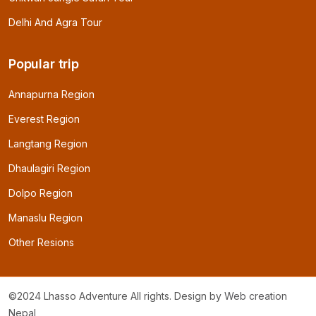
Delhi And Agra Tour
Popular trip
Annapurna Region
Everest Region
Langtang Region
Dhaulagiri Region
Dolpo Region
Manaslu Region
Other Resions
©2024 Lhasso Adventure All rights. Design by
Web creation
Nepal