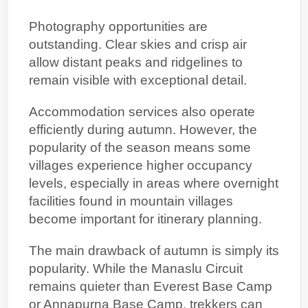
Photography opportunities are
outstanding. Clear skies and crisp air
allow distant peaks and ridgelines to
remain visible with exceptional detail.
Accommodation services also operate
efficiently during autumn. However, the
popularity of the season means some
villages experience higher occupancy
levels, especially in areas where
overnight
facilities found in mountain villages
become important for itinerary planning.
The main drawback of autumn is simply its
popularity. While the Manaslu Circuit
remains quieter than Everest Base Camp
or Annapurna Base Camp, trekkers can