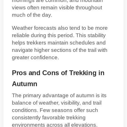
mornings are common, and mountain
views often remain visible throughout
much of the day.
Weather forecasts also tend to be more
reliable during this period. This stability
helps trekkers maintain schedules and
navigate higher sections of the trail with
greater confidence.
Pros and Cons of Trekking in
Autumn
The primary advantage of autumn is its
balance of weather, visibility, and trail
conditions. Few seasons offer such
consistently favorable trekking
environments across all elevations.