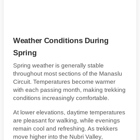
Weather Conditions During
Spring
Spring weather is generally stable
throughout most sections of the Manaslu
Circuit. Temperatures become warmer
with each passing month, making trekking
conditions increasingly comfortable.
At lower elevations, daytime temperatures
are pleasant for walking, while evenings
remain cool and refreshing. As trekkers
move higher into the Nubri Valley,