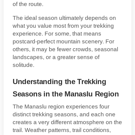
of the route.
The ideal season ultimately depends on
what you value most from your trekking
experience. For some, that means
postcard-perfect mountain scenery. For
others, it may be fewer crowds, seasonal
landscapes, or a greater sense of
solitude.
Understanding the Trekking
Seasons in the Manaslu Region
The Manaslu region experiences four
distinct trekking seasons, and each one
creates a very different atmosphere on the
trail. Weather patterns, trail conditions,