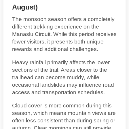
August)
The monsoon season offers a completely
different trekking experience on the
Manaslu Circuit. While this period receives
fewer visitors, it presents both unique
rewards and additional challenges.
Heavy rainfall primarily affects the lower
sections of the trail. Areas closer to the
trailhead can become muddy, while
occasional landslides may influence road
access and transportation schedules.
Cloud cover is more common during this
season, which means mountain views are
often less consistent than during spring or
autumn. Clear mornings can still provide