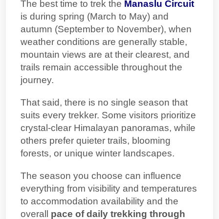
The best time to trek the
Manaslu Circuit
is during spring (March to May) and
autumn (September to November), when
weather conditions are generally stable,
mountain views are at their clearest, and
trails remain accessible throughout the
journey.
That said, there is no single season that
suits every trekker. Some visitors prioritize
crystal-clear Himalayan panoramas, while
others prefer quieter trails, blooming
forests, or unique winter landscapes.
The season you choose can influence
everything from visibility and temperatures
to accommodation availability and the
overall
pace of
daily trekking through