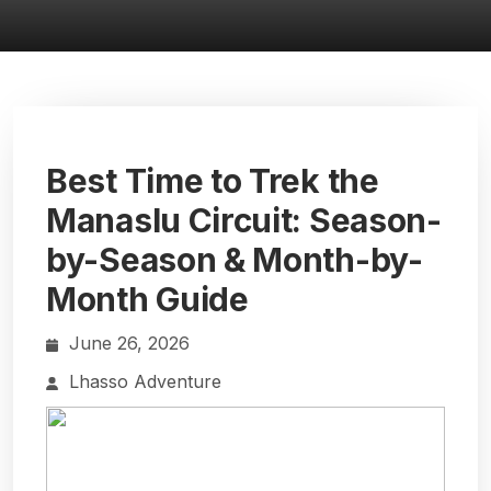
Best Time to Trek the
Manaslu Circuit: Season-
by-Season & Month-by-
Month Guide
June 26, 2026
Lhasso Adventure