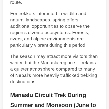
route.
For trekkers interested in wildlife and
natural landscapes, spring offers
additional opportunities to observe the
region’s diverse ecosystems. Forests,
rivers, and alpine environments are
particularly vibrant during this period.
The season may attract more visitors than
winter, but the Manaslu region still retains
a quieter atmosphere compared to many
of Nepal’s more heavily trafficked trekking
destinations.
Manaslu Circuit Trek During
Summer and Monsoon (June to