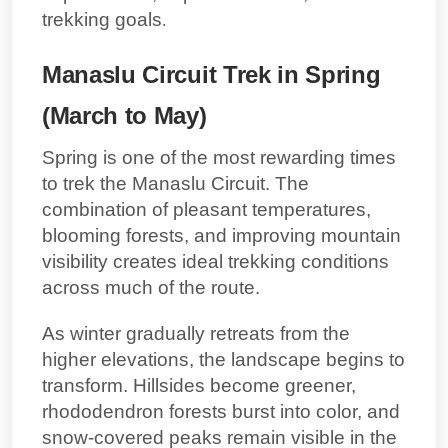
trekking goals
.
Manaslu Circuit Trek in Spring
(March to May)
Spring is one of the most rewarding times
to trek the Manaslu Circuit. The
combination of pleasant temperatures,
blooming forests, and improving mountain
visibility creates ideal trekking conditions
across much of the route.
As winter gradually retreats from the
higher elevations, the landscape begins to
transform. Hillsides become greener,
rhododendron forests burst into color, and
snow-covered peaks remain visible in the