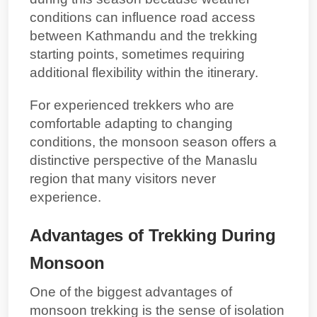
conditions can influence
road access
between Kathmandu and the trekking
starting points
, sometimes requiring
additional flexibility within the itinerary.
For experienced trekkers who are
comfortable adapting to changing
conditions, the monsoon season offers a
distinctive perspective of the Manaslu
region that many visitors never
experience.
Advantages of Trekking During
Monsoon
One of the biggest advantages of
monsoon trekking is the sense of isolation