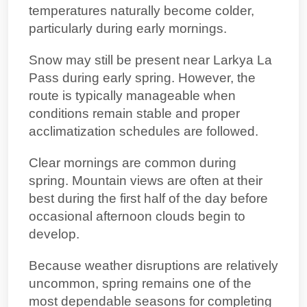
temperatures naturally become colder,
particularly during early mornings.
Snow may still be present near Larkya La
Pass during early spring. However, the
route is typically manageable when
conditions remain stable and proper
acclimatization schedules are followed.
Clear mornings are common during
spring. Mountain views are often at their
best during the first half of the day before
occasional afternoon clouds begin to
develop.
Because weather disruptions are relatively
uncommon, spring remains one of the
most dependable seasons for completing