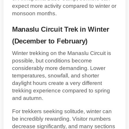
expect more activity compared to winter or
monsoon months.
Manaslu Circuit Trek in Winter
(December to February)
Winter trekking on the Manaslu Circuit is
possible, but conditions become
considerably more demanding. Lower
temperatures, snowfall, and shorter
daylight hours create a very different
trekking experience compared to spring
and autumn.
For trekkers seeking solitude, winter can
be incredibly rewarding. Visitor numbers
decrease significantly, and many sections