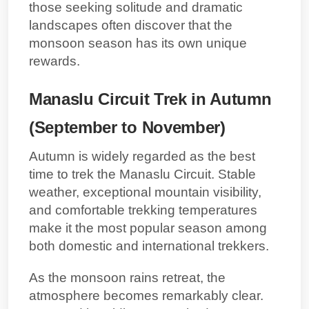
those seeking solitude and dramatic
landscapes often discover that the
monsoon season has its own unique
rewards.
Manaslu Circuit Trek in Autumn
(September to November)
Autumn is widely regarded as the best
time to trek the Manaslu Circuit. Stable
weather, exceptional mountain visibility,
and comfortable trekking temperatures
make it the most popular season among
both domestic and international trekkers.
As the monsoon rains retreat, the
atmosphere becomes remarkably clear.