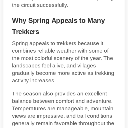
the circuit successfully.
Why Spring Appeals to Many
Trekkers
Spring appeals to trekkers because it
combines reliable weather with some of
the most colorful scenery of the year. The
landscapes feel alive, and villages
gradually become more active as trekking
activity increases.
The season also provides an excellent
balance between comfort and adventure.
Temperatures are manageable, mountain
views are impressive, and trail conditions
generally remain favorable throughout the