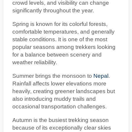
crowd levels, and visibility can change
significantly throughout the year.
Spring is known for its colorful forests,
comfortable temperatures, and generally
stable conditions. It is one of the most
popular seasons among trekkers looking
for a balance between scenery and
weather reliability.
Summer brings the monsoon to
Nepal
.
Rainfall affects lower elevations more
heavily, creating greener landscapes but
also introducing muddy trails and
occasional transportation challenges.
Autumn is the busiest trekking season
because of its exceptionally clear skies