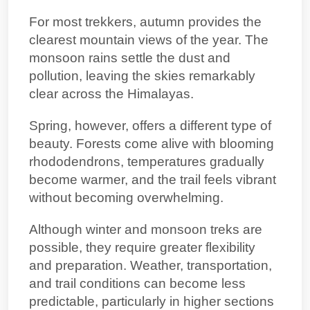
For most trekkers, autumn provides the
clearest mountain views of the year. The
monsoon rains settle the dust and
pollution, leaving the skies remarkably
clear across the Himalayas.
Spring, however, offers a different type of
beauty. Forests come alive with blooming
rhododendrons, temperatures gradually
become warmer, and the trail feels vibrant
without becoming overwhelming.
Although winter and monsoon treks are
possible, they require greater flexibility
and preparation. Weather, transportation,
and trail conditions can become less
predictable, particularly in higher sections