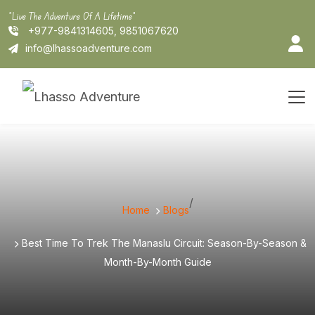
Skip
"Live The Adventure Of A Lifetime"
to
+977-9841314605, 9851067620
content
info@lhassoadventure.com
/
Home
Blogs
Best Time To Trek The Manaslu Circuit: Season-By-Season &
Month-By-Month Guide