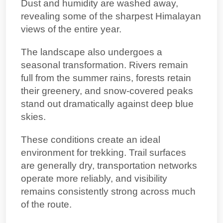
Dust and humidity are washed away,
revealing some of the sharpest Himalayan
views of the entire year.
The landscape also undergoes a
seasonal transformation. Rivers remain
full from the summer rains, forests retain
their greenery, and snow-covered peaks
stand out dramatically against deep blue
skies.
These conditions create an ideal
environment for trekking. Trail surfaces
are generally dry, transportation networks
operate more reliably, and visibility
remains consistently strong across much
of the route.