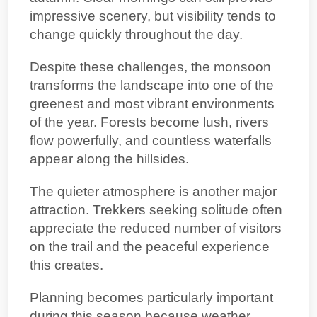
impressive scenery, but visibility tends to
change quickly throughout the day.
Despite these challenges, the monsoon
transforms the landscape into one of the
greenest and most vibrant environments
of the year. Forests become lush, rivers
flow powerfully, and countless waterfalls
appear along the hillsides.
The quieter atmosphere is another major
attraction. Trekkers seeking solitude often
appreciate the reduced number of visitors
on the trail and the peaceful experience
this creates.
Planning becomes particularly important
during this season because weather