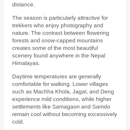
distance.
The season is particularly attractive for
trekkers who enjoy photography and
nature. The contrast between flowering
forests and snow-capped mountains
creates some of the most beautiful
scenery found anywhere in the Nepal
Himalayas.
Daytime temperatures are generally
comfortable for walking. Lower villages
such as Machha Khola, Jagat, and Deng
experience mild conditions, while higher
settlements like Samagaon and Samdo
remain cool without becoming excessively
cold.