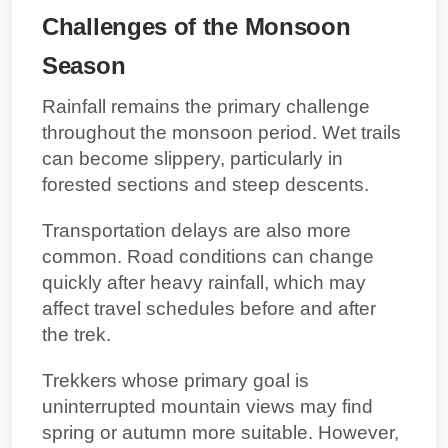
Challenges of the Monsoon
Season
Rainfall remains the primary challenge
throughout the monsoon period. Wet trails
can become slippery, particularly in
forested sections and steep descents.
Transportation delays are also more
common. Road conditions can change
quickly after heavy rainfall, which may
affect travel schedules before and after
the trek.
Trekkers whose primary goal is
uninterrupted mountain views may find
spring or autumn more suitable. However,