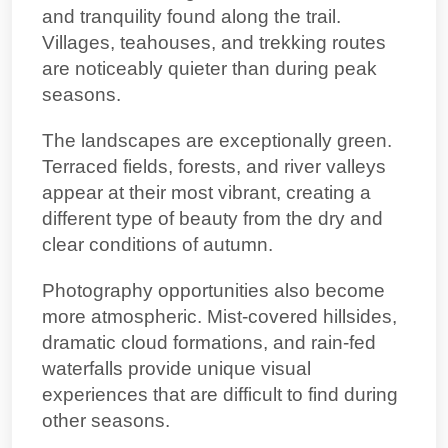
and tranquility found along the trail.
Villages, teahouses, and trekking routes
are noticeably quieter than during peak
seasons.
The landscapes are exceptionally green.
Terraced fields, forests, and river valleys
appear at their most vibrant, creating a
different type of beauty from the dry and
clear conditions of autumn.
Photography opportunities also become
more atmospheric. Mist-covered hillsides,
dramatic cloud formations, and rain-fed
waterfalls provide unique visual
experiences that are difficult to find during
other seasons.