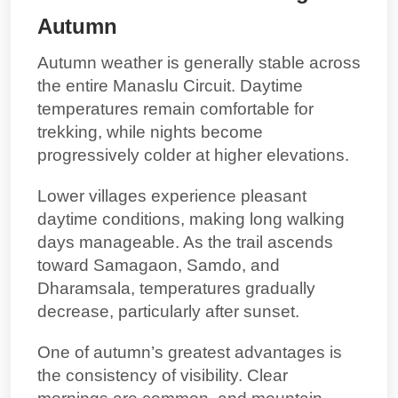
Autumn
Autumn weather is generally stable across
the entire Manaslu Circuit. Daytime
temperatures remain comfortable for
trekking, while nights become
progressively colder at higher elevations.
Lower villages experience pleasant
daytime conditions, making long walking
days manageable. As the trail ascends
toward Samagaon, Samdo, and
Dharamsala, temperatures gradually
decrease, particularly after sunset.
One of autumn’s greatest advantages is
the consistency of visibility. Clear