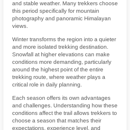
and stable weather. Many trekkers choose
this period specifically for mountain
photography and panoramic Himalayan
views.
Winter transforms the region into a quieter
and more isolated trekking destination.
Snowfall at higher elevations can make
conditions more demanding, particularly
around
the highest point of the entire
trekking route
, where weather plays a
critical role in daily planning.
Each season offers its own advantages
and challenges. Understanding how these
conditions affect the trail allows trekkers to
choose a season that matches their
expectations, experience level, and