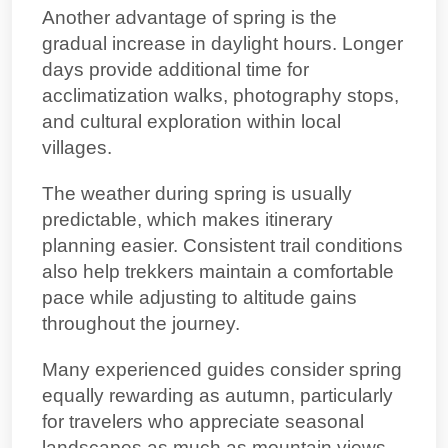
Another advantage of spring is the
gradual increase in daylight hours. Longer
days provide additional time for
acclimatization walks, photography stops,
and cultural exploration within local
villages.
The weather during spring is usually
predictable, which makes itinerary
planning easier. Consistent trail conditions
also help trekkers maintain a comfortable
pace while adjusting to altitude gains
throughout the journey.
Many experienced guides consider spring
equally rewarding as autumn, particularly
for travelers who appreciate seasonal
landscapes as much as mountain views.