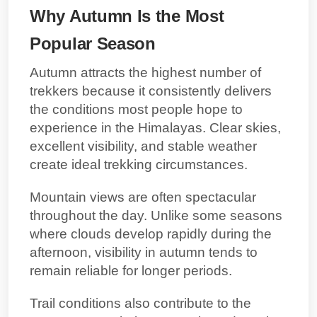
Why Autumn Is the Most
Popular Season
Autumn attracts the highest number of
trekkers because it consistently delivers
the conditions most people hope to
experience in the Himalayas. Clear skies,
excellent visibility, and stable weather
create ideal trekking circumstances.
Mountain views are often spectacular
throughout the day. Unlike some seasons
where clouds develop rapidly during the
afternoon, visibility in autumn tends to
remain reliable for longer periods.
Trail conditions also contribute to the