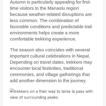
Autumn is particularly appealing for first-
time visitors to the Manaslu region
because weather-related disruptions are
less common. The combination of
favorable conditions and predictable trail
environments helps create a more
comfortable trekking experience.
The season also coincides with several
important cultural celebrations in Nepal.
Depending on travel dates, trekkers may
encounter local festivities, traditional
ceremonies, and village gatherings that
add another dimension to the journey.