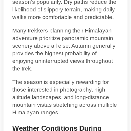
season’s popularity. Dry paths reduce the
likelihood of slippery terrain, making daily
walks more comfortable and predictable.
Many trekkers planning their Himalayan
adventure prioritize panoramic mountain
scenery above all else. Autumn generally
provides the highest probability of
enjoying uninterrupted views throughout
the trek.
The season is especially rewarding for
those interested in photography, high-
altitude landscapes, and long-distance
mountain vistas stretching across multiple
Himalayan ranges.
Weather Conditions During