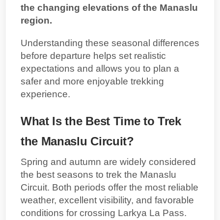
the changing elevations of the Manaslu
region.
Understanding these seasonal differences
before departure helps set realistic
expectations and allows you to plan a
safer and more enjoyable trekking
experience.
What Is the Best Time to Trek
the Manaslu Circuit?
Spring and autumn are widely considered
the best seasons to trek the Manaslu
Circuit. Both periods offer the most reliable
weather, excellent visibility, and favorable
conditions for crossing Larkya La Pass.