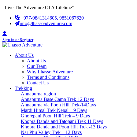
Skip
"Live The Adventure Of A Lifetime"
to
+977-9841314605, 9851067620
content
info@lhassoadventure.com
Sign in or Register
About Us
About Us
Our Team
Why Lhasso Adventure
Terms and Conditions
Contact Us
Trekking
Annapurna region
Annapurna Base Camp Trek-12 Days
Annapurna via Poon Hill Trek-14Days
Mardi Himal Trek Nepal – 9 Days
Ghorepani Poon Hill Trek – 9 Days
Khopra Danda and Tatopani Trek 11 Days
Khopra Danda and Poon Hill Trek -13 Days
Nar Phu Valley Trek – 12 Days