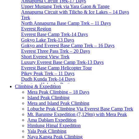
Annapurna Circuit Trek-17 Days
Upper Mustang Trek via Yara Gaon & Tange
Annapurna Circuit with Tilicho & Ice Lakes – 14 Days
Trek
North Annapurna Base Camp Trek – 11 Days
Everest Region
Everest Base Camp Trek-14 Days
Gokyo Lake Trek-13 Days
Gokyo and Everest Base Camp Trek – 16 Days
Everest Three Pass Trek – 20 Days
Short Everest View Trek
Luxury Everest Base Camp Trek-13 Days
Everest Base Camp Helicopter Tour
Pikey Peak Trek – 11 Days
Dudh Kunda Trek-14 Days
Langtang Helambu Region
Climbing & Expedition
Langtang Valley Trek – 10 Days
Mera Peak Climbing – 18 Days
Gosainkunda Trek – 7 Days
Island Peak Climbing
Gosaikunda Pass trek – 9 Days
Mera and Island Peak Climbing
Helambu Trek-8 Days
Lobuche Peak Climbing Via Everest Base Camp Trek
Tamang Heritage Trek-7 Days
Mt. Baruntse Expedition (7,129m) with Mera Peak
Langtang Gosainkunda Trek-16 Days
Ama Dablam Expedition
Langtang Ganja-La Pass Trek
Himlung Himal Expedition
Manaslu Region
Yala Peak Climbing
Manaslu Circuit Trek-15 Days
Naya Kanga Peak Climbing