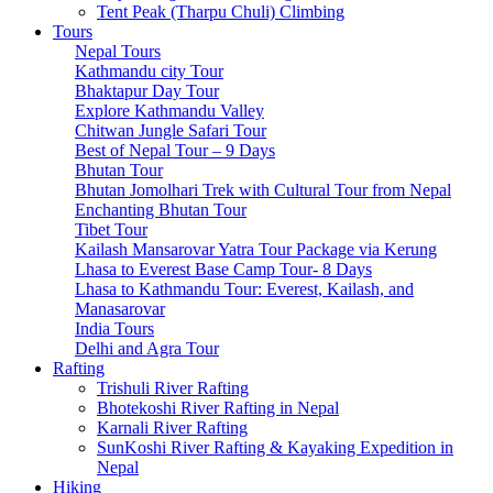
Tsum Valley Trek- 13 Days
Tent Peak (Tharpu Chuli) Climbing
Tsum Valley Trek-17 Days
Tours
Manaslu Circuit With Tsum Valley – 22 Days
Nepal Tours
School Expeditions
Kathmandu city Tour
21 Days to Annapurna: A School Expedition Like No
Bhaktapur Day Tour
Other
Explore Kathmandu Valley
14-Day School Expedition to Poon Hill: Adventure,
Chitwan Jungle Safari Tour
Culture, Service, and Reflection.
Best of Nepal Tour – 9 Days
6-Day School Expedition: Adventure, Culture, Service,
Bhutan Tour
and Reflection.
Bhutan Jomolhari Trek with Cultural Tour from Nepal
9-Day School Expedition: Blending Adventure,
Enchanting Bhutan Tour
Culture, Service, and Reflection.
Tibet Tour
21-Day School Expedition: Blending Adventure,
Kailash Mansarovar Yatra Tour Package via Kerung
Culture, Service, and Reflection.
Lhasa to Everest Base Camp Tour- 8 Days
Dolpo Region
Lhasa to Kathmandu Tour: Everest, Kailash, and
Shey Phoksundo Lake trek-11 Days
Manasarovar
Lower Dolpo Trek – 18 Days
India Tours
Upper Dolpo Trek – 29 Days
Delhi and Agra Tour
Other Regions
Rafting
Dhaulagiri Circuit Trek
Trishuli River Rafting
Kanchenjunga Circuit Trek
Bhotekoshi River Rafting in Nepal
Ruby Valley Trek-10 Days
Karnali River Rafting
Rara Lake Trek-15 Days
SunKoshi River Rafting & Kayaking Expedition in
Panch Pokhari Trek-7 Days
Nepal
Hiking