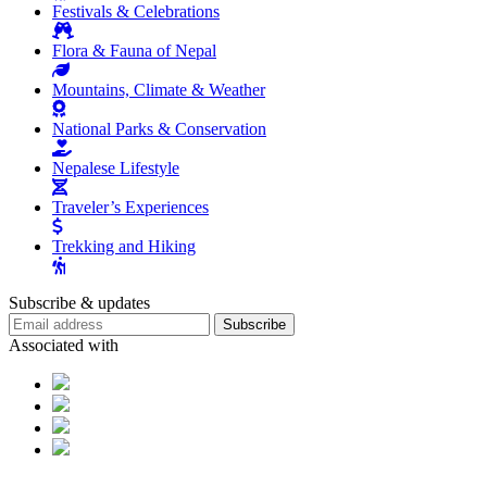
Festivals & Celebrations
Flora & Fauna of Nepal
Mountains, Climate & Weather
National Parks & Conservation
Nepalese Lifestyle
Traveler’s Experiences
Trekking and Hiking
Subscribe & updates
Subscribe
Associated with