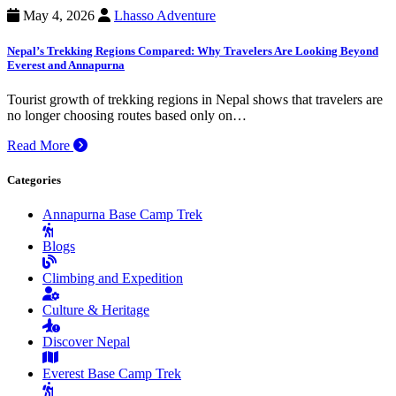
May 4, 2026
Lhasso Adventure
Nepal’s Trekking Regions Compared: Why Travelers Are Looking Beyond
Everest and Annapurna
Tourist growth of trekking regions in Nepal shows that travelers are
no longer choosing routes based only on…
Read More
Categories
Annapurna Base Camp Trek
Blogs
Climbing and Expedition
Culture & Heritage
Discover Nepal
Everest Base Camp Trek