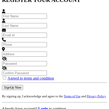
REGISTER YOUR ACCOUNT
Agreed to terms and condition
SignUp Now
By signing up, I acknowledge and agree to the
Terms of Use
and
Privacy Policy
Already have account?
Login
to continue