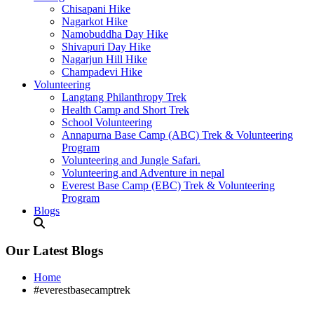
Chisapani Hike
Nagarkot Hike
Namobuddha Day Hike
Shivapuri Day Hike
Nagarjun Hill Hike
Champadevi Hike
Volunteering
Langtang Philanthropy Trek
Health Camp and Short Trek
School Volunteering
Annapurna Base Camp (ABC) Trek & Volunteering
Program
Volunteering and Jungle Safari.
Volunteering and Adventure in nepal
Everest Base Camp (EBC) Trek & Volunteering
Program
Blogs
Our Latest Blogs
Home
#everestbasecamptrek