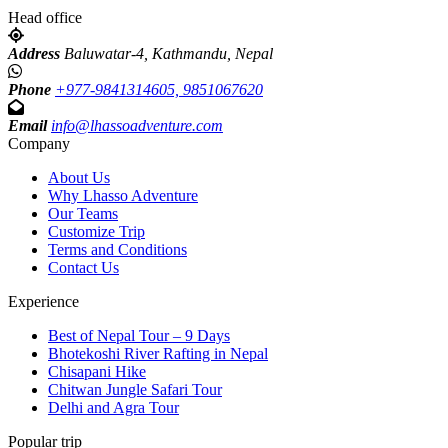
Head office
Address
Baluwatar-4, Kathmandu, Nepal
Phone
+977-9841314605, 9851067620
Email
info@lhassoadventure.com
Company
About Us
Why Lhasso Adventure
Our Teams
Customize Trip
Terms and Conditions
Contact Us
Experience
Best of Nepal Tour – 9 Days
Bhotekoshi River Rafting in Nepal
Chisapani Hike
Chitwan Jungle Safari Tour
Delhi and Agra Tour
Popular trip