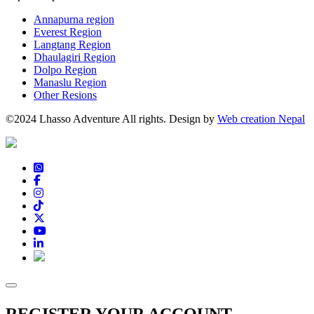
Annapurna region
Everest Region
Langtang Region
Dhaulagiri Region
Dolpo Region
Manaslu Region
Other Resions
©2024 Lhasso Adventure All rights. Design by
Web creation Nepal