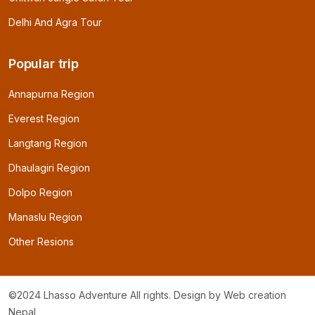
Delhi And Agra Tour
Popular trip
Annapurna Region
Everest Region
Langtang Region
Dhaulagiri Region
Dolpo Region
Manaslu Region
Other Resions
©2024 Lhasso Adventure All rights. Design by
Web creation
Nepal