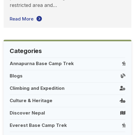
restricted area and…
Read More
Categories
Annapurna Base Camp Trek
Blogs
Climbing and Expedition
Culture & Heritage
Discover Nepal
Everest Base Camp Trek