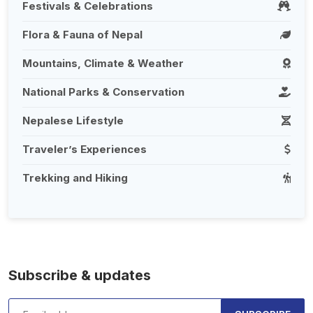
Festivals & Celebrations
Flora & Fauna of Nepal
Mountains, Climate & Weather
National Parks & Conservation
Nepalese Lifestyle
Traveler’s Experiences
Trekking and Hiking
Subscribe & updates