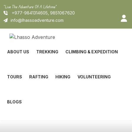
Skip
"Live The Adventure Of A Lifetime"
to
+977-9841314605, 9851067620
content
info@lhassoadventure.com
ABOUT US
TREKKING
CLIMBING & EXPEDITION
TOURS
RAFTING
HIKING
VOLUNTEERING
BLOGS