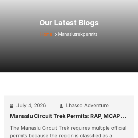
Our Latest Blogs
Home
Manaslutrekpermits
July 4, 2026
Lhasso Adventure
Manaslu Circuit Trek Permits: RAP, MCAP & ACAP Full Guide
The Manaslu Circuit Trek requires multiple official
permits because the region is classified as a