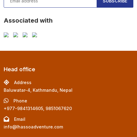
SUBSCRIBE
Associated with
Head office
Address
Baluwatar-4, Kathmandu, Nepal
Phone
+977-9841314605, 9851067620
Email
info@lhassoadventure.com