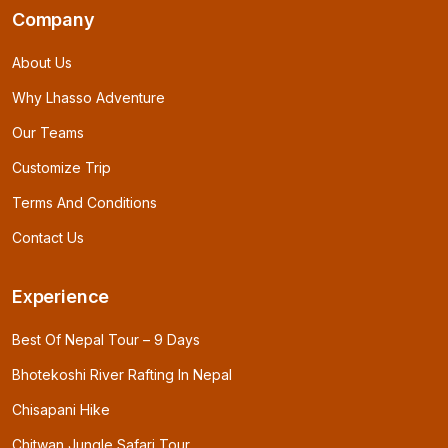
Company
About Us
Why Lhasso Adventure
Our Teams
Customize Trip
Terms And Conditions
Contact Us
Experience
Best Of Nepal Tour – 9 Days
Bhotekoshi River Rafting In Nepal
Chisapani Hike
Chitwan Jungle Safari Tour