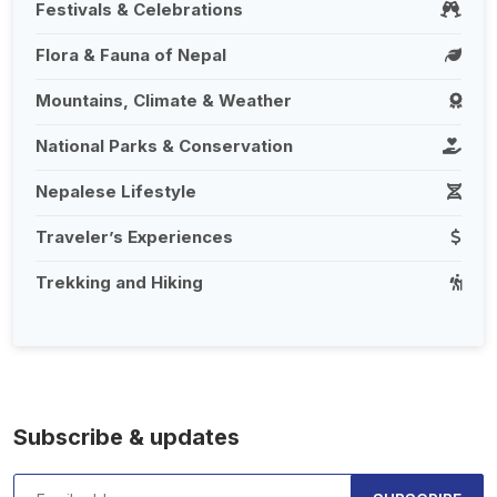
Festivals & Celebrations
Flora & Fauna of Nepal
Mountains, Climate & Weather
National Parks & Conservation
Nepalese Lifestyle
Traveler’s Experiences
Trekking and Hiking
Subscribe & updates