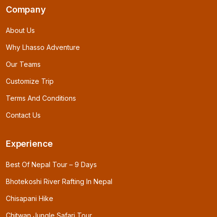
Company
About Us
Why Lhasso Adventure
Our Teams
Customize Trip
Terms And Conditions
Contact Us
Experience
Best Of Nepal Tour – 9 Days
Bhotekoshi River Rafting In Nepal
Chisapani Hike
Chitwan Jungle Safari Tour