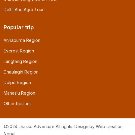
Delhi And Agra Tour
Popular trip
Annapurna Region
Everest Region
Langtang Region
Dhaulagiri Region
Dolpo Region
Manaslu Region
Other Resions
©2024 Lhasso Adventure All rights. Design by
Web creation
Nepal