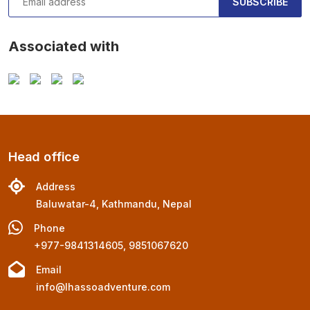
SUBSCRIBE
Associated with
Head office
Address
Baluwatar-4, Kathmandu, Nepal
Phone
+977-9841314605, 9851067620
Email
info@lhassoadventure.com