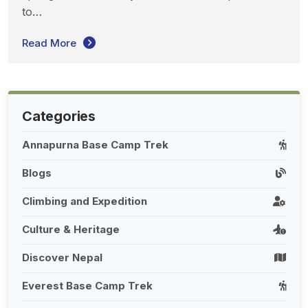
to…
Read More
Categories
Annapurna Base Camp Trek
Blogs
Climbing and Expedition
Culture & Heritage
Discover Nepal
Everest Base Camp Trek