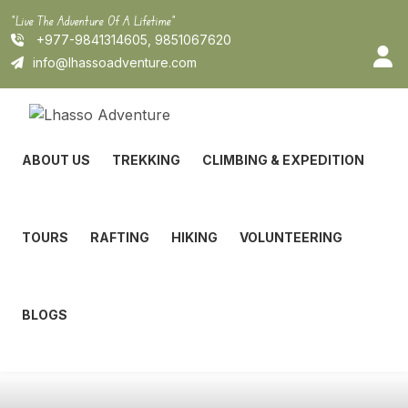
Skip
"Live The Adventure Of A Lifetime"
to
+977-9841314605, 9851067620
content
info@lhassoadventure.com
ABOUT US
TREKKING
CLIMBING & EXPEDITION
TOURS
RAFTING
HIKING
VOLUNTEERING
BLOGS