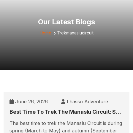
Our Latest Blogs
Home
Trekmanaslucircuit
June 26, 2026
Lhasso Adventure
Best Time To Trek The Manaslu Circuit: Season-By-Season & Month-By-Month Guide
The best time to trek the Manaslu Circuit is during
spring (March to May) and autumn (September