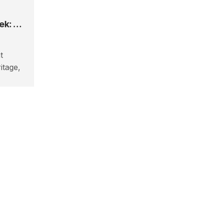
How To Plan The Langtang Valley Trek: Cost, Permits & Guide
t
itage,