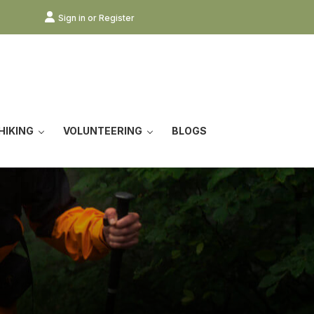
Sign in or Register
HIKING
VOLUNTEERING
BLOGS