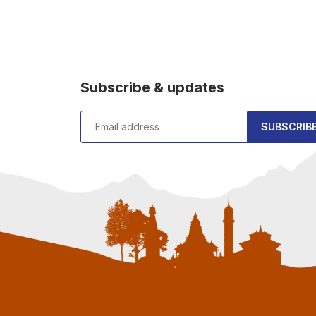
Subscribe & updates
SUBSCRIB