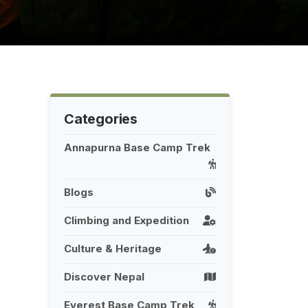
Categories
Annapurna Base Camp Trek
Blogs
Climbing and Expedition
Culture & Heritage
Discover Nepal
Everest Base Camp Trek