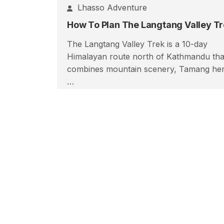
Lhasso Adventure
The Langtang Valley Trek is a 10-day
Himalayan route north of Kathmandu tha
combines mountain scenery, Tamang her
…
Read More