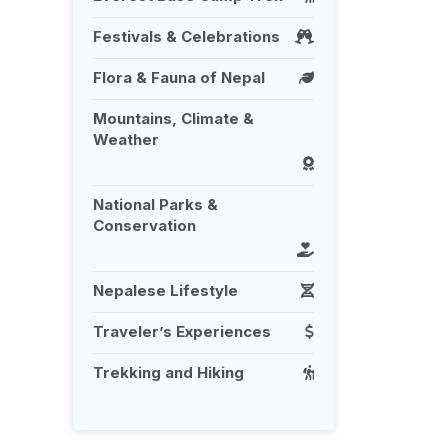
Festivals & Celebrations
Flora & Fauna of Nepal
Mountains, Climate &
Weather
National Parks &
Conservation
Nepalese Lifestyle
Traveler’s Experiences
Trekking and Hiking