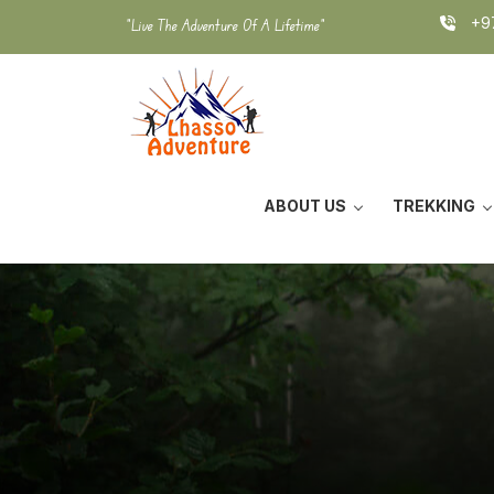
Skip
+97
"Live The Adventure Of A Lifetime"
to
content
ABOUT US
TREKKING