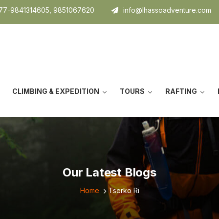
7-9841314605, 9851067620
info@lhassoadventure.com
CLIMBING & EXPEDITION
TOURS
RAFTING
Our Latest Blogs
Home
Tserko Ri