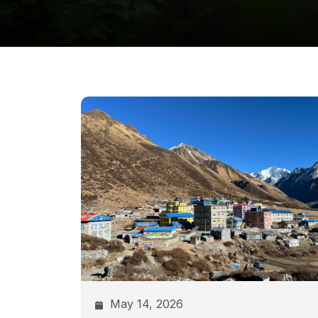
May 14, 2026