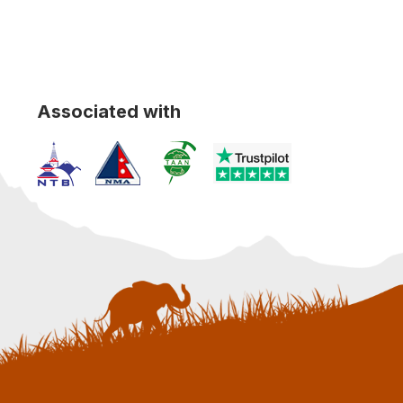
Associated with