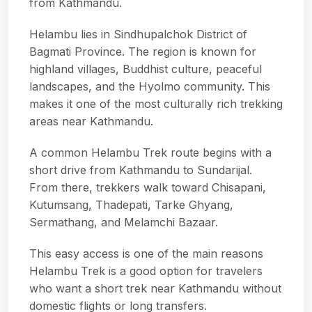
from Kathmandu.
Helambu lies in Sindhupalchok District of
Bagmati Province. The region is known for
highland villages, Buddhist culture, peaceful
landscapes, and the Hyolmo community. This
makes it one of the most culturally rich trekking
areas near Kathmandu.
A common Helambu Trek route begins with a
short drive from Kathmandu to Sundarijal.
From there, trekkers walk toward Chisapani,
Kutumsang, Thadepati, Tarke Ghyang,
Sermathang, and Melamchi Bazaar.
This easy access is one of the main reasons
Helambu Trek is a good option for travelers
who want a short trek near Kathmandu without
domestic flights or long transfers.