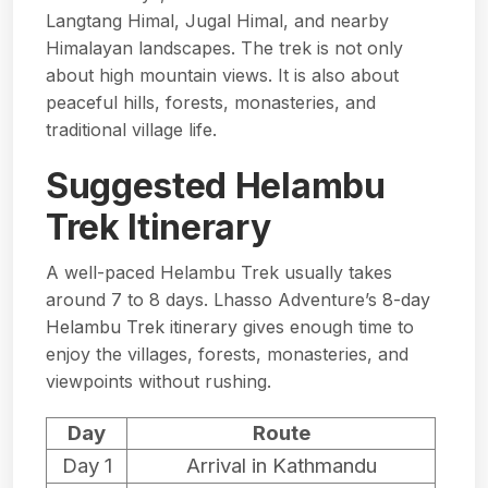
Langtang Himal, Jugal Himal, and nearby
Himalayan landscapes. The trek is not only
about high mountain views. It is also about
peaceful hills, forests, monasteries, and
traditional village life.
Suggested Helambu
Trek Itinerary
A well-paced Helambu Trek usually takes
around 7 to 8 days. Lhasso Adventure’s
8-day
Helambu Trek itinerary
gives enough time to
enjoy the villages, forests, monasteries, and
viewpoints without rushing.
Day
Route
Day 1
Arrival in Kathmandu