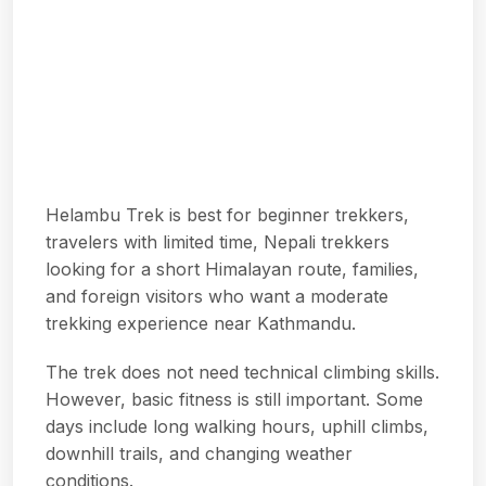
Helambu Trek is best for beginner trekkers,
travelers with limited time, Nepali trekkers
looking for a short Himalayan route, families,
and foreign visitors who want a moderate
trekking experience near Kathmandu.
The trek does not need technical climbing skills.
However, basic fitness is still important. Some
days include long walking hours, uphill climbs,
downhill trails, and changing weather
conditions.