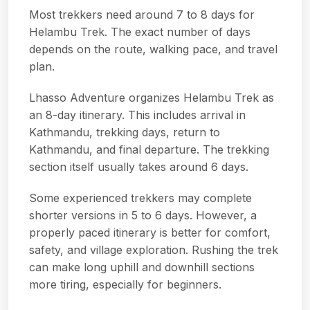
Most trekkers need around 7 to 8 days for
Helambu Trek. The exact number of days
depends on the route, walking pace, and travel
plan.
Lhasso Adventure organizes Helambu Trek as
an 8-day itinerary. This includes arrival in
Kathmandu, trekking days, return to
Kathmandu, and final departure. The trekking
section itself usually takes around 6 days.
Some experienced trekkers may complete
shorter versions in 5 to 6 days. However, a
properly paced itinerary is better for comfort,
safety, and village exploration. Rushing the trek
can make long uphill and downhill sections
more tiring, especially for beginners.