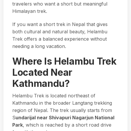
travelers who want a short but meaningful
Himalayan trek.
If you want a short trek in Nepal that gives
both cultural and natural beauty, Helambu
Trek offers a balanced experience without
needing a long vacation.
Where Is Helambu Trek
Located Near
Kathmandu?
Helambu Trek is located northeast of
Kathmandu in the broader Langtang trekking
region of Nepal. The trek usually starts from
S
undarijal near Shivapuri Nagarjun National
Park
, which is reached by a short road drive