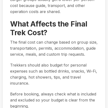
cost because guide, transport, and other
operation costs are shared.
What Affects the Final
Trek Cost?
The final cost can change based on group size,
transportation, permits, accommodation, guide
service, meals, and custom trip requests.
Trekkers should also budget for personal
expenses such as bottled drinks, snacks, Wi-Fi,
charging, hot showers, tips, and travel
insurance.
Before booking, always check what is included
and excluded so your budget is clear from the
beginning.