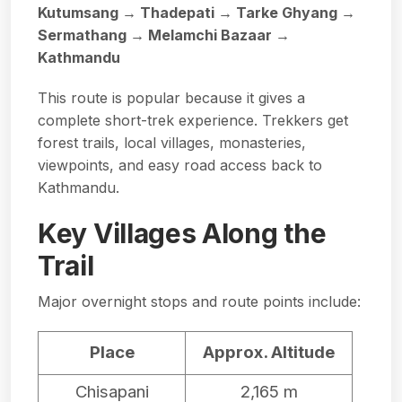
Kutumsang → Thadepati → Tarke Ghyang →
Sermathang → Melamchi Bazaar →
Kathmandu
This route is popular because it gives a
complete short-trek experience. Trekkers get
forest trails, local villages, monasteries,
viewpoints, and easy road access back to
Kathmandu.
Key Villages Along the
Trail
Major overnight stops and route points include:
Place
Approx. Altitude
Chisapani
2,165 m