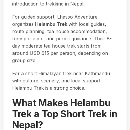
introduction to trekking in Nepal.
For guided support, Lhasso Adventure
organizes
Helambu Trek
with local guides,
route planning, tea house accommodation,
transportation, and permit guidance. Their 8-
day moderate tea house trek starts from
around USD 615 per person, depending on
group size.
For a short Himalayan trek near Kathmandu
with culture, scenery, and local support,
Helambu Trek is a strong choice.
What Makes Helambu
Trek a Top Short Trek in
Nepal?