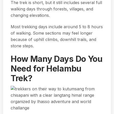
The trek is short, but it still includes several full
walking days through forests, villages, and
changing elevations.
Most trekking days include around 5 to 8 hours
of walking. Some sections may feel longer
because of uphill climbs, downhill trails, and
stone steps.
How Many Days Do You
Need for Helambu
Trek?