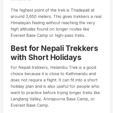
The highest point of the trek is Thadepati at
around 3,650 meters. This gives trekkers a real
Himalayan feeling without reaching the very
high altitudes found on longer routes like
Everest Base Camp or high-pass treks.
Best for Nepali Trekkers
with Short Holidays
For Nepali trekkers, Helambu Trek is a good
choice because it is close to Kathmandu and
does not require a flight. It can fit into a short
holiday plan and is also useful for people who
want to practice before trying longer treks like
Langtang Valley, Annapurna Base Camp, or
Everest Base Camp.