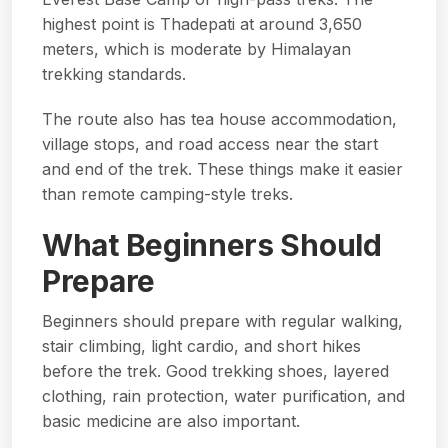
highest point is Thadepati at around 3,650
meters, which is moderate by Himalayan
trekking standards.
The route also has tea house accommodation,
village stops, and road access near the start
and end of the trek. These things make it easier
than remote camping-style treks.
What Beginners Should
Prepare
Beginners should prepare with regular walking,
stair climbing, light cardio, and short hikes
before the trek. Good trekking shoes, layered
clothing, rain protection, water purification, and
basic medicine are also important.