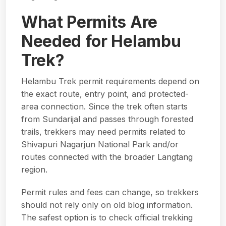
What Permits Are
Needed for Helambu
Trek?
Helambu Trek permit requirements depend on
the exact route, entry point, and protected-
area connection. Since the trek often starts
from Sundarijal and passes through forested
trails, trekkers may need permits related to
Shivapuri Nagarjun National Park and/or
routes connected with the broader Langtang
region.
Permit rules and fees can change, so trekkers
should not rely only on old blog information.
The safest option is to check
official trekking