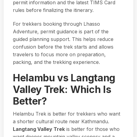
permit information
and the latest
TIMS Card
rules
before finalizing the itinerary.
For trekkers booking through Lhasso
Adventure, permit guidance is part of the
guided planning support. This helps reduce
confusion before the trek starts and allows
travelers to focus more on preparation,
packing, and the trekking experience.
Helambu vs Langtang
Valley Trek: Which Is
Better?
Helambu Trek is better for trekkers who want
a shorter cultural route near Kathmandu.
Langtang Valley Trek
is better for those who
want deeper mountain valley scenery and a