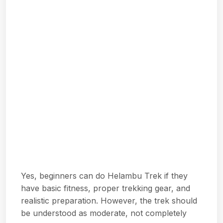
Yes, beginners can do Helambu Trek if they
have basic fitness, proper trekking gear, and
realistic preparation. However, the trek should
be understood as moderate, not completely