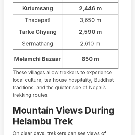
Kutumsang
2,446 m
Thadepati
3,650 m
Tarke Ghyang
2,590 m
Sermathang
2,610 m
Melamchi Bazaar
850 m
These villages allow trekkers to experience
local culture, tea house hospitality, Buddhist
traditions, and the quieter side of Nepal’s
trekking routes.
Mountain Views During
Helambu Trek
On clear days, trekkers can see views of