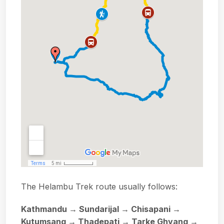
The Helambu Trek route usually follows:
Kathmandu → Sundarijal → Chisapani →
Kutumsang → Thadepati → Tarke Ghyang →