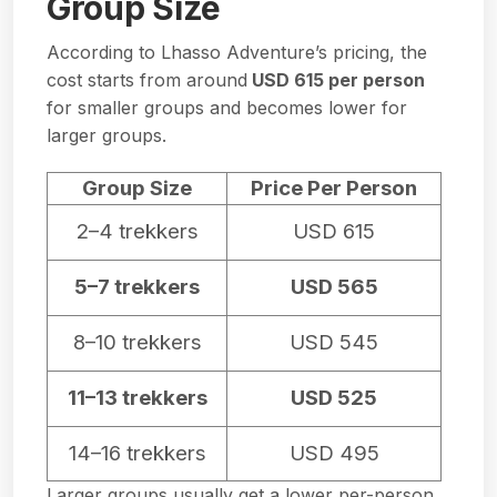
Group Size
According to Lhasso Adventure’s pricing, the
cost starts from around
USD 615 per person
for smaller groups and becomes lower for
larger groups.
Group Size
Price Per Person
2–4 trekkers
USD 615
5–7 trekkers
USD 565
8–10 trekkers
USD 545
11–13 trekkers
USD 525
14–16 trekkers
USD 495
Larger groups usually get a lower per-person