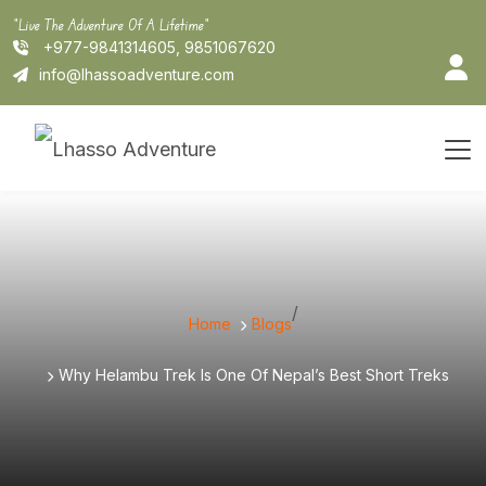
Skip
"Live The Adventure Of A Lifetime"
to
+977-9841314605, 9851067620
content
info@lhassoadventure.com
/
Home
Blogs
Why Helambu Trek Is One Of Nepal’s Best Short Treks