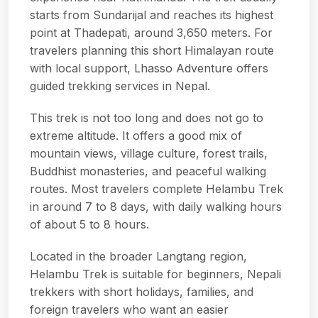
starts from Sundarijal and reaches its highest
point at Thadepati, around 3,650 meters. For
travelers planning this short Himalayan route
with local support,
Lhasso Adventure
offers
guided trekking services in Nepal.
This trek is not too long and does not go to
extreme altitude. It offers a good mix of
mountain views, village culture, forest trails,
Buddhist monasteries, and peaceful walking
routes. Most travelers complete Helambu Trek
in around 7 to 8 days, with daily walking hours
of about 5 to 8 hours.
Located in the broader Langtang region,
Helambu Trek is suitable for beginners, Nepali
trekkers with short holidays, families, and
foreign travelers who want an easier