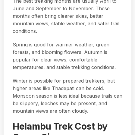
The best trekking months are usually April to
June and September to November. These
months often bring clearer skies, better
mountain views, stable weather, and safer trail
conditions.
Spring is good for warmer weather, green
forests, and blooming flowers. Autumn is
popular for clear views, comfortable
temperatures, and stable trekking conditions.
Winter is possible for prepared trekkers, but
higher areas like Thadepati can be cold.
Monsoon season is less ideal because trails can
be slippery, leeches may be present, and
mountain views are often cloudy.
Helambu Trek Cost by