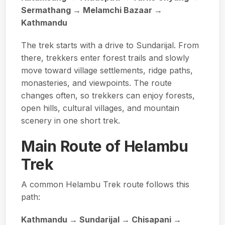
Sermathang → Melamchi Bazaar →
Kathmandu
The trek starts with a drive to Sundarijal. From
there, trekkers enter forest trails and slowly
move toward village settlements, ridge paths,
monasteries, and viewpoints. The route
changes often, so trekkers can enjoy forests,
open hills, cultural villages, and mountain
scenery in one short trek.
Main Route of Helambu
Trek
A common Helambu Trek route follows this
path:
Kathmandu → Sundarijal → Chisapani →