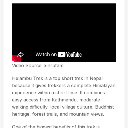
Video Source:
xinrufam
Helambu Trek is a top short trek in Nepal
because it gives trekkers a complete Himalayan
experience within a short time. It combines
easy access from Kathmandu, moderate
walking difficulty, local village culture, Buddhist
heritage, forest trails, and mountain views.
One of the biggest benefits of this trek is