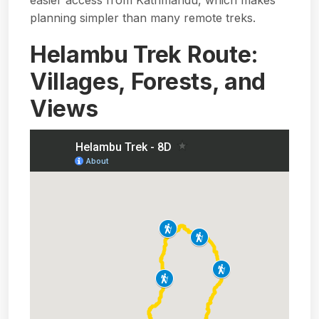
planning simpler than many remote treks.
Helambu Trek Route:
Villages, Forests, and
Views