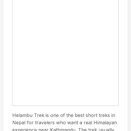
Helambu Trek is one of the best short treks in
Nepal for travelers who want a real Himalayan
experience near Kathmandu. The trek usually