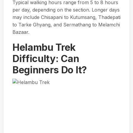
Typical walking hours range from 5 to 8 hours
per day, depending on the section. Longer days
may include Chisapani to Kutumsang, Thadepati
to Tarke Ghyang, and Sermathang to Melamchi
Bazaar.
Helambu Trek
Difficulty: Can
Beginners Do It?