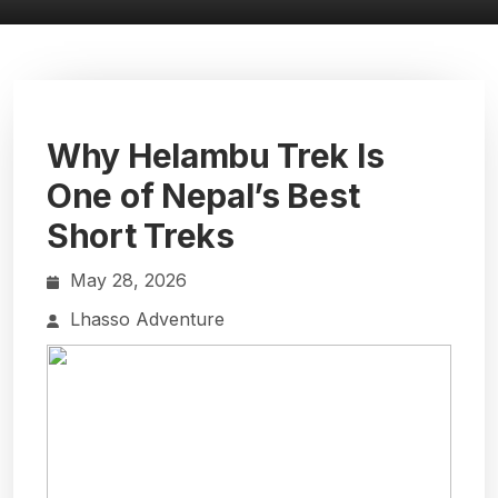
Why Helambu Trek Is
One of Nepal’s Best
Short Treks
May 28, 2026
Lhasso Adventure