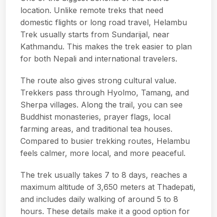
location. Unlike remote treks that need
domestic flights or long road travel, Helambu
Trek usually starts from Sundarijal, near
Kathmandu. This makes the trek easier to plan
for both Nepali and international travelers.
The route also gives strong cultural value.
Trekkers pass through Hyolmo, Tamang, and
Sherpa villages. Along the trail, you can see
Buddhist monasteries, prayer flags, local
farming areas, and traditional tea houses.
Compared to busier trekking routes, Helambu
feels calmer, more local, and more peaceful.
The trek usually takes 7 to 8 days, reaches a
maximum altitude of 3,650 meters at Thadepati,
and includes daily walking of around 5 to 8
hours. These details make it a good option for