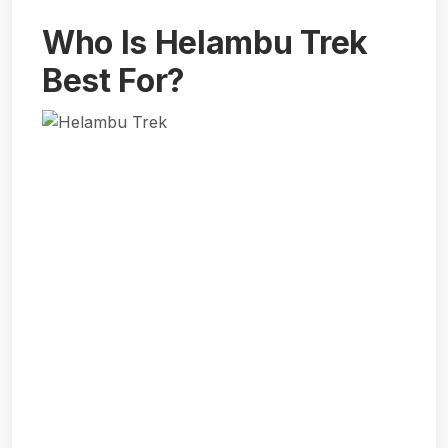
Who Is Helambu Trek
Best For?