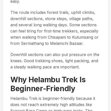
easy.
The route includes forest trails, uphill climbs,
downhill sections, stone steps, village paths,
and several long walking days. Some sections
can feel tiring for first-time trekkers, especially
when walking from Chisapani to Kutumsang or
from Sermathang to Melamchi Bazaar.
Downhill sections can also put pressure on the
knees. Good trekking shoes, light packing, and
a steady walking pace are important.
Why Helambu Trek Is
Beginner-Friendly
Helambu Trek is beginner-friendly because it
does not reach extremely high altitudes like
Everest Base Camp or high-pass treks. The