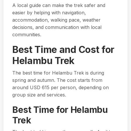
A local guide can make the trek safer and
easier by helping with navigation,
accommodation, walking pace, weather
decisions, and communication with local
communities.
Best Time and Cost for
Helambu Trek
The best time for Helambu Trek is during
spring and autumn. The cost starts from
around USD 615 per person, depending on
group size and services.
Best Time for Helambu
Trek