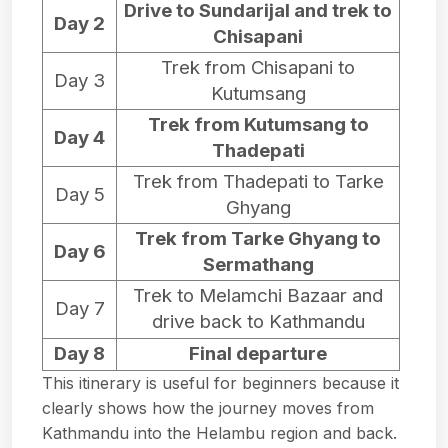
Drive to Sundarijal and trek to
Day 2
Chisapani
Trek from Chisapani to
Day 3
Kutumsang
Trek from Kutumsang to
Day 4
Thadepati
Trek from Thadepati to Tarke
Day 5
Ghyang
Trek from Tarke Ghyang to
Day 6
Sermathang
Trek to Melamchi Bazaar and
Day 7
drive back to Kathmandu
Day 8
Final departure
This itinerary is useful for beginners because it
clearly shows how the journey moves from
Kathmandu into the Helambu region and back.