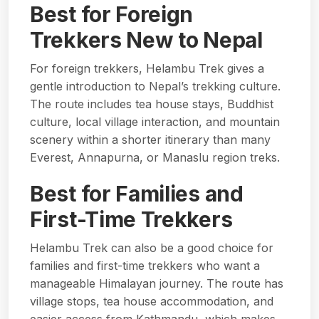
Best for Foreign
Trekkers New to Nepal
For foreign trekkers, Helambu Trek gives a
gentle introduction to Nepal’s trekking culture.
The route includes tea house stays, Buddhist
culture, local village interaction, and mountain
scenery within a shorter itinerary than many
Everest, Annapurna, or Manaslu region treks.
Best for Families and
First-Time Trekkers
Helambu Trek can also be a good choice for
families and first-time trekkers who want a
manageable Himalayan journey. The route has
village stops, tea house accommodation, and
easier access from Kathmandu, which makes