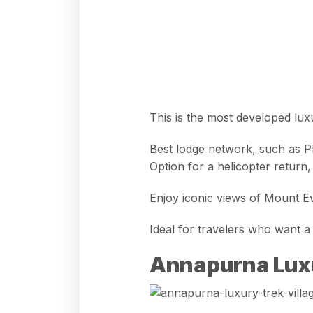
This is the most developed lux
Best lodge network, such as 
Option for a helicopter return
Enjoy iconic views of
Mount Ev
Ideal for travelers who want
Annapurna Lux