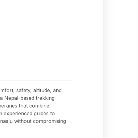
mfort, safety, altitude, and
a Nepal-based trekking
neraries that combine
m experienced guides to
Manaslu without compromising