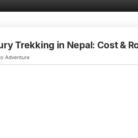
ury Trekking in Nepal: Cost & R
so Adventure