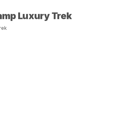
amp Luxury Trek