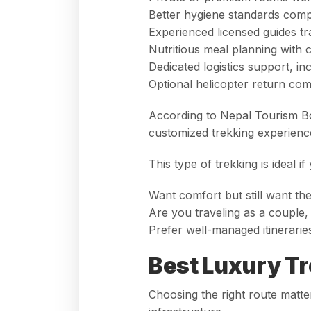
Better hygiene standards comp
Experienced licensed guides tr
Nutritious meal planning with 
Dedicated logistics support, in
Optional helicopter return c
According to
Nepal Tourism B
customized trekking experience
This type of trekking is ideal if
Want comfort but still want th
Are you traveling as a couple, 
Prefer well-managed itineraries
Best Luxury Tr
Choosing the right route matte