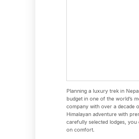
Planning a luxury trek in Nepal
budget in one of the world’s m
company
with over a decade of
Himalayan adventure with prem
carefully selected lodges, yo
on comfort.