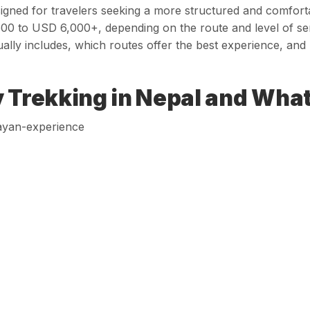
signed for travelers seeking a more structured and comfort
00 to USD 6,000+, depending on the route and level of servi
ually includes, which routes offer the best experience, an
 Trekking in Nepal and What