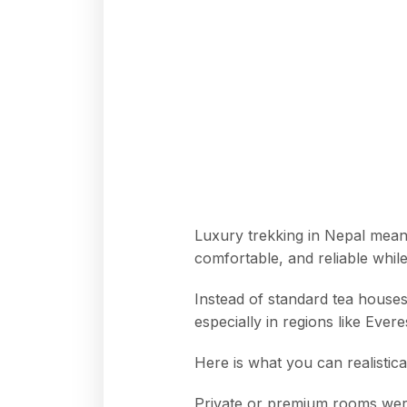
Luxury trekking in Nepal means
comfortable, and reliable while 
Instead of standard tea houses
especially in regions like Eve
Here is what you can realistica
Private or premium rooms were