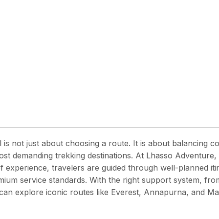
 is not just about choosing a route. It is about balancing co
ost demanding trekking destinations. At
Lhasso Adventure, 
 experience, travelers are guided through well-planned iti
ium service standards. With the right support system, fro
u can explore iconic routes like Everest, Annapurna, and 