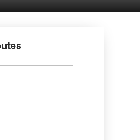
outes