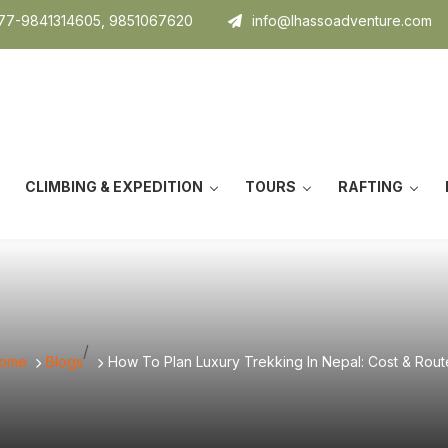
7-9841314605, 9851067620
info@lhassoadventure.com
CLIMBING & EXPEDITION
TOURS
RAFTING
/
ome
Blogs
How To Plan Luxury Trekking In Nepal: Cost & Rout