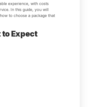
able experience, with costs
ce. In this guide, you will
d how to choose a package that
 to Expect