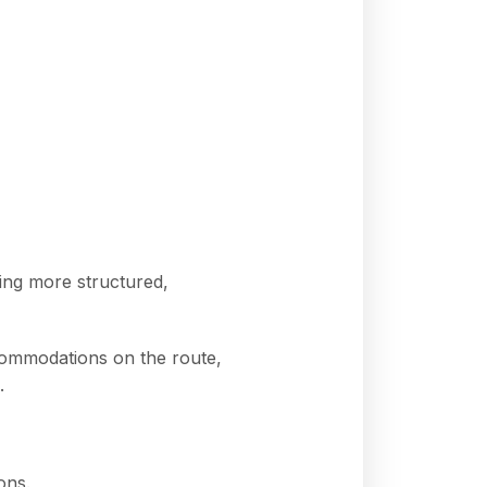
ing more structured,
ccommodations on the route,
.
ons.