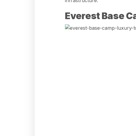
infrastructure.
Everest Base C