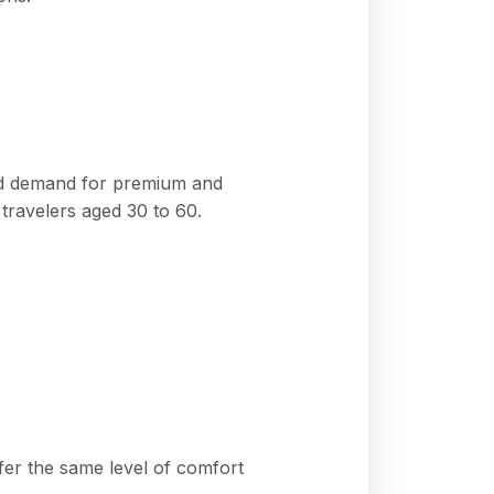
 and demand for premium and
travelers aged 30 to 60.
fer the same level of comfort