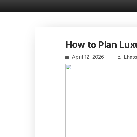
How to Plan Lux
April 12, 2026
Lhas