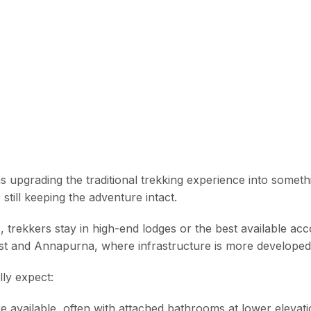
 upgrading the traditional trekking experience into someth
still keeping the adventure intact.
, trekkers stay in high-end lodges or the best available a
rest and Annapurna, where infrastructure is more developed
lly expect:
 available, often with attached bathrooms at lower elevati