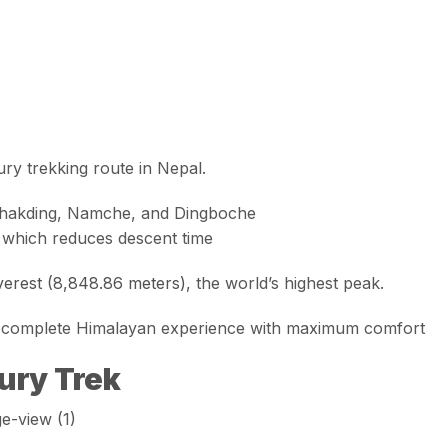
ury trekking route in Nepal.
Phakding, Namche, and Dingboche
, which reduces descent time
erest (8,848.86 meters)
, the world’s highest peak.
 a complete Himalayan experience with maximum comfort
ury Trek