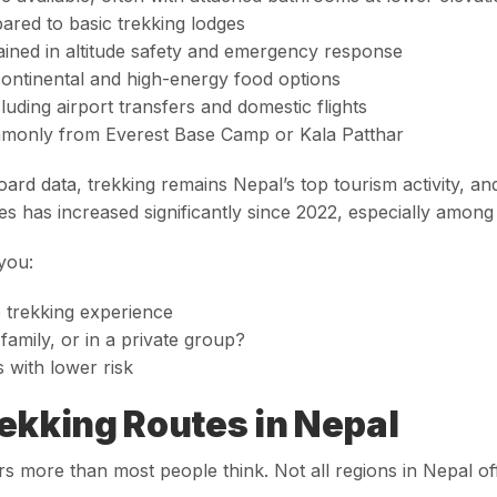
ared to basic trekking lodges
ained in altitude safety and emergency response
continental and high-energy food options
cluding airport transfers and domestic flights
ommonly from Everest Base Camp or Kala Patthar
oard data
, trekking remains Nepal’s top tourism activity,
s has increased significantly since 2022, especially among 
 you:
e trekking experience
family, or in a private group?
 with lower risk
ekking Routes in Nepal
rs more than most people think. Not all regions in Nepal of