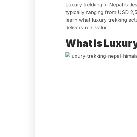
Luxury trekking in Nepal is de
typically ranging from USD 2,5
learn what luxury trekking act
delivers real value.
What Is Luxury