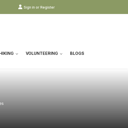
Sign in or Register
HIKING
VOLUNTEERING
BLOGS
es